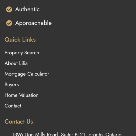
Authentic
Approachable
Quick Links
Property Search
About Lilia
Mortgage Calculator
Buyers
Home Valuation
Contact
Contact Us
1396 Don Mills Road, Suite: B121 Toronto, Ontario,