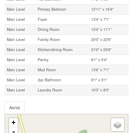
Main Level
Primary Bedroom
12'11'' x 16'4''
Main Level
Foyer
13'4'' x 7'1''
Main Level
Dining Room
13'4'' x 11'1''
Main Level
Family Room
20'0'' x 22'6''
Main Level
Kitchen/dining Room
21'0'' x 25'6''
Main Level
Pantry
8'1'' x 5'4''
Main Level
Mud Room
13'6'' x 7'1''
Main Level
2pc Bathroom
6'1'' x 5'1''
Main Level
Laundry Room
10'3'' x 8'3''
Aerial
+
-