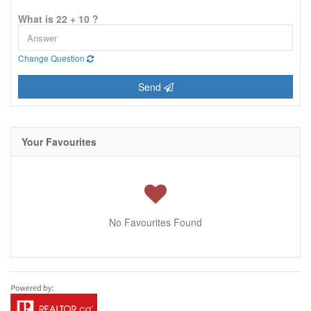
What is 22 + 10 ?
Change Question
Send
Your Favourites
No Favourites Found