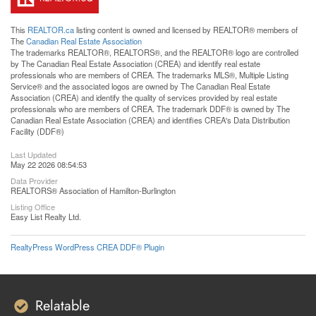
This
REALTOR.ca
listing content is owned and licensed by REALTOR® members of
The
Canadian Real Estate Association
The trademarks REALTOR®, REALTORS®, and the REALTOR® logo are controlled
by The Canadian Real Estate Association (CREA) and identify real estate
professionals who are members of CREA. The trademarks MLS®, Multiple Listing
Service® and the associated logos are owned by The Canadian Real Estate
Association (CREA) and identify the quality of services provided by real estate
professionals who are members of CREA. The trademark DDF® is owned by The
Canadian Real Estate Association (CREA) and identifies CREA's Data Distribution
Facility (DDF®)
Last Updated
May 22 2026 08:54:53
Data Provider
REALTORS® Association of Hamilton-Burlington
Listing Office
Easy List Realty Ltd.
RealtyPress WordPress CREA DDF® Plugin
Relatable