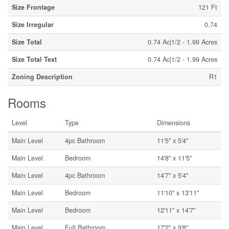
Size Frontage
121 Ft
Size Irregular
0.74
Size Total
0.74 Ac|1/2 - 1.99 Acres
Size Total Text
0.74 Ac|1/2 - 1.99 Acres
Zoning Description
R1
Rooms
Level
Type
Dimensions
Main Level
4pc Bathroom
11'5'' x 5'4''
Main Level
Bedroom
14'8'' x 11'5''
Main Level
4pc Bathroom
14'7'' x 5'4''
Main Level
Bedroom
11'10'' x 13'11''
Main Level
Bedroom
12'11'' x 14'7''
Main Level
Full Bathroom
17'2'' x 9'8''