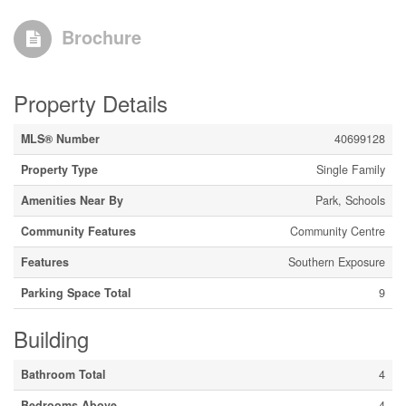
Brochure
Property Details
MLS® Number
40699128
Property Type
Single Family
Amenities Near By
Park, Schools
Community Features
Community Centre
Features
Southern Exposure
Parking Space Total
9
Building
Bathroom Total
4
Bedrooms Above
4