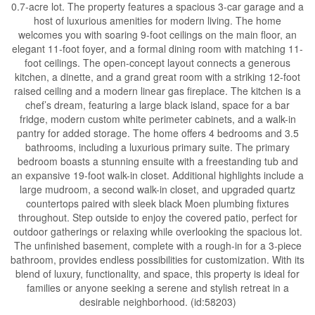
0.7-acre lot. The property features a spacious 3-car garage and a
host of luxurious amenities for modern living. The home
welcomes you with soaring 9-foot ceilings on the main floor, an
elegant 11-foot foyer, and a formal dining room with matching 11-
foot ceilings. The open-concept layout connects a generous
kitchen, a dinette, and a grand great room with a striking 12-foot
raised ceiling and a modern linear gas fireplace. The kitchen is a
chef’s dream, featuring a large black island, space for a bar
fridge, modern custom white perimeter cabinets, and a walk-in
pantry for added storage. The home offers 4 bedrooms and 3.5
bathrooms, including a luxurious primary suite. The primary
bedroom boasts a stunning ensuite with a freestanding tub and
an expansive 19-foot walk-in closet. Additional highlights include a
large mudroom, a second walk-in closet, and upgraded quartz
countertops paired with sleek black Moen plumbing fixtures
throughout. Step outside to enjoy the covered patio, perfect for
outdoor gatherings or relaxing while overlooking the spacious lot.
The unfinished basement, complete with a rough-in for a 3-piece
bathroom, provides endless possibilities for customization. With its
blend of luxury, functionality, and space, this property is ideal for
families or anyone seeking a serene and stylish retreat in a
desirable neighborhood. (id:58203)