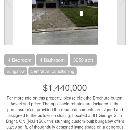
4 Bedroom
4 Bathroom
3259 sqft
Bungalow
Central Air Conditioning
$1,440,000
For more info on this property, please click the Brochure button.
Advertised price: The applicable rebates are included in the
purchase price, provided the rebate documents are signed and
assigned to the builder on closing. Located at 61 George St in
Bright, ON (N0J 1B0), this stunning custom-built bungalow offers
3,259 sq. ft. of thoughtfully designed living space on a generous