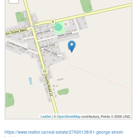
Leaflet
| ©
OpenStreetMap
contributors, Points © 2026 LINZ
https://www.realtor.ca/real-estate/27920138/61-george-street-