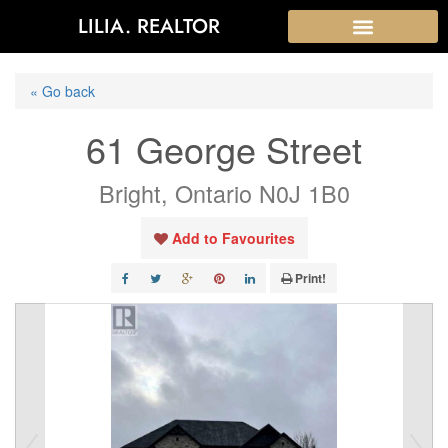
LILIA. REALTOR
« Go back
61 George Street
Bright, Ontario N0J 1B0
Add to Favourites
Print!