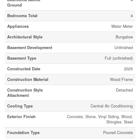
Ground
Bedrooms Total
4
Appliances
Water Meter
Architectural Style
Bungalow
Basement Development
Unfinished
Basement Type
Full (unfinished)
Constructed Date
2025
Construction Material
Wood Frame
Construction Style
Detached
Attachment
Cooling Type
Central Air Conditioning
Exterior Finish
Concrete, Stone, Vinyl Siding, Wood,
Shingles, Steel
Foundation Type
Poured Concrete