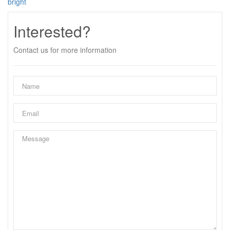
bright
Interested?
Contact us for more information