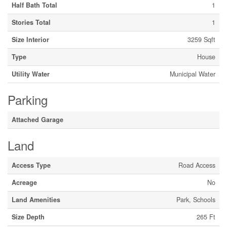
Half Bath Total
1
Stories Total
1
Size Interior
3259 Sqft
Type
House
Utility Water
Municipal Water
Parking
Attached Garage
Land
Access Type
Road Access
Acreage
No
Land Amenities
Park, Schools
Size Depth
265 Ft