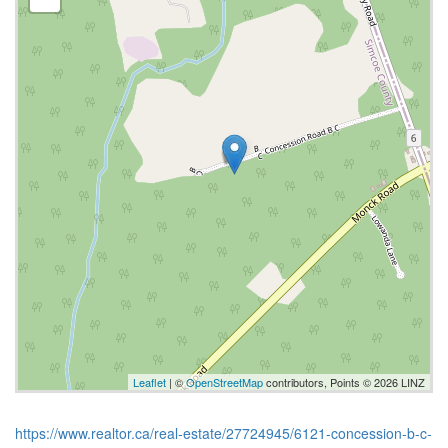
Leaflet
| ©
OpenStreetMap
contributors, Points © 2026 LINZ
https://www.realtor.ca/real-estate/27724945/6121-concession-b-c-