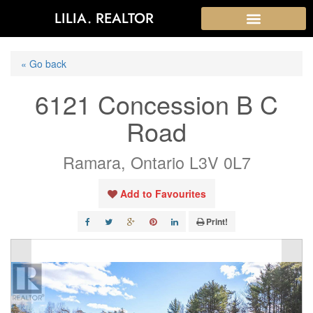
LILIA. REALTOR
« Go back
6121 Concession B C
Road
Ramara, Ontario L3V 0L7
Add to Favourites
Print!