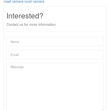
road-ramara-rural-ramara
Interested?
Contact us for more information