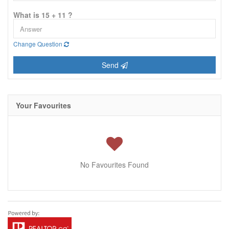
What is 15 + 11 ?
Change Question
Send
Your Favourites
No Favourites Found