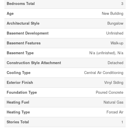
Bedrooms Total
3
Age
New Building
Architectural Style
Bungalow
Basement Development
Unfinished
Basement Features
Walk-up
Basement Type
N/a (unfinished), N/a
Construction Style Attachment
Detached
Cooling Type
Central Air Conditioning
Exterior Finish
Vinyl Siding
Foundation Type
Poured Concrete
Heating Fuel
Natural Gas
Heating Type
Forced Air
Stories Total
1