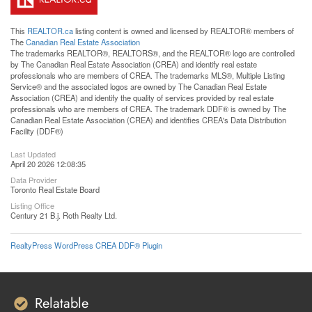
This
REALTOR.ca
listing content is owned and licensed by REALTOR® members of
The
Canadian Real Estate Association
The trademarks REALTOR®, REALTORS®, and the REALTOR® logo are controlled
by The Canadian Real Estate Association (CREA) and identify real estate
professionals who are members of CREA. The trademarks MLS®, Multiple Listing
Service® and the associated logos are owned by The Canadian Real Estate
Association (CREA) and identify the quality of services provided by real estate
professionals who are members of CREA. The trademark DDF® is owned by The
Canadian Real Estate Association (CREA) and identifies CREA's Data Distribution
Facility (DDF®)
Last Updated
April 20 2026 12:08:35
Data Provider
Toronto Real Estate Board
Listing Office
Century 21 B.j. Roth Realty Ltd.
RealtyPress WordPress CREA DDF® Plugin
Relatable