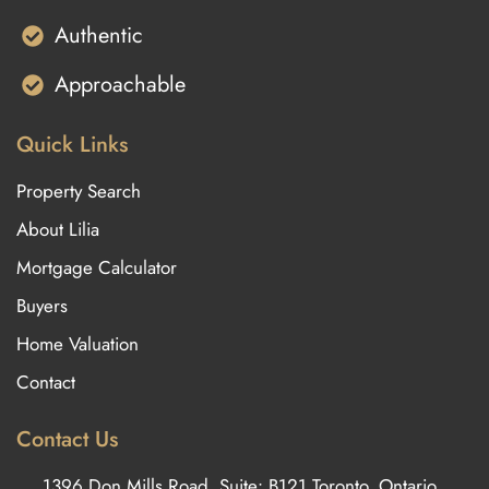
Authentic
Approachable
Quick Links
Property Search
About Lilia
Mortgage Calculator
Buyers
Home Valuation
Contact
Contact Us
1396 Don Mills Road, Suite: B121 Toronto, Ontario,