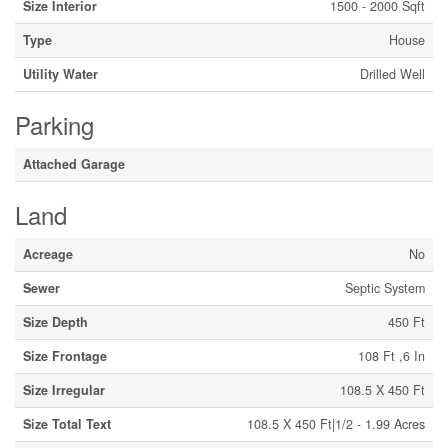
Size Interior
1500 - 2000 Sqft
Type
House
Utility Water
Drilled Well
Parking
Attached Garage
Land
Acreage
No
Sewer
Septic System
Size Depth
450 Ft
Size Frontage
108 Ft ,6 In
Size Irregular
108.5 X 450 Ft
Size Total Text
108.5 X 450 Ft|1/2 - 1.99 Acres