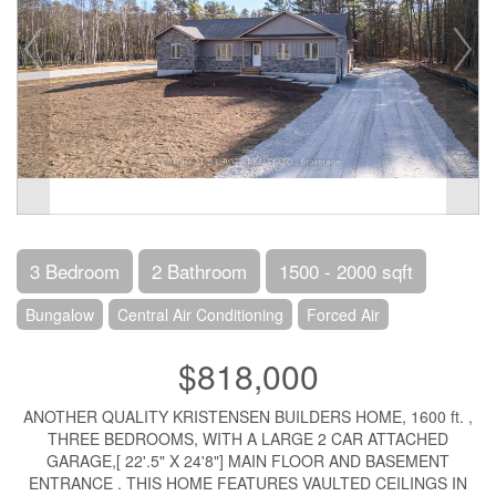
3 Bedroom
2 Bathroom
1500 - 2000 sqft
Bungalow
Central Air Conditioning
Forced Air
$818,000
ANOTHER QUALITY KRISTENSEN BUILDERS HOME, 1600 ft. ,
THREE BEDROOMS, WITH A LARGE 2 CAR ATTACHED
GARAGE,[ 22'.5" X 24'8"] MAIN FLOOR AND BASEMENT
ENTRANCE . THIS HOME FEATURES VAULTED CEILINGS IN