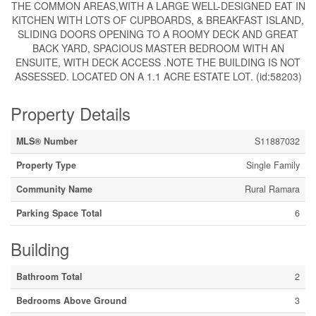
THE COMMON AREAS,WITH A LARGE WELL-DESIGNED EAT IN
KITCHEN WITH LOTS OF CUPBOARDS, & BREAKFAST ISLAND,
SLIDING DOORS OPENING TO A ROOMY DECK AND GREAT
BACK YARD, SPACIOUS MASTER BEDROOM WITH AN
ENSUITE, WITH DECK ACCESS .NOTE THE BUILDING IS NOT
ASSESSED. LOCATED ON A 1.1 ACRE ESTATE LOT. (id:58203)
Property Details
MLS® Number
S11887032
Property Type
Single Family
Community Name
Rural Ramara
Parking Space Total
6
Building
Bathroom Total
2
Bedrooms Above Ground
3