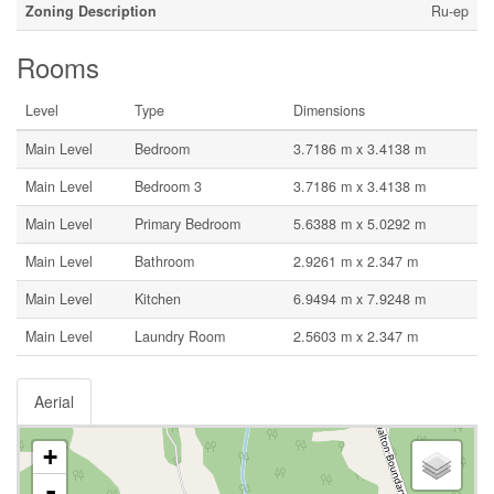
Zoning Description
Ru-ep
Rooms
Level
Type
Dimensions
Main Level
Bedroom
3.7186 m x 3.4138 m
Main Level
Bedroom 3
3.7186 m x 3.4138 m
Main Level
Primary Bedroom
5.6388 m x 5.0292 m
Main Level
Bathroom
2.9261 m x 2.347 m
Main Level
Kitchen
6.9494 m x 7.9248 m
Main Level
Laundry Room
2.5603 m x 2.347 m
Aerial
+
-