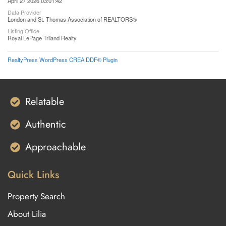
April 27 2026 03:01:42
Data Provider
London and St. Thomas Association of REALTORS®
Listing Office
Royal LePage Triland Realty
RealtyPress WordPress CREA DDF® Plugin
Relatable
Authentic
Approachable
Quick Links
Property Search
About Lilia