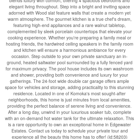
blends luxury with comfort, offering 4 spacious bedrooms and
elegant living throughout. Step into a bright and inviting space
adorned with Wood slat feature walls that create a modern yet
warm atmosphere. The gourmet kitchen is a true chef's dream,
featuring high-end appliances and a rare walnut tabletop,
complemented by sleek porcelain countertops that elevate your
cooking experience. Whether you're preparing a family meal or
hosting friends, the hardwired ceiling speakers in the family room
and kitchen will ensure a harmonious ambiance for every
occasion. Step outside to your own private sanctuary an in-
ground, heated saltwater pool surrounded by a fully fenced yard
for maximum privacy. The pool house includes its own washroom
and shower, providing both convenience and luxury for your
gatherings. The 24-foot wide double car garage offers ample
space for vehicles and storage, adding practicality to this stunning
residence. Located in one of Komoka's most sought-after
neighborhoods, this home is just minutes from local amenities,
providing the perfect balance of serene living and convenience.
After a long day, unwind in your luxurious soaker tub, complete
with an on-demand hot water tank for the ultimate relaxation. This
is a rare opportunity to own an exceptional home in Edgewater
Estates. Contact us today to schedule your private tour and
experience all the beauty this home has to offer! (id:58203)