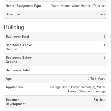
Rental Equipment Type
Water Heater, Water Heater - Tankless
Structure
Deck
Building
Bathroom Total
5
Bedrooms Above
4
Ground
Bedrooms Below
1
Ground
Bedrooms Total
5
Age
0 To 5 Years
Appliances
Garage Door Opener Remote(s), Water
Heater, Window Coverings
Basement
Finished
Development