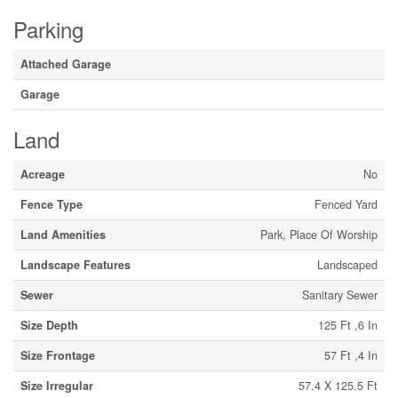
Parking
Attached Garage
Garage
Land
Acreage
No
Fence Type
Fenced Yard
Land Amenities
Park, Place Of Worship
Landscape Features
Landscaped
Sewer
Sanitary Sewer
Size Depth
125 Ft ,6 In
Size Frontage
57 Ft ,4 In
Size Irregular
57.4 X 125.5 Ft