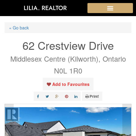
LILIA. REALTOR
« Go back
62 Crestview Drive
Middlesex Centre (Kilworth), Ontario
N0L 1R0
Add to Favourites
Print!