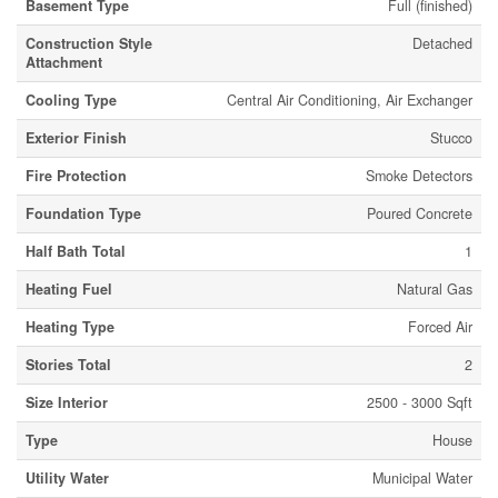
Basement Type
Full (finished)
Construction Style
Detached
Attachment
Cooling Type
Central Air Conditioning, Air Exchanger
Exterior Finish
Stucco
Fire Protection
Smoke Detectors
Foundation Type
Poured Concrete
Half Bath Total
1
Heating Fuel
Natural Gas
Heating Type
Forced Air
Stories Total
2
Size Interior
2500 - 3000 Sqft
Type
House
Utility Water
Municipal Water