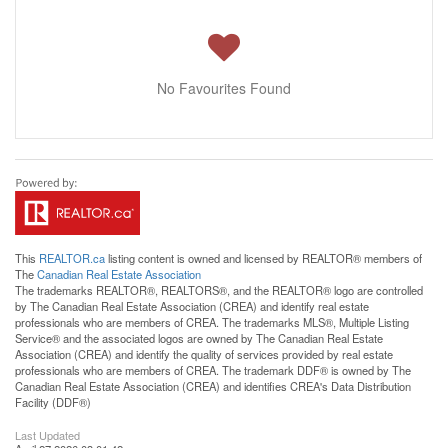
No Favourites Found
This
REALTOR.ca
listing content is owned and licensed by REALTOR® members of
The
Canadian Real Estate Association
The trademarks REALTOR®, REALTORS®, and the REALTOR® logo are controlled
by The Canadian Real Estate Association (CREA) and identify real estate
professionals who are members of CREA. The trademarks MLS®, Multiple Listing
Service® and the associated logos are owned by The Canadian Real Estate
Association (CREA) and identify the quality of services provided by real estate
professionals who are members of CREA. The trademark DDF® is owned by The
Canadian Real Estate Association (CREA) and identifies CREA's Data Distribution
Facility (DDF®)
Last Updated