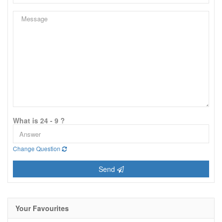
What is 24 - 9 ?
Change Question
Send
Your Favourites