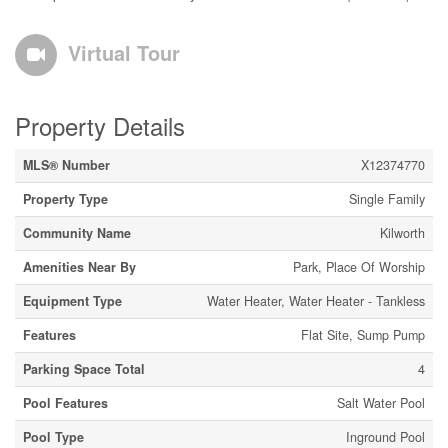
Virtual Tour
Property Details
MLS® Number
X12374770
Property Type
Single Family
Community Name
Kilworth
Amenities Near By
Park, Place Of Worship
Equipment Type
Water Heater, Water Heater - Tankless
Features
Flat Site, Sump Pump
Parking Space Total
4
Pool Features
Salt Water Pool
Pool Type
Inground Pool