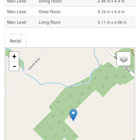
Main Level
Dining Room
2.48 m x 4.4 m
Main Level
Great Room
5.19 m x 4.4 m
Main Level
Living Room
3.11 m x 4.06 m
Aerial
+
-