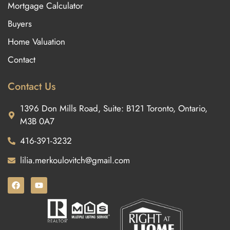
Mortgage Calculator
Buyers
Home Valuation
Contact
Contact Us
1396 Don Mills Road, Suite: B121 Toronto, Ontario,
M3B 0A7
416-391-3232
lilia.merkoulovitch@gmail.com