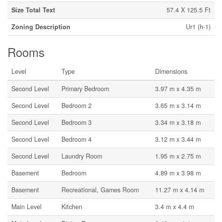
Size Total Text
57.4 X 125.5 Ft
Zoning Description
Ur1 (h-1)
Rooms
Level
Type
Dimensions
Second Level
Primary Bedroom
3.97 m x 4.35 m
Second Level
Bedroom 2
3.65 m x 3.14 m
Second Level
Bedroom 3
3.34 m x 3.18 m
Second Level
Bedroom 4
3.12 m x 3.44 m
Second Level
Laundry Room
1.95 m x 2.75 m
Basement
Bedroom
4.89 m x 3.98 m
Basement
Recreational, Games Room
11.27 m x 4.14 m
Main Level
Kitchen
3.4 m x 4.4 m