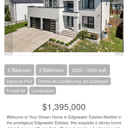
5 Bedroom
5 Bathroom
2500 - 3000 sqft
Inground Pool
Central Air Conditioning, Air Exchanger
Forced Air
Landscaped
$1,395,000
Welcome to Your Dream Home in Edgewater Estates Nestled in
the prestigious Edgewater Estates, this exquisite 2-storey home