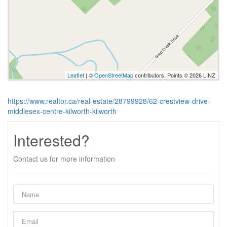
Leaflet
| ©
OpenStreetMap
contributors, Points © 2026 LINZ
https://www.realtor.ca/real-estate/28799928/62-crestview-drive-
middlesex-centre-kilworth-kilworth
Interested?
Contact us for more information