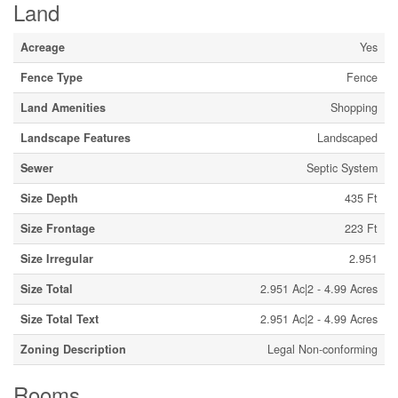
Land
Acreage
Yes
Fence Type
Fence
Land Amenities
Shopping
Landscape Features
Landscaped
Sewer
Septic System
Size Depth
435 Ft
Size Frontage
223 Ft
Size Irregular
2.951
Size Total
2.951 Ac|2 - 4.99 Acres
Size Total Text
2.951 Ac|2 - 4.99 Acres
Zoning Description
Legal Non-conforming
Rooms