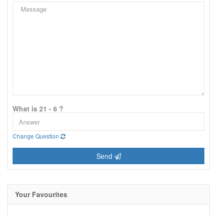
What is 21 - 6 ?
Change Question
Send
Your Favourites