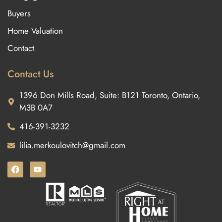
Buyers
Home Valuation
Contact
Contact Us
1396 Don Mills Road, Suite: B121 Toronto, Ontario,
M3B 0A7
416-391-3232
lilia.merkoulovitch@gmail.com