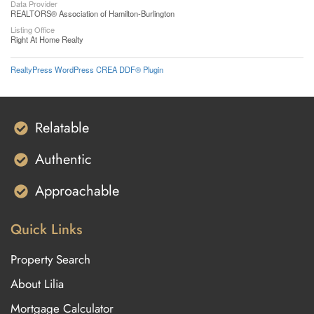
Data Provider
REALTORS® Association of Hamilton-Burlington
Listing Office
Right At Home Realty
RealtyPress WordPress CREA DDF® Plugin
Relatable
Authentic
Approachable
Quick Links
Property Search
About Lilia
Mortgage Calculator