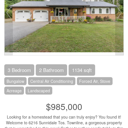
3 Bedroom
2 Bathroom
1134 sqft
Bungalow
Central Air Conditioning
Forced Air, Stove
Acreage
Landscaped
$985,000
Looking for a homestead that you can truly enjoy? You found it!
Welcome to 6216 Sunnidale Tos. Townline, a gorgeous property