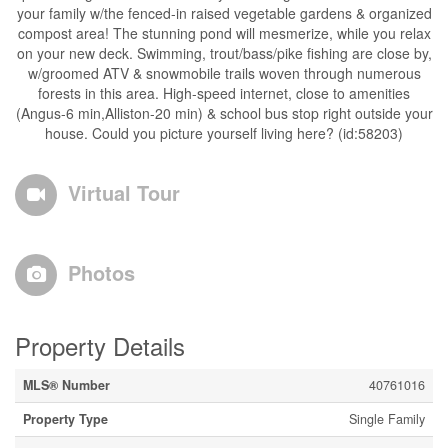
your family w/the fenced-in raised vegetable gardens & organized
compost area! The stunning pond will mesmerize, while you relax
on your new deck. Swimming, trout/bass/pike fishing are close by,
w/groomed ATV & snowmobile trails woven through numerous
forests in this area. High-speed internet, close to amenities
(Angus-6 min,Alliston-20 min) & school bus stop right outside your
house. Could you picture yourself living here? (id:58203)
Virtual Tour
Photos
Property Details
MLS® Number
40761016
Property Type
Single Family