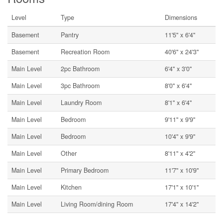
Level
Type
Dimensions
Basement
Pantry
11'5'' x 6'4''
Basement
Recreation Room
40'6'' x 24'3''
Main Level
2pc Bathroom
6'4'' x 3'0''
Main Level
3pc Bathroom
8'0'' x 6'4''
Main Level
Laundry Room
8'1'' x 6'4''
Main Level
Bedroom
9'11'' x 9'9''
Main Level
Bedroom
10'4'' x 9'9''
Main Level
Other
8'11'' x 4'2''
Main Level
Primary Bedroom
11'7'' x 10'9''
Main Level
Kitchen
17'1'' x 10'1''
Main Level
Living Room/dining Room
17'4'' x 14'2''