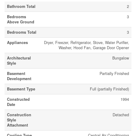
Bathroom Total
2
Bedrooms
3
Above Ground
Bedrooms Total
3
Appliances
Dryer, Freezer, Refrigerator, Stove, Water Purifier,
Washer, Hood Fan, Garage Door Opener
Architectural
Bungalow
Style
Basement
Partially Finished
Development
Basement Type
Full (partially Finished)
Constructed
1994
Date
Construction
Detached
Style
Attachment
Cooling Type
Central Air Conditioning