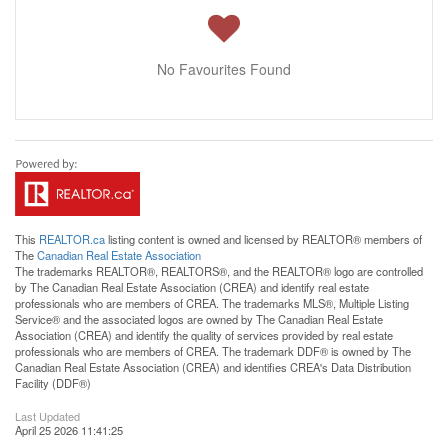
No Favourites Found
This
REALTOR.ca
listing content is owned and licensed by REALTOR® members of
The
Canadian Real Estate Association
The trademarks REALTOR®, REALTORS®, and the REALTOR® logo are controlled
by The Canadian Real Estate Association (CREA) and identify real estate
professionals who are members of CREA. The trademarks MLS®, Multiple Listing
Service® and the associated logos are owned by The Canadian Real Estate
Association (CREA) and identify the quality of services provided by real estate
professionals who are members of CREA. The trademark DDF® is owned by The
Canadian Real Estate Association (CREA) and identifies CREA's Data Distribution
Facility (DDF®)
Last Updated
April 25 2026 11:41:25