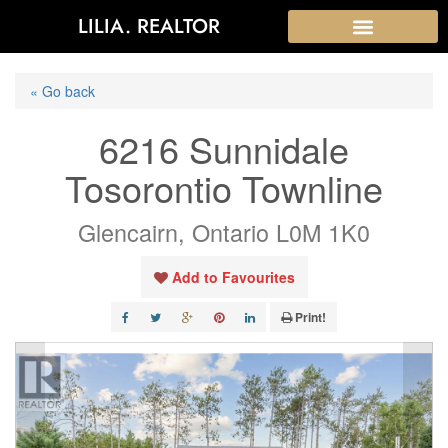
LILIA. REALTOR
« Go back
6216 Sunnidale
Tosorontio Townline
Glencairn, Ontario L0M 1K0
Add to Favourites
Print!