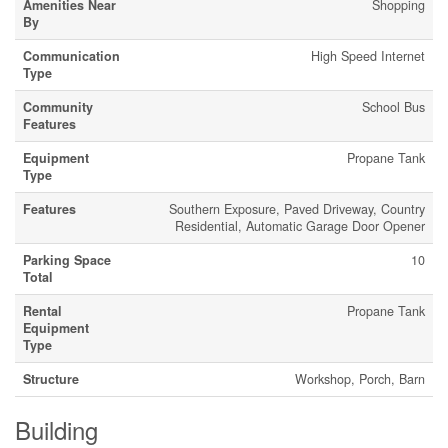
Amenities Near
Shopping
By
Communication
High Speed Internet
Type
Community
School Bus
Features
Equipment
Propane Tank
Type
Features
Southern Exposure, Paved Driveway, Country
Residential, Automatic Garage Door Opener
Parking Space
10
Total
Rental
Propane Tank
Equipment
Type
Structure
Workshop, Porch, Barn
Building