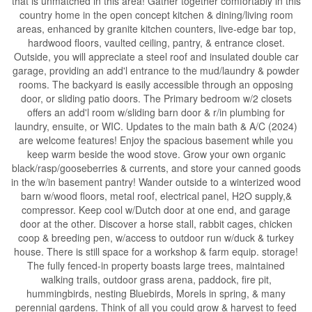
that is unmatched in this area! Gather together comfortably in this
country home in the open concept kitchen & dining/living room
areas, enhanced by granite kitchen counters, live-edge bar top,
hardwood floors, vaulted ceiling, pantry, & entrance closet.
Outside, you will appreciate a steel roof and insulated double car
garage, providing an add'l entrance to the mud/laundry & powder
rooms. The backyard is easily accessible through an opposing
door, or sliding patio doors. The Primary bedroom w/2 closets
offers an add'l room w/sliding barn door & r/in plumbing for
laundry, ensuite, or WIC. Updates to the main bath & A/C (2024)
are welcome features! Enjoy the spacious basement while you
keep warm beside the wood stove. Grow your own organic
black/rasp/gooseberries & currents, and store your canned goods
in the w/in basement pantry! Wander outside to a winterized wood
barn w/wood floors, metal roof, electrical panel, H2O supply,&
compressor. Keep cool w/Dutch door at one end, and garage
door at the other. Discover a horse stall, rabbit cages, chicken
coop & breeding pen, w/access to outdoor run w/duck & turkey
house. There is still space for a workshop & farm equip. storage!
The fully fenced-in property boasts large trees, maintained
walking trails, outdoor grass arena, paddock, fire pit,
hummingbirds, nesting Bluebirds, Morels in spring, & many
perennial gardens. Think of all you could grow & harvest to feed