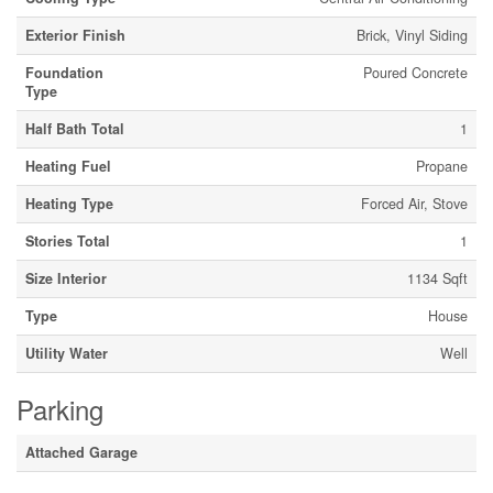
Exterior Finish
Brick, Vinyl Siding
Foundation
Poured Concrete
Type
Half Bath Total
1
Heating Fuel
Propane
Heating Type
Forced Air, Stove
Stories Total
1
Size Interior
1134 Sqft
Type
House
Utility Water
Well
Parking
Attached Garage