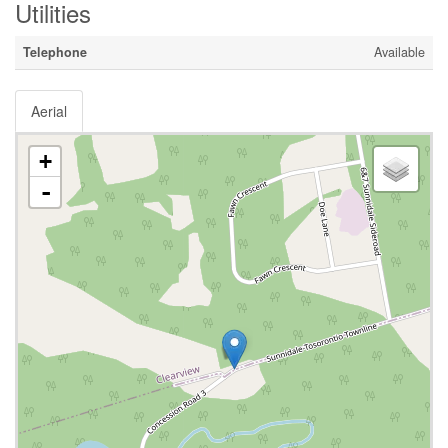
Utilities
Telephone
Available
Aerial
+
-