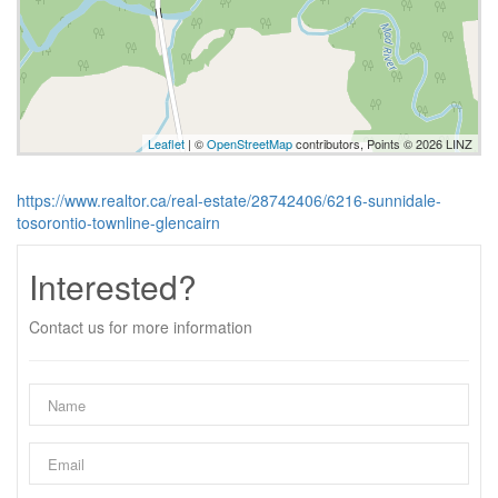
Leaflet
| ©
OpenStreetMap
contributors, Points © 2026 LINZ
https://www.realtor.ca/real-estate/28742406/6216-sunnidale-
tosorontio-townline-glencairn
Interested?
Contact us for more information