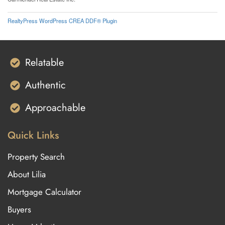
RealtyPress WordPress CREA DDF® Plugin
Relatable
Authentic
Approachable
Quick Links
Property Search
About Lilia
Mortgage Calculator
Buyers