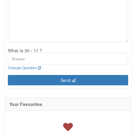
What is 20 - 11 ?
Change Question
Send
Your Favourites