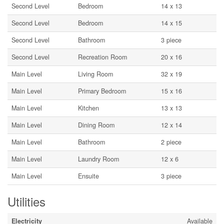
Second Level
Bedroom
14 x 13
Second Level
Bedroom
14 x 15
Second Level
Bathroom
3 piece
Second Level
Recreation Room
20 x 16
Main Level
Living Room
32 x 19
Main Level
Primary Bedroom
15 x 16
Main Level
Kitchen
13 x 13
Main Level
Dining Room
12 x 14
Main Level
Bathroom
2 piece
Main Level
Laundry Room
12 x 6
Main Level
Ensuite
3 piece
Utilities
Electricity
Available