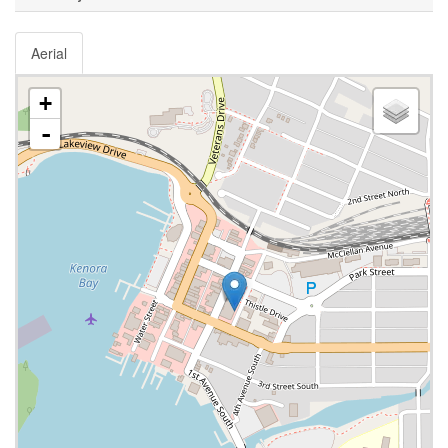
Aerial
+
-