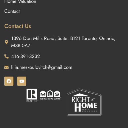
Home Valuation
Contact
Contact Us
1396 Don Mills Road, Suite: B121 Toronto, Ontario,
M3B 0A7
416-391-3232
lilia.merkoulovitch@gmail.com