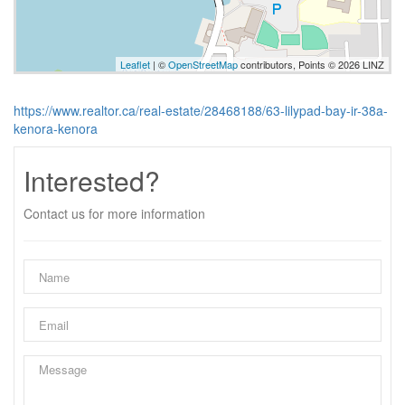
Leaflet
| ©
OpenStreetMap
contributors, Points © 2026 LINZ
https://www.realtor.ca/real-estate/28468188/63-lilypad-bay-ir-38a-
kenora-kenora
Interested?
Contact us for more information