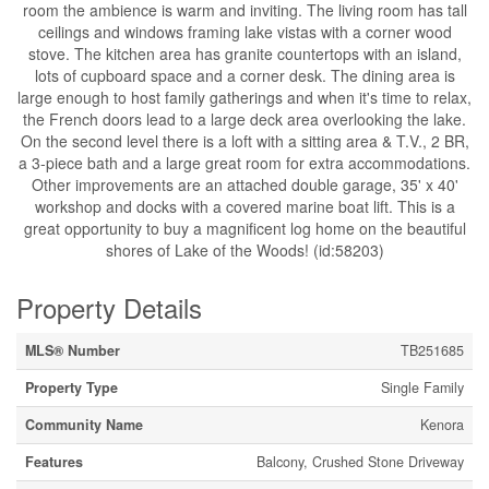
room the ambience is warm and inviting. The living room has tall
ceilings and windows framing lake vistas with a corner wood
stove. The kitchen area has granite countertops with an island,
lots of cupboard space and a corner desk. The dining area is
large enough to host family gatherings and when it's time to relax,
the French doors lead to a large deck area overlooking the lake.
On the second level there is a loft with a sitting area & T.V., 2 BR,
a 3-piece bath and a large great room for extra accommodations.
Other improvements are an attached double garage, 35' x 40'
workshop and docks with a covered marine boat lift. This is a
great opportunity to buy a magnificent log home on the beautiful
shores of Lake of the Woods! (id:58203)
Property Details
MLS® Number
TB251685
Property Type
Single Family
Community Name
Kenora
Features
Balcony, Crushed Stone Driveway