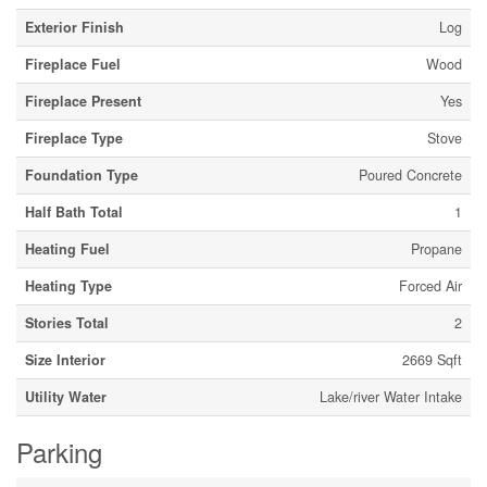
Exterior Finish
Log
Fireplace Fuel
Wood
Fireplace Present
Yes
Fireplace Type
Stove
Foundation Type
Poured Concrete
Half Bath Total
1
Heating Fuel
Propane
Heating Type
Forced Air
Stories Total
2
Size Interior
2669 Sqft
Utility Water
Lake/river Water Intake
Parking