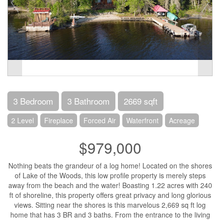
3 Bedroom
3 Bathroom
2669 sqft
2 Level
Fireplace
Forced Air
Waterfront
Acreage
$979,000
Nothing beats the grandeur of a log home! Located on the shores
of Lake of the Woods, this low profile property is merely steps
away from the beach and the water! Boasting 1.22 acres with 240
ft of shoreline, this property offers great privacy and long glorious
views. Sitting near the shores is this marvelous 2,669 sq ft log
home that has 3 BR and 3 baths. From the entrance to the living