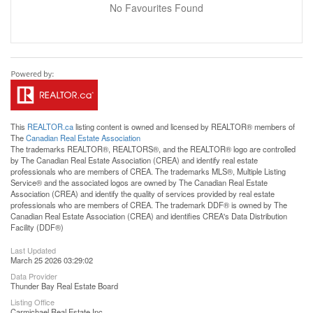
No Favourites Found
This
REALTOR.ca
listing content is owned and licensed by REALTOR® members of
The
Canadian Real Estate Association
The trademarks REALTOR®, REALTORS®, and the REALTOR® logo are controlled
by The Canadian Real Estate Association (CREA) and identify real estate
professionals who are members of CREA. The trademarks MLS®, Multiple Listing
Service® and the associated logos are owned by The Canadian Real Estate
Association (CREA) and identify the quality of services provided by real estate
professionals who are members of CREA. The trademark DDF® is owned by The
Canadian Real Estate Association (CREA) and identifies CREA's Data Distribution
Facility (DDF®)
Last Updated
March 25 2026 03:29:02
Data Provider
Thunder Bay Real Estate Board
Listing Office
Carmichael Real Estate Inc.