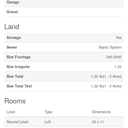
Garage
Gravel
Land
Acreage
Yes
Sewer
Septic System
Size Frontage
240.0000
Size Irregular
1.22
Size Total
1.22 Ac|1 - 3 Acres
Size Total Text
1.22 Ac|1 - 3 Acres
Rooms
Level
Type
Dimensions
Second Level
Loft
20 x 11