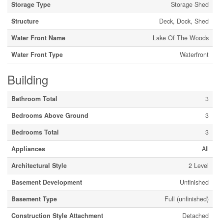
Storage Type
Storage Shed
Structure
Deck, Dock, Shed
Water Front Name
Lake Of The Woods
Water Front Type
Waterfront
Building
Bathroom Total
3
Bedrooms Above Ground
3
Bedrooms Total
3
Appliances
All
Architectural Style
2 Level
Basement Development
Unfinished
Basement Type
Full (unfinished)
Construction Style Attachment
Detached