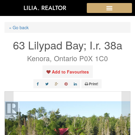
LILIA. REALTOR
« Go back
63 Lilypad Bay; I.r. 38a
Kenora, Ontario P0X 1C0
Add to Favourites
Print!