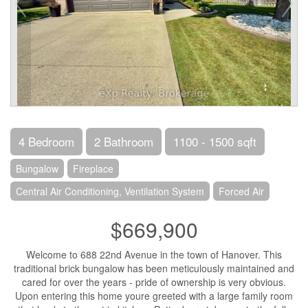
4 Bedroom
2 Bathroom
1100 - 1500 sqft
Bungalow
Fireplace
Central Air Conditioning, Ventilation System
Forced Air
$669,900
Welcome to 688 22nd Avenue in the town of Hanover. This
traditional brick bungalow has been meticulously maintained and
cared for over the years - pride of ownership is very obvious.
Upon entering this home youre greeted with a large family room