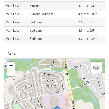
Main Level
Kitchen
4.4 m x 3.3 m
Main Level
Primary Bedroom
4.3 m x 3.3 m
Main Level
Bedroom
3.5 m x 3.1 m
Main Level
Bedroom
3.5 m x 2.5 m
Main Level
Bedroom
4.3 m x 3.2 m
Aerial
+
-