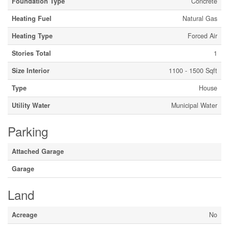
Foundation Type
Concrete
Heating Fuel
Natural Gas
Heating Type
Forced Air
Stories Total
1
Size Interior
1100 - 1500 Sqft
Type
House
Utility Water
Municipal Water
Parking
Attached Garage
Garage
Land
Acreage
No