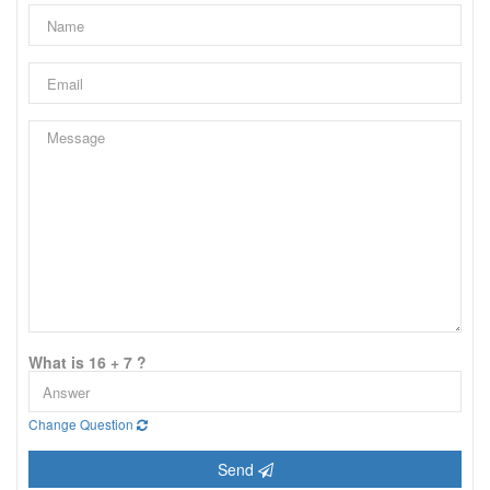
What is 16 + 7 ?
Change Question
Send