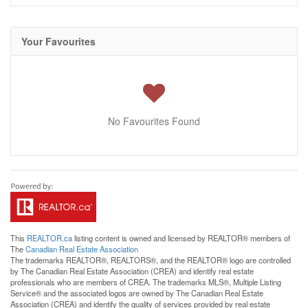
Your Favourites
No Favourites Found
This
REALTOR.ca
listing content is owned and licensed by REALTOR® members of
The
Canadian Real Estate Association
The trademarks REALTOR®, REALTORS®, and the REALTOR® logo are controlled
by The Canadian Real Estate Association (CREA) and identify real estate
professionals who are members of CREA. The trademarks MLS®, Multiple Listing
Service® and the associated logos are owned by The Canadian Real Estate
Association (CREA) and identify the quality of services provided by real estate