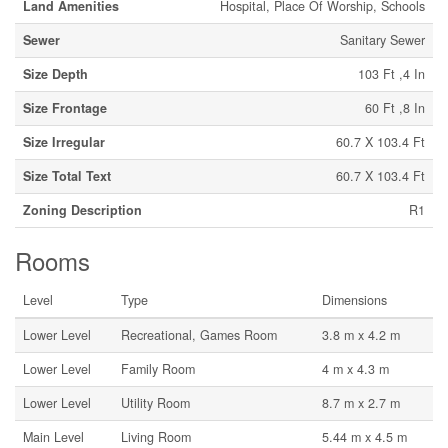
Land Amenities
Hospital, Place Of Worship, Schools
Sewer
Sanitary Sewer
Size Depth
103 Ft ,4 In
Size Frontage
60 Ft ,8 In
Size Irregular
60.7 X 103.4 Ft
Size Total Text
60.7 X 103.4 Ft
Zoning Description
R1
Rooms
Level
Type
Dimensions
Lower Level
Recreational, Games Room
3.8 m x 4.2 m
Lower Level
Family Room
4 m x 4.3 m
Lower Level
Utility Room
8.7 m x 2.7 m
Main Level
Living Room
5.44 m x 4.5 m