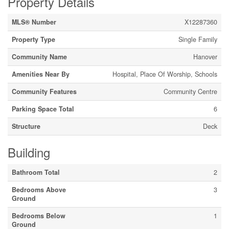
Property Details
MLS® Number
X12287360
Property Type
Single Family
Community Name
Hanover
Amenities Near By
Hospital, Place Of Worship, Schools
Community Features
Community Centre
Parking Space Total
6
Structure
Deck
Building
Bathroom Total
2
Bedrooms Above
3
Ground
Bedrooms Below
1
Ground