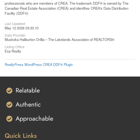
professionals who are members of CREA. The trademark DDF® is owned by The
Canadian Real Estate Association (CREA) and identifies CREA's Data Distribution
Facility (DDF®)
Last Updated
May 12 2026 03:33:10
Data Provider
Muskoka Haliburton Orillia – The Lakelands Association of REALTORS®
Listing Office
Exp Realty
RealtyPress WordPress CREA DDF® Plugin
Relatable
Authentic
Approachable
Quick Links