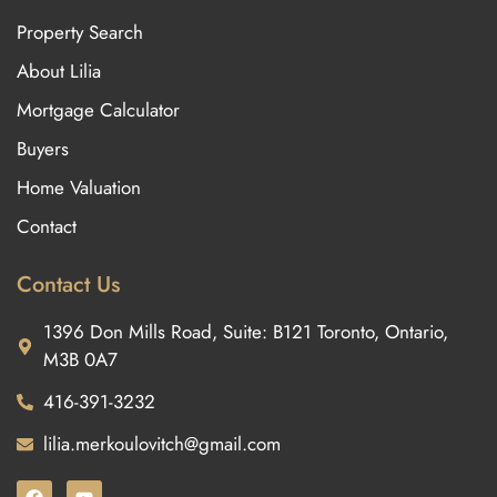
Property Search
About Lilia
Mortgage Calculator
Buyers
Home Valuation
Contact
Contact Us
1396 Don Mills Road, Suite: B121 Toronto, Ontario,
M3B 0A7
416-391-3232
lilia.merkoulovitch@gmail.com