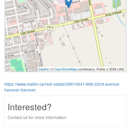
Leaflet
| ©
OpenStreetMap
contributors, Points © 2026 LINZ
https://www.realtor.ca/real-estate/28610641/688-22nd-avenue-
hanover-hanover
Interested?
Contact us for more information