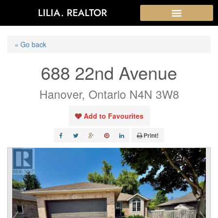
LILIA. REALTOR
« Go back
688 22nd Avenue
Hanover, Ontario N4N 3W8
Add to Favourites
Print!