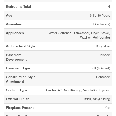
Bedrooms Total
4
Age
16 To 30 Years
Amenities
Fireplace(s)
Appliances
Water Softener, Dishwasher, Dryer, Stove,
Washer, Refrigerator
Architectural Style
Bungalow
Basement
Finished
Development
Basement Type
Full (finished)
Construction Style
Detached
Attachment
Cooling Type
Central Air Conditioning, Ventilation System
Exterior Finish
Brick, Vinyl Siding
Fireplace Present
Yes