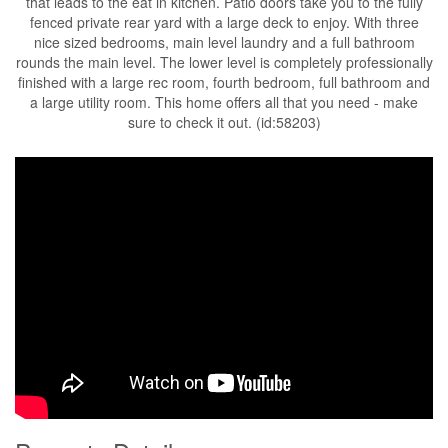
that leads to the eat in kitchen. Patio doors take you to the fully
fenced private rear yard with a large deck to enjoy. With three
nice sized bedrooms, main level laundry and a full bathroom
rounds the main level. The lower level is completely professionally
finished with a large rec room, fourth bedroom, full bathroom and
a large utility room. This home offers all that you need - make
sure to check it out. (id:58203)