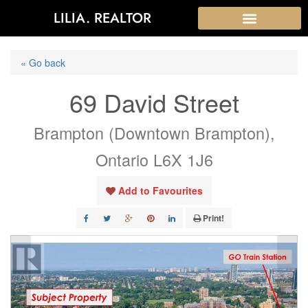
LILIA. REALTOR
« Go back
69 David Street
Brampton (Downtown Brampton),
Ontario L6X 1J6
Add to Favourites
Print!