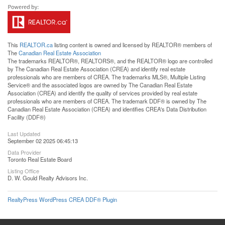
This
REALTOR.ca
listing content is owned and licensed by REALTOR® members of
The
Canadian Real Estate Association
The trademarks REALTOR®, REALTORS®, and the REALTOR® logo are controlled
by The Canadian Real Estate Association (CREA) and identify real estate
professionals who are members of CREA. The trademarks MLS®, Multiple Listing
Service® and the associated logos are owned by The Canadian Real Estate
Association (CREA) and identify the quality of services provided by real estate
professionals who are members of CREA. The trademark DDF® is owned by The
Canadian Real Estate Association (CREA) and identifies CREA's Data Distribution
Facility (DDF®)
Last Updated
September 02 2025 06:45:13
Data Provider
Toronto Real Estate Board
Listing Office
D. W. Gould Realty Advisors Inc.
RealtyPress WordPress CREA DDF® Plugin