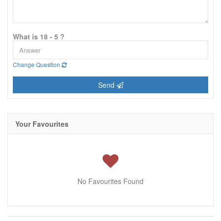
What is 18 - 5 ?
Change Question
Send
Your Favourites
No Favourites Found