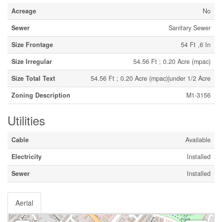
Acreage
No
Sewer
Sanitary Sewer
Size Frontage
54 Ft ,6 In
Size Irregular
54.56 Ft ; 0.20 Acre (mpac)
Size Total Text
54.56 Ft ; 0.20 Acre (mpac)|under 1/2 Acre
Zoning Description
M1-3156
Utilities
Cable
Available
Electricity
Installed
Sewer
Installed
Aerial