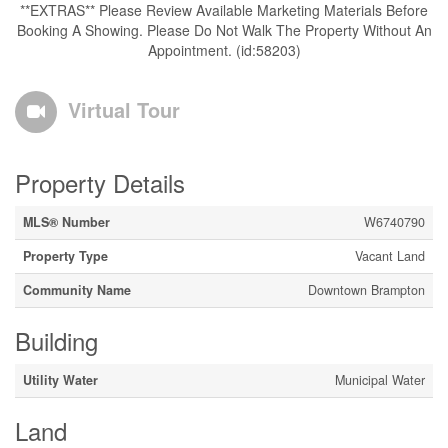
**EXTRAS** Please Review Available Marketing Materials Before
Booking A Showing. Please Do Not Walk The Property Without An
Appointment. (id:58203)
Virtual Tour
Property Details
MLS® Number
W6740790
Property Type
Vacant Land
Community Name
Downtown Brampton
Building
Utility Water
Municipal Water
Land