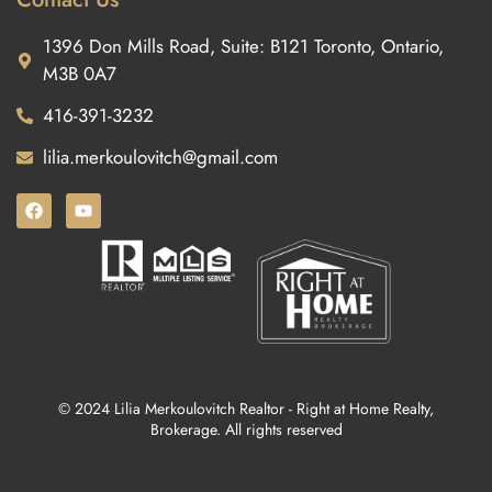
1396 Don Mills Road, Suite: B121 Toronto, Ontario,
M3B 0A7
416-391-3232
lilia.merkoulovitch@gmail.com
© 2024 Lilia Merkoulovitch Realtor - Right at Home Realty,
Brokerage. All rights reserved