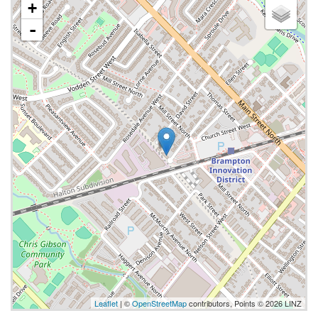
+
-
Leaflet
| ©
OpenStreetMap
contributors, Points © 2026 LINZ