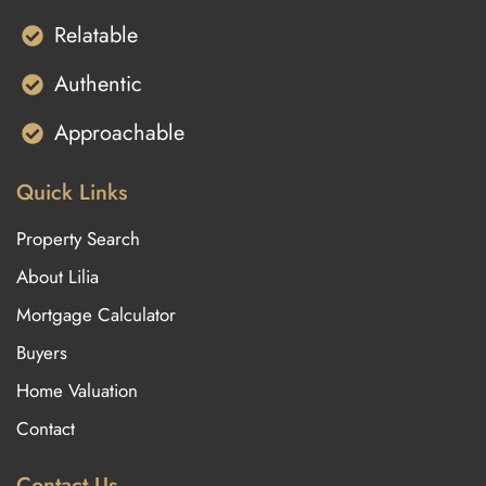
Relatable
Authentic
Approachable
Quick Links
Property Search
About Lilia
Mortgage Calculator
Buyers
Home Valuation
Contact
Contact Us