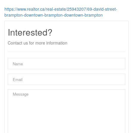
https://www.realtor.ca/real-estate/25943207/69-david-street-
brampton-downtown-brampton-downtown-brampton
Interested?
Contact us for more information