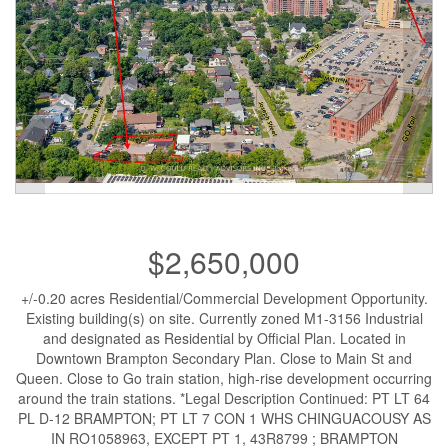
$2,650,000
+/-0.20 acres Residential/Commercial Development Opportunity.
Existing building(s) on site. Currently zoned M1-3156 Industrial
and designated as Residential by Official Plan. Located in
Downtown Brampton Secondary Plan. Close to Main St and
Queen. Close to Go train station, high-rise development occurring
around the train stations. *Legal Description Continued: PT LT 64
PL D-12 BRAMPTON; PT LT 7 CON 1 WHS CHINGUACOUSY AS
IN RO1058963, EXCEPT PT 1, 43R8799 ; BRAMPTON