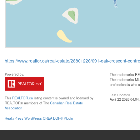
https://www.realtor.ca/real-estate/28801226/691-oak-crescent-centre
The trademarks REA
The trademarks MLS®
professionals who 
Last Updated
This
REALTOR.ca
listing content is owned and licensed by
April 22 2026 04:04
REALTOR® members of The
Canadian Real Estate
Association
RealtyPress WordPress CREA DDF® Plugin