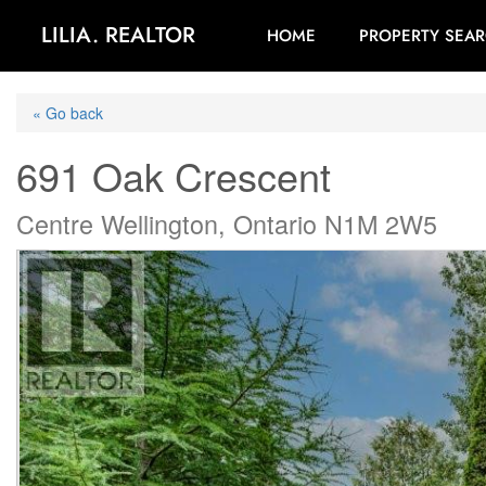
LILIA. REALTOR
HOME
PROPERTY SEA
« Go back
691 Oak Crescent
Centre Wellington, Ontario N1M 2W5