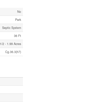
No
Park
Septic System
36 Ft
1/2 - 1.99 Acres
Cg.36.3(h7)