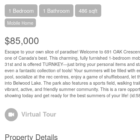
1 Bedroom
1 Bathroom
486 sqft
Mobile Home
$85,000
Escape to your own slice of paradise! Welcome to 691 OAK Crescent
one of Canada's best. This charming, fully furnished 1-bedroom mobil
31st and is offered TURNKEY—just bring your personal items and start 
even a fantastic collection of tools! Your summers will be filled with
pool, socialize at the rec centres, enjoy a game of shuffleboard, le
into Belwood Lake. The park also features a sports field, walking tr
vibrant, active, and friendly summer community. This is a rare opport
showing today and get ready for the best summers of your life! (id:
Virtual Tour
Property Details