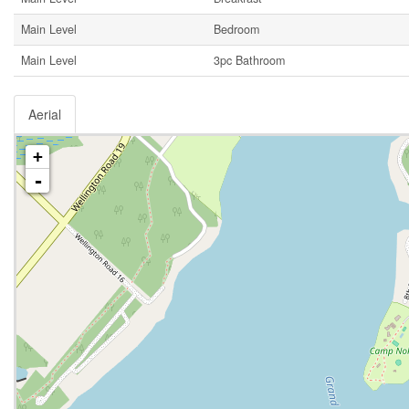
Main Level
Bedroom
Main Level
3pc Bathroom
Aerial
+
-