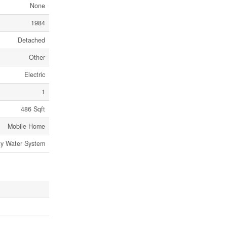
None
1984
Detached
Other
Electric
1
486 Sqft
Mobile Home
y Water System