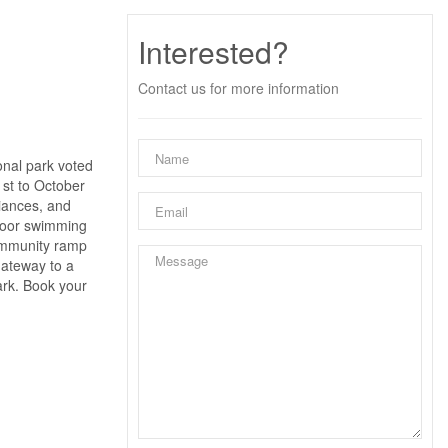
Interested?
Contact us for more information
onal park voted
1st to October
liances, and
utdoor swimming
community ramp
gateway to a
ark. Book your