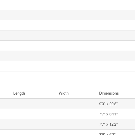
Length
Width
Dimensions
9'3'' x 20'8''
7'7'' x 6'11''
7'7'' x 12'2''
3'6'' x 6'2''