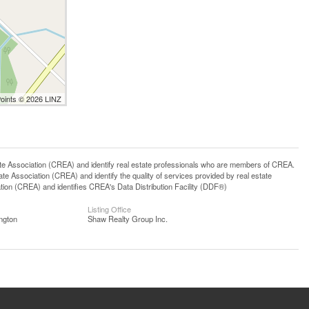
Points © 2026 LINZ
ssociation (CREA) and identify real estate professionals who are members of CREA.
 Association (CREA) and identify the quality of services provided by real estate
n (CREA) and identifies CREA's Data Distribution Facility (DDF®)
Listing Office
ngton
Shaw Realty Group Inc.