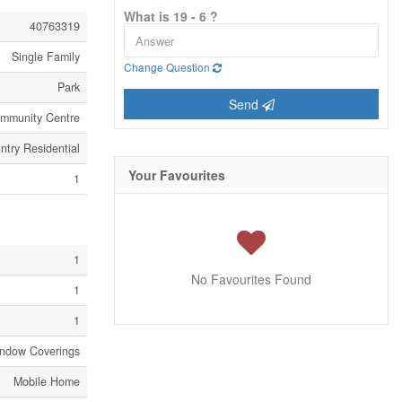
What is 19 - 6 ?
40763319
Single Family
Change Question
Park
Send
ommunity Centre
ntry Residential
Your Favourites
1
1
No Favourites Found
1
1
indow Coverings
Mobile Home