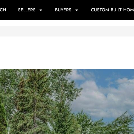
RCH
SELLERS
BUYERS
CUSTOM BUILT HOM