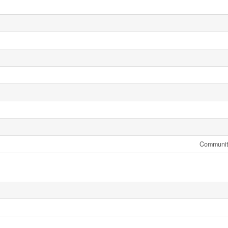
Communit