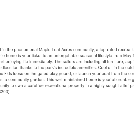
 in the phenomenal Maple Leaf Acres community, a top-rated recreati
e home is your ticket to an unforgettable seasonal lifestyle from May 
enjoying life immediately. The sellers are including all furniture, app
 endless fun thanks to the park's incredible amenities. Cool off in the o
t the kids loose on the gated playground, or launch your boat from the 
ails, a community garden. This well-maintained home is your affordable 
unity to own a carefree recreational property in a highly sought-after p
58203)