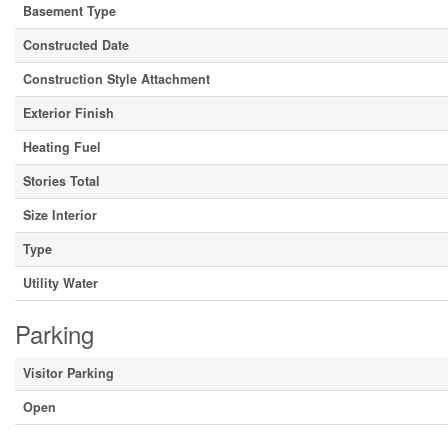
Basement Type
Constructed Date
Construction Style Attachment
Exterior Finish
Heating Fuel
Stories Total
Size Interior
Type
Utility Water
Parking
Visitor Parking
Open