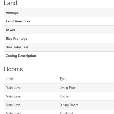
Land
Acreage
Land Amenities
Sewer
Size Frontage
Size Total Text
Zoning Description
Rooms
Level
Type
Main Level
Living Room
Main Level
Kitchen
Main Level
Dining Room
Main Level
Breakfast