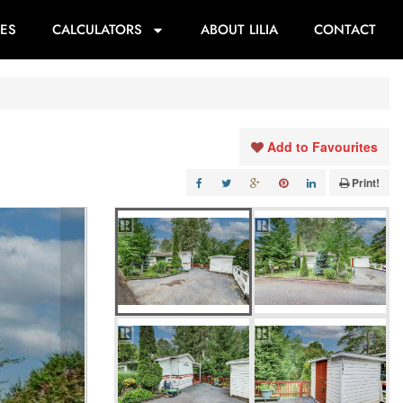
ES
CALCULATORS
ABOUT LILIA
CONTACT
Add to Favourites
Print!