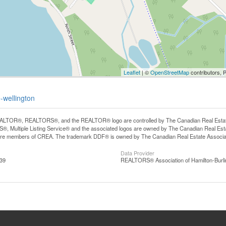
Leaflet
| ©
OpenStreetMap
contributors, 
-wellington
LTOR®, REALTORS®, and the REALTOR® logo are controlled by The Canadian Real Estate A
, Multiple Listing Service® and the associated logos are owned by The Canadian Real Estate
are members of CREA. The trademark DDF® is owned by The Canadian Real Estate Associatio
Data Provider
:39
REALTORS® Association of Hamilton-Burli