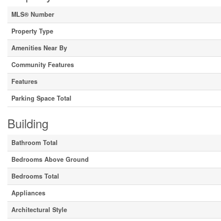
MLS® Number
Property Type
Amenities Near By
Community Features
Features
Parking Space Total
Building
Bathroom Total
Bedrooms Above Ground
Bedrooms Total
Appliances
Architectural Style