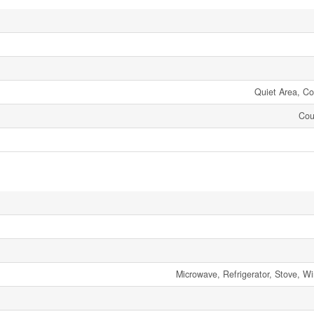
Quiet Area, C
Cou
Microwave, Refrigerator, Stove, W