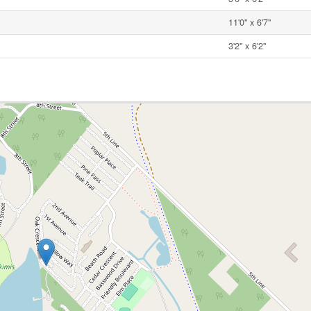
11'0'' x 6'7''
3'2'' x 6'2''