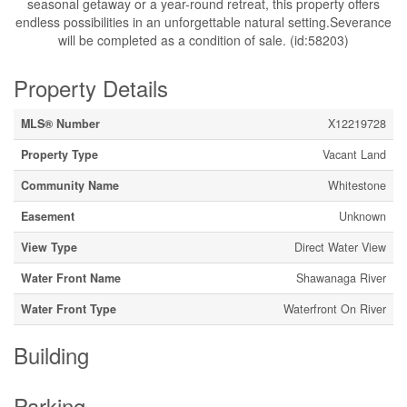
seasonal getaway or a year-round retreat, this property offers
endless possibilities in an unforgettable natural setting.Severance
will be completed as a condition of sale. (id:58203)
Property Details
MLS® Number
X12219728
Property Type
Vacant Land
Community Name
Whitestone
Easement
Unknown
View Type
Direct Water View
Water Front Name
Shawanaga River
Water Front Type
Waterfront On River
Building
Parking