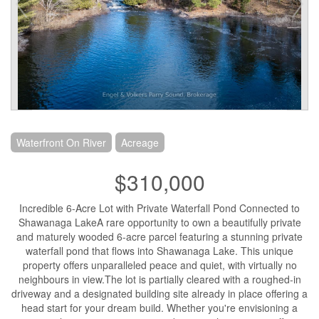
Waterfront On River
Acreage
$310,000
Incredible 6-Acre Lot with Private Waterfall Pond Connected to
Shawanaga LakeA rare opportunity to own a beautifully private
and maturely wooded 6-acre parcel featuring a stunning private
waterfall pond that flows into Shawanaga Lake. This unique
property offers unparalleled peace and quiet, with virtually no
neighbours in view.The lot is partially cleared with a roughed-in
driveway and a designated building site already in place offering a
head start for your dream build. Whether you're envisioning a