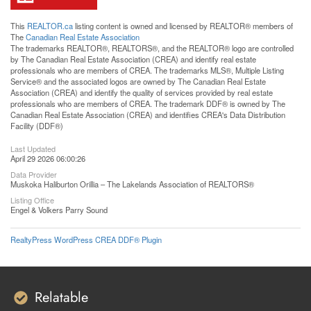
This
REALTOR.ca
listing content is owned and licensed by REALTOR® members of
The
Canadian Real Estate Association
The trademarks REALTOR®, REALTORS®, and the REALTOR® logo are controlled
by The Canadian Real Estate Association (CREA) and identify real estate
professionals who are members of CREA. The trademarks MLS®, Multiple Listing
Service® and the associated logos are owned by The Canadian Real Estate
Association (CREA) and identify the quality of services provided by real estate
professionals who are members of CREA. The trademark DDF® is owned by The
Canadian Real Estate Association (CREA) and identifies CREA's Data Distribution
Facility (DDF®)
Last Updated
April 29 2026 06:00:26
Data Provider
Muskoka Haliburton Orillia – The Lakelands Association of REALTORS®
Listing Office
Engel & Volkers Parry Sound
RealtyPress WordPress CREA DDF® Plugin
Relatable