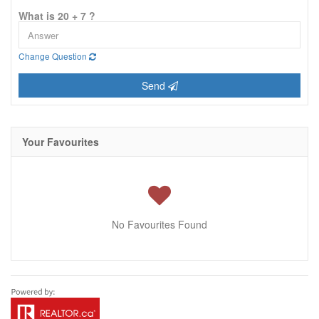
What is 20 + 7 ?
Change Question
Send
Your Favourites
No Favourites Found