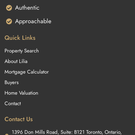
Authentic
Approachable
Quick Links
Property Search
About Lilia
Mortgage Calculator
Buyers
Home Valuation
Contact
Contact Us
1396 Don Mills Road, Suite: B121 Toronto, Ontario,