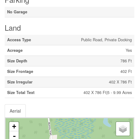
No Garage
Land
Access Type
Public Road, Private Docking
Acreage
Yes
Size Depth
786 Ft
Size Frontage
402 Ft
Size Irregular
402 X 786 Ft
Size Total Text
402 X 786 Ft|5 - 9.99 Acres
Aerial
+
-