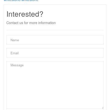
Interested?
Contact us for more information