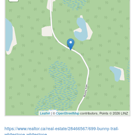
Leaflet
| ©
OpenStreetMap
contributors, Points © 2026 LINZ
https://www.realtor.ca/real-estate/28466567/699-bunny-trail-
whitestone-whitestone