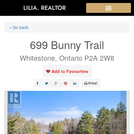
LILIA. REALTOR
« Go back
699 Bunny Trail
Whitestone, Ontario P2A 2W8
Add to Favourites
Print!