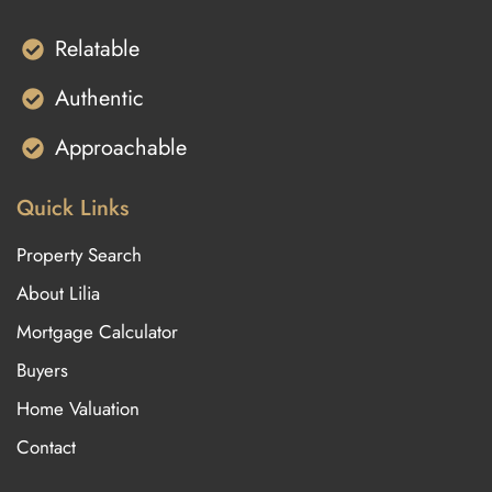
Relatable
Authentic
Approachable
Quick Links
Property Search
About Lilia
Mortgage Calculator
Buyers
Home Valuation
Contact