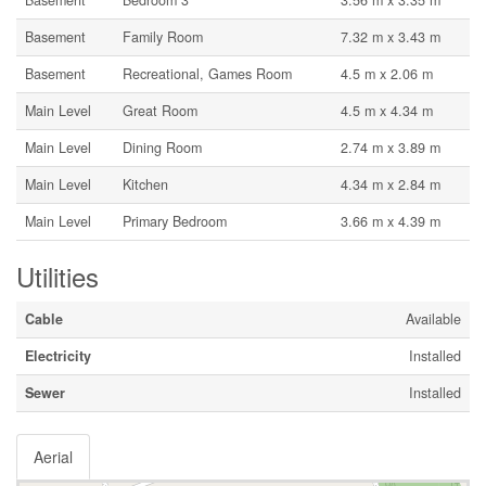
Basement
Bedroom 3
3.56 m x 3.35 m
Basement
Family Room
7.32 m x 3.43 m
Basement
Recreational, Games Room
4.5 m x 2.06 m
Main Level
Great Room
4.5 m x 4.34 m
Main Level
Dining Room
2.74 m x 3.89 m
Main Level
Kitchen
4.34 m x 2.84 m
Main Level
Primary Bedroom
3.66 m x 4.39 m
Utilities
Cable
Available
Electricity
Installed
Sewer
Installed
Aerial