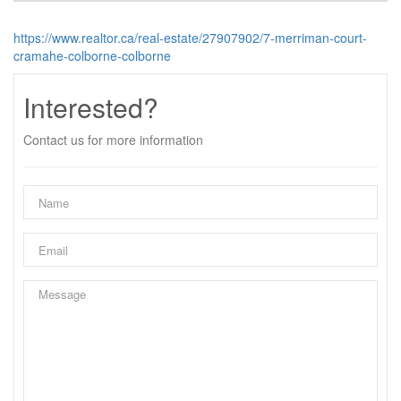
https://www.realtor.ca/real-estate/27907902/7-merriman-court-
cramahe-colborne-colborne
Interested?
Contact us for more information