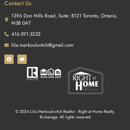
Contact Us
1396 Don Mills Road, Suite: B121 Toronto, Ontario,
M3B 0A7
416-391-3232
lilia.merkoulovitch@gmail.com
© 2024 Lilia Merkoulovitch Realtor - Right at Home Realty,
Brokerage. All rights reserved