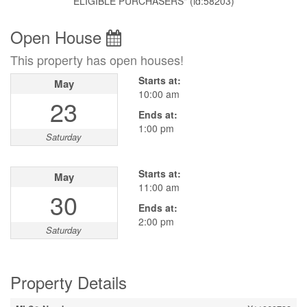
ELIGIBLE PURCHASERS" (id:58203)
Open House
This property has open houses!
Starts at:
May
10:00 am
23
Ends at:
1:00 pm
Saturday
Starts at:
May
11:00 am
30
Ends at:
2:00 pm
Saturday
Property Details