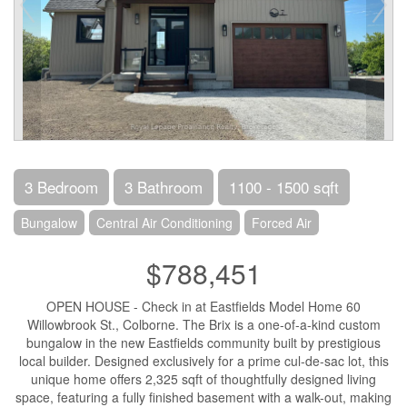
3 Bedroom
3 Bathroom
1100 - 1500 sqft
Bungalow
Central Air Conditioning
Forced Air
$788,451
OPEN HOUSE - Check in at Eastfields Model Home 60
Willowbrook St., Colborne. The Brix is a one-of-a-kind custom
bungalow in the new Eastfields community built by prestigious
local builder. Designed exclusively for a prime cul-de-sac lot, this
unique home offers 2,325 sqft of thoughtfully designed living
space, featuring a fully finished basement with a walk-out, making