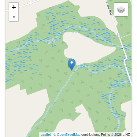
+
-
Leaflet
| ©
OpenStreetMap
contributors, Points © 2026 LINZ