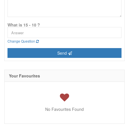
What is 15 - 10 ?
Change Question
Send
Your Favourites
No Favourites Found