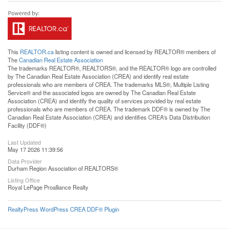
This
REALTOR.ca
listing content is owned and licensed by REALTOR® members of
The
Canadian Real Estate Association
The trademarks REALTOR®, REALTORS®, and the REALTOR® logo are controlled
by The Canadian Real Estate Association (CREA) and identify real estate
professionals who are members of CREA. The trademarks MLS®, Multiple Listing
Service® and the associated logos are owned by The Canadian Real Estate
Association (CREA) and identify the quality of services provided by real estate
professionals who are members of CREA. The trademark DDF® is owned by The
Canadian Real Estate Association (CREA) and identifies CREA's Data Distribution
Facility (DDF®)
Last Updated
May 17 2026 11:39:56
Data Provider
Durham Region Association of REALTORS®
Listing Office
Royal LePage Proalliance Realty
RealtyPress WordPress CREA DDF® Plugin