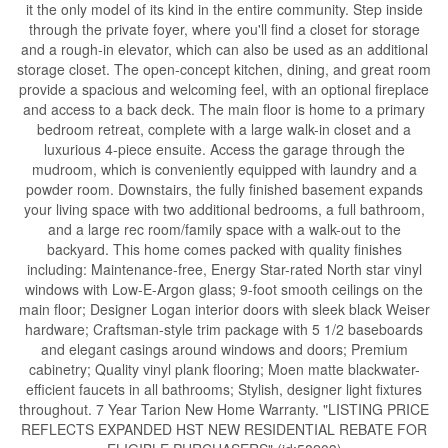
it the only model of its kind in the entire community. Step inside
through the private foyer, where you'll find a closet for storage
and a rough-in elevator, which can also be used as an additional
storage closet. The open-concept kitchen, dining, and great room
provide a spacious and welcoming feel, with an optional fireplace
and access to a back deck. The main floor is home to a primary
bedroom retreat, complete with a large walk-in closet and a
luxurious 4-piece ensuite. Access the garage through the
mudroom, which is conveniently equipped with laundry and a
powder room. Downstairs, the fully finished basement expands
your living space with two additional bedrooms, a full bathroom,
and a large rec room/family space with a walk-out to the
backyard. This home comes packed with quality finishes
including: Maintenance-free, Energy Star-rated North star vinyl
windows with Low-E-Argon glass; 9-foot smooth ceilings on the
main floor; Designer Logan interior doors with sleek black Weiser
hardware; Craftsman-style trim package with 5 1/2 baseboards
and elegant casings around windows and doors; Premium
cabinetry; Quality vinyl plank flooring; Moen matte blackwater-
efficient faucets in all bathrooms; Stylish, designer light fixtures
throughout. 7 Year Tarion New Home Warranty. "LISTING PRICE
REFLECTS EXPANDED HST NEW RESIDENTIAL REBATE FOR