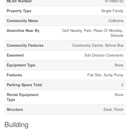
MLS® Number
X11969732
Property Type
Single Family
Community Name
Colborne
Amenities Near By
Golf Nearby, Park, Place Of Worship,
Schools
Community Features
Community Centre, School Bus
Easement
Sub Division Covenants
Equipment Type
None
Features
Flat Site, Sump Pump
Parking Space Total
2
Rental Equipment
None
Type
Structure
Deck, Porch
Building