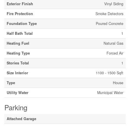
Exterior Finish
Vinyl Siding
Fire Protection
Smoke Detectors
Foundation Type
Poured Concrete
Half Bath Total
1
Heating Fuel
Natural Gas
Heating Type
Forced Air
Stories Total
1
Size Interior
1100 - 1500 Sqft
Type
House
Utility Water
Municipal Water
Parking
Attached Garage