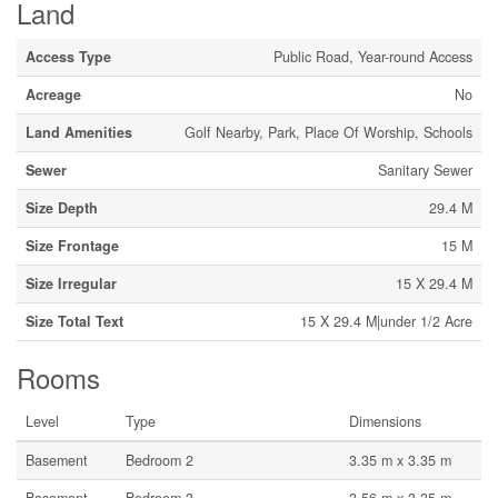
Land
Access Type
Public Road, Year-round Access
Acreage
No
Land Amenities
Golf Nearby, Park, Place Of Worship, Schools
Sewer
Sanitary Sewer
Size Depth
29.4 M
Size Frontage
15 M
Size Irregular
15 X 29.4 M
Size Total Text
15 X 29.4 M|under 1/2 Acre
Rooms
Level
Type
Dimensions
Basement
Bedroom 2
3.35 m x 3.35 m