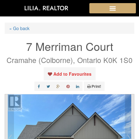
LILIA. REALTOR
« Go back
7 Merriman Court
Cramahe (Colborne), Ontario K0K 1S0
Add to Favourites
Print!