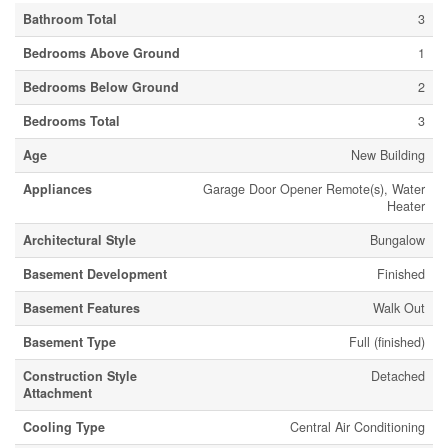
Bathroom Total
3
Bedrooms Above Ground
1
Bedrooms Below Ground
2
Bedrooms Total
3
Age
New Building
Appliances
Garage Door Opener Remote(s), Water
Heater
Architectural Style
Bungalow
Basement Development
Finished
Basement Features
Walk Out
Basement Type
Full (finished)
Construction Style
Detached
Attachment
Cooling Type
Central Air Conditioning