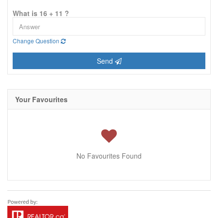
What is 16 + 11 ?
Change Question
Send
Your Favourites
No Favourites Found