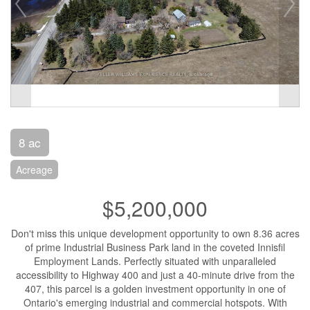
8 ac
Acreage
$5,200,000
Don't miss this unique development opportunity to own 8.36 acres
of prime Industrial Business Park land in the coveted Innisfil
Employment Lands. Perfectly situated with unparalleled
accessibility to Highway 400 and just a 40-minute drive from the
407, this parcel is a golden investment opportunity in one of
Ontario's emerging industrial and commercial hotspots. With