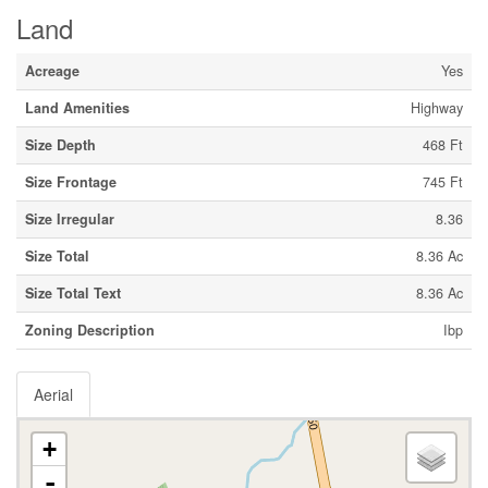
Land
Acreage
Yes
Land Amenities
Highway
Size Depth
468 Ft
Size Frontage
745 Ft
Size Irregular
8.36
Size Total
8.36 Ac
Size Total Text
8.36 Ac
Zoning Description
Ibp
Aerial
+
-