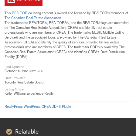
This
REALTOR.ca
listing content is owned and licensed by REALTOR® members of
The
Canadian Real Estate Association
The trademarks REALTOR®, REALTORS®, and the REALTOR® logo are controlled
by The Canadian Real Estate Association (CREA) and identify real estate
professionals who are members of CREA. The trademarks MLS®, Multiple Listing
Service® and the associated logos are owned by The Canadian Real Estate
Association (CREA) and identify the quality of services provided by real estate
professionals who are members of CREA. The trademark DDF® is owned by The
Canadian Real Estate Association (CREA) and identifies CREA's Data Distribution
Facility (DDF®)
Last Updated
October 16 2025 02:15:36
Data Provider
Toronto Real Estate Board
Listing Office
Keller Williams Experience Realty
RealtyPress WordPress CREA DDF® Plugin
Relatable