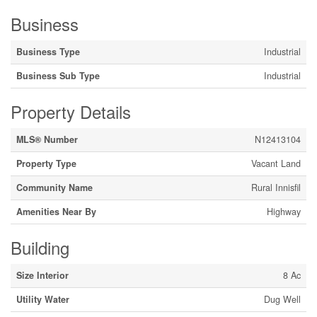
Business
Business Type
Industrial
Business Sub Type
Industrial
Property Details
MLS® Number
N12413104
Property Type
Vacant Land
Community Name
Rural Innisfil
Amenities Near By
Highway
Building
Size Interior
8 Ac
Utility Water
Dug Well