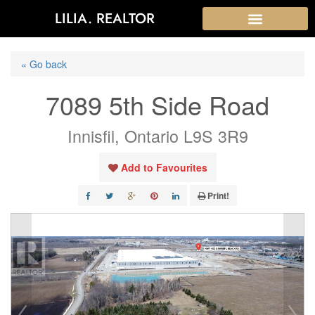
LILIA. REALTOR
« Go back
7089 5th Side Road
Innisfil, Ontario L9S 3R9
Add to Favourites
Print!