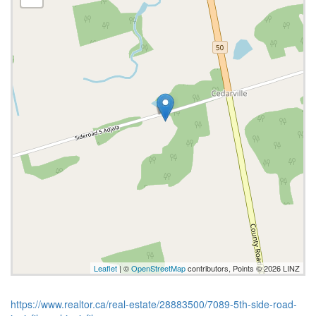
Leaflet
| ©
OpenStreetMap
contributors, Points © 2026 LINZ
https://www.realtor.ca/real-estate/28883500/7089-5th-side-road-