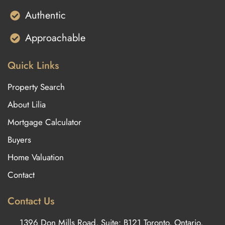
Authentic
Approachable
Quick Links
Property Search
About Lilia
Mortgage Calculator
Buyers
Home Valuation
Contact
Contact Us
1396 Don Mills Road, Suite: B121 Toronto, Ontario,