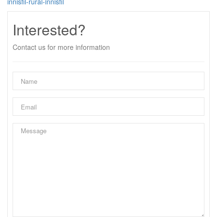
innisfil-rural-innisfil
Interested?
Contact us for more information