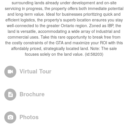
surrounding lands already under development and on-site
servicing in progress, the property offers both immediate potential
and long-term value. Ideal for businesses prioritizing quick and
efficient logistics, the property's superb location ensures you stay
well-connected to the greater Ontario region. Zoned as IBP, the
land is versatile, accommodating a wide array of industrial and
commercial uses. Take this rare opportunity to break free from
the costly constraints of the GTA and maximize your ROI with this
affordably priced, strategically located land. Note: The sale
focuses solely on the land value. (id:58203)
Virtual Tour
Brochure
Photos