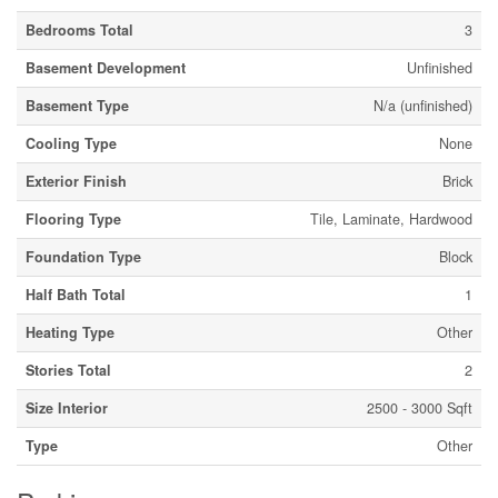
Bedrooms Total
3
Basement Development
Unfinished
Basement Type
N/a (unfinished)
Cooling Type
None
Exterior Finish
Brick
Flooring Type
Tile, Laminate, Hardwood
Foundation Type
Block
Half Bath Total
1
Heating Type
Other
Stories Total
2
Size Interior
2500 - 3000 Sqft
Type
Other