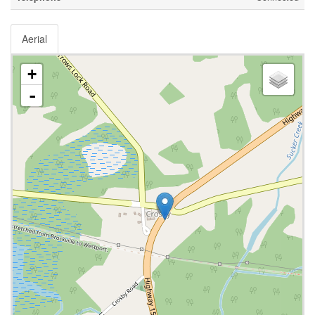
Aerial
+
-