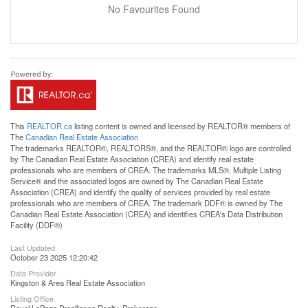
No Favourites Found
This
REALTOR.ca
listing content is owned and licensed by REALTOR® members of
The
Canadian Real Estate Association
The trademarks REALTOR®, REALTORS®, and the REALTOR® logo are controlled
by The Canadian Real Estate Association (CREA) and identify real estate
professionals who are members of CREA. The trademarks MLS®, Multiple Listing
Service® and the associated logos are owned by The Canadian Real Estate
Association (CREA) and identify the quality of services provided by real estate
professionals who are members of CREA. The trademark DDF® is owned by The
Canadian Real Estate Association (CREA) and identifies CREA's Data Distribution
Facility (DDF®)
Last Updated
October 23 2025 12:20:42
Data Provider
Kingston & Area Real Estate Association
Listing Office