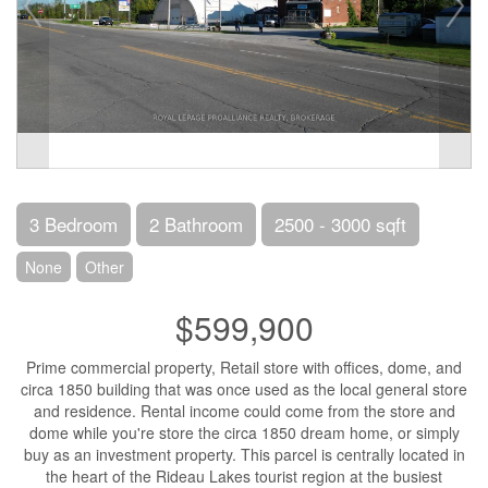
3 Bedroom
2 Bathroom
2500 - 3000 sqft
None
Other
$599,900
Prime commercial property, Retail store with offices, dome, and
circa 1850 building that was once used as the local general store
and residence. Rental income could come from the store and
dome while you're store the circa 1850 dream home, or simply
buy as an investment property. This parcel is centrally located in
the heart of the Rideau Lakes tourist region at the busiest