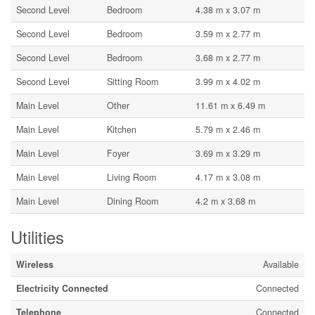
Second Level
Bedroom
4.38 m x 3.07 m
Second Level
Bedroom
3.59 m x 2.77 m
Second Level
Bedroom
3.68 m x 2.77 m
Second Level
Sitting Room
3.99 m x 4.02 m
Main Level
Other
11.61 m x 6.49 m
Main Level
Kitchen
5.79 m x 2.46 m
Main Level
Foyer
3.69 m x 3.29 m
Main Level
Living Room
4.17 m x 3.08 m
Main Level
Dining Room
4.2 m x 3.68 m
Utilities
Wireless
Available
Electricity Connected
Connected
Telephone
Connected