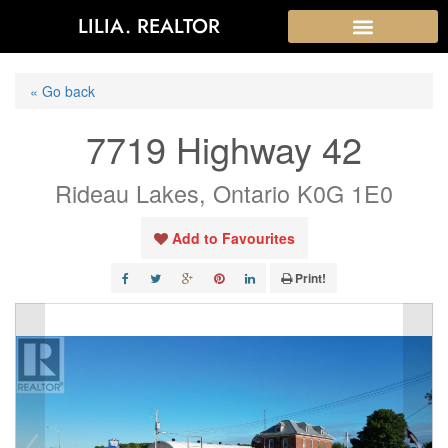
LILIA. REALTOR
« Go back
7719 Highway 42
Rideau Lakes, Ontario K0G 1E0
Add to Favourites
Print!