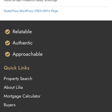
Royal LePage Proalliance Realty, Brokerage
RealtyPress WordPress CREA DDF® Plugin
Relatable
Authentic
Approachable
Quick Links
Property Search
About Lilia
Mortgage Calculator
Buyers