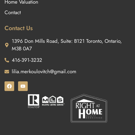
Home Valuation
Contact
Contact Us
1396 Don Mills Road, Suite: B121 Toronto, Ontario,
M3B 0A7
416-391-3232
lilia.merkoulovitch@gmail.com