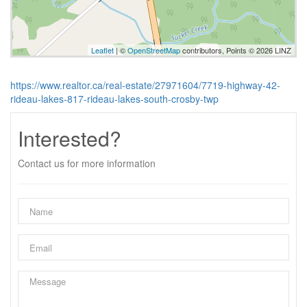
Leaflet
| ©
OpenStreetMap
contributors, Points © 2026 LINZ
https://www.realtor.ca/real-estate/27971604/7719-highway-42-
rideau-lakes-817-rideau-lakes-south-crosby-twp
Interested?
Contact us for more information