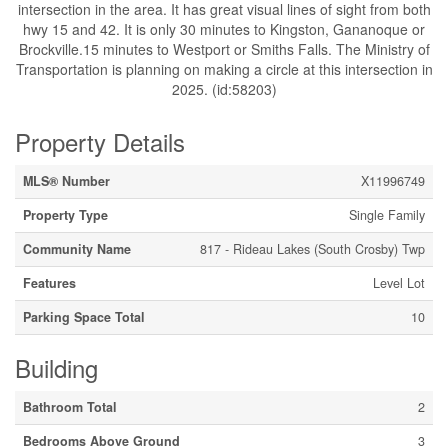
intersection in the area. It has great visual lines of sight from both
hwy 15 and 42. It is only 30 minutes to Kingston, Gananoque or
Brockville.15 minutes to Westport or Smiths Falls. The Ministry of
Transportation is planning on making a circle at this intersection in
2025. (id:58203)
Property Details
MLS® Number
X11996749
Property Type
Single Family
Community Name
817 - Rideau Lakes (South Crosby) Twp
Features
Level Lot
Parking Space Total
10
Building
Bathroom Total
2
Bedrooms Above Ground
3