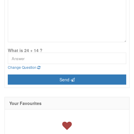
What is 24 + 14 ?
Change Question
Send
Your Favourites