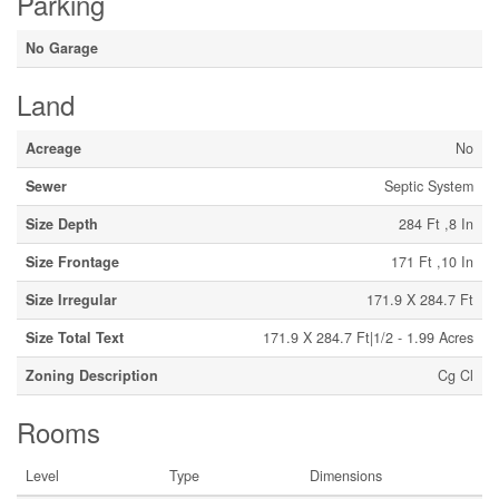
Parking
No Garage
Land
Acreage
No
Sewer
Septic System
Size Depth
284 Ft ,8 In
Size Frontage
171 Ft ,10 In
Size Irregular
171.9 X 284.7 Ft
Size Total Text
171.9 X 284.7 Ft|1/2 - 1.99 Acres
Zoning Description
Cg Cl
Rooms
Level
Type
Dimensions