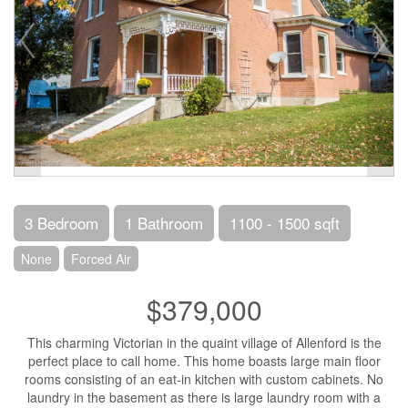
3 Bedroom
1 Bathroom
1100 - 1500 sqft
None
Forced Air
$379,000
This charming Victorian in the quaint village of Allenford is the
perfect place to call home. This home boasts large main floor
rooms consisting of an eat-in kitchen with custom cabinets. No
laundry in the basement as there is large laundry room with a