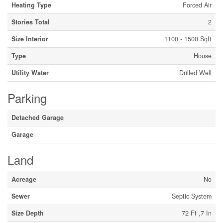
Heating Type
Forced Air
Stories Total
2
Size Interior
1100 - 1500 Sqft
Type
House
Utility Water
Drilled Well
Parking
Detached Garage
Garage
Land
Acreage
No
Sewer
Septic System
Size Depth
72 Ft ,7 In