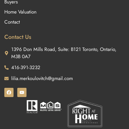
Buyers
Home Valuation
Contact
Contact Us
1396 Don Mills Road, Suite: B121 Toronto, Ontario,
M3B 0A7
416-391-3232
lilia.merkoulovitch@gmail.com