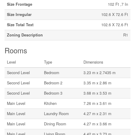
Size Frontage
102 Ft ,7 In
Size Irregular
102.6 X 72.6 Ft
Size Total Text
102.6 X 72.6 Ft
Zoning Description
R1
Rooms
Level
Type
Dimensions
Second Level
Bedroom
3.23 m x 2.7435 m
Second Level
Bedroom 2
3.35 m x 2.86 m
Second Level
Bedroom 3
3.68 m x 3.53 m
Main Level
Kitchen
7.26 m x 3.61 m
Main Level
Laundry Room
4.27 m x 2.31 m
Main Level
Dining Room
4.27 m x 3.66 m
Main Level
Living Room
4.42 m x 3.73 m