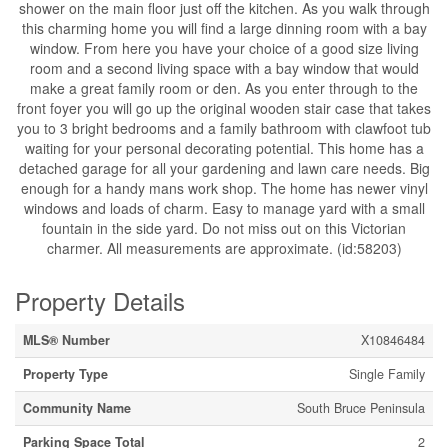
shower on the main floor just off the kitchen. As you walk through
this charming home you will find a large dinning room with a bay
window. From here you have your choice of a good size living
room and a second living space with a bay window that would
make a great family room or den. As you enter through to the
front foyer you will go up the original wooden stair case that takes
you to 3 bright bedrooms and a family bathroom with clawfoot tub
waiting for your personal decorating potential. This home has a
detached garage for all your gardening and lawn care needs. Big
enough for a handy mans work shop. The home has newer vinyl
windows and loads of charm. Easy to manage yard with a small
fountain in the side yard. Do not miss out on this Victorian
charmer. All measurements are approximate. (id:58203)
Property Details
MLS® Number
X10846484
Property Type
Single Family
Community Name
South Bruce Peninsula
Parking Space Total
2