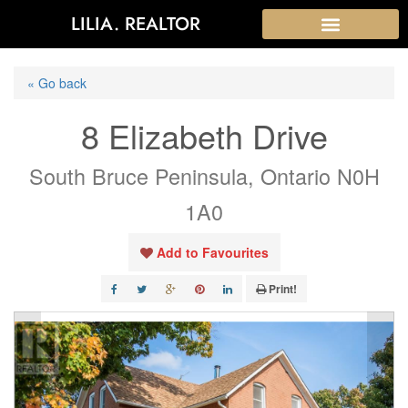
LILIA. REALTOR
« Go back
8 Elizabeth Drive
South Bruce Peninsula, Ontario N0H
1A0
Add to Favourites
Print!