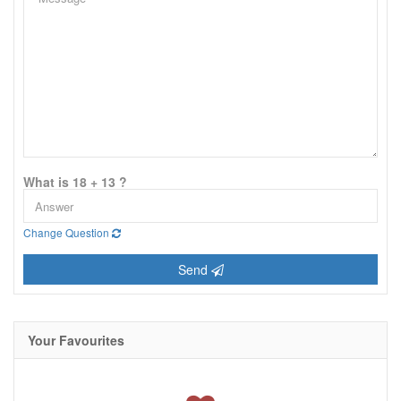
What is 18 + 13 ?
Change Question
Send
Your Favourites