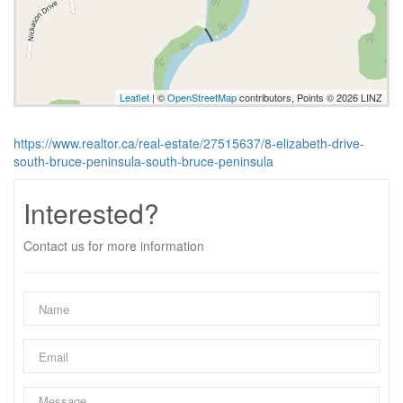
Leaflet
| ©
OpenStreetMap
contributors, Points © 2026 LINZ
https://www.realtor.ca/real-estate/27515637/8-elizabeth-drive-
south-bruce-peninsula-south-bruce-peninsula
Interested?
Contact us for more information