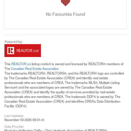
No Favourites Found
This
REALTOR.ca
listing content is owned and licensed by REALTOR® members of
The
Canadian Real Estate Association
The trademarks REALTOR®, REALTORS®, and the REALTOR® logo are controlled
by The Canadian Real Estate Association (CREA) and identify real estate
professionals who are members of CREA. The trademarks MLS®, Multiple Listing
Service® and the associated logos are owned by The Canadian Real Estate
Association (CREA) and identify the quality of services provided by real estate
professionals who are members of CREA. The trademark DDF® is owned by The
Canadian Real Estate Association (CREA) and identifies CREA's Data Distribution
Facility (DDF®)
Last Updated
November 03 2025 09:31:41
Data Provider
Muskoka Haliburton Orillia – The Lakelands Association of REALTORS®