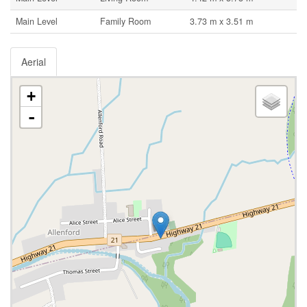
Main Level
Family Room
3.73 m x 3.51 m
Aerial
+
-