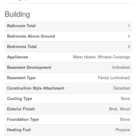
Building
Bathroom Total
1
Bedrooms Above Ground
3
Bedrooms Total
3
Appliances
Water Heater, Window Coverings
Basement Development
Unfinished
Basement Type
Partial (unfinished)
Construction Style Attachment
Detached
Cooling Type
None
Exterior Finish
Brick, Wood
Foundation Type
Stone
Heating Fuel
Propane