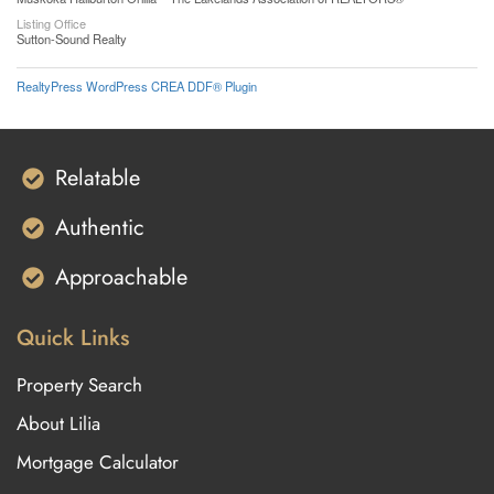
Listing Office
Sutton-Sound Realty
RealtyPress WordPress CREA DDF® Plugin
Relatable
Authentic
Approachable
Quick Links
Property Search
About Lilia
Mortgage Calculator