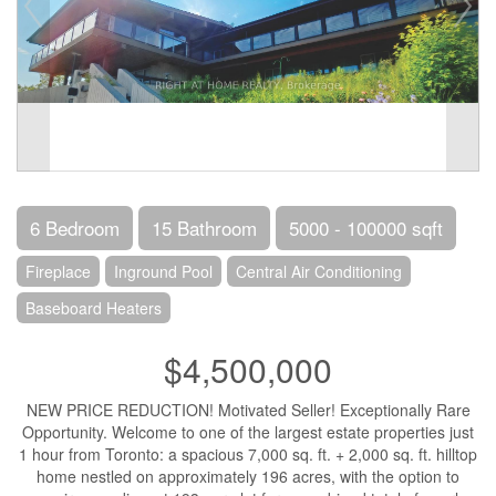
6 Bedroom
15 Bathroom
5000 - 100000 sqft
Fireplace
Inground Pool
Central Air Conditioning
Baseboard Heaters
$4,500,000
NEW PRICE REDUCTION! Motivated Seller! Exceptionally Rare
Opportunity. Welcome to one of the largest estate properties just
1 hour from Toronto: a spacious 7,000 sq. ft. + 2,000 sq. ft. hilltop
home nestled on approximately 196 acres, with the option to