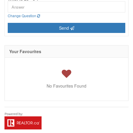
Change Question
Send
Your Favourites
No Favourites Found