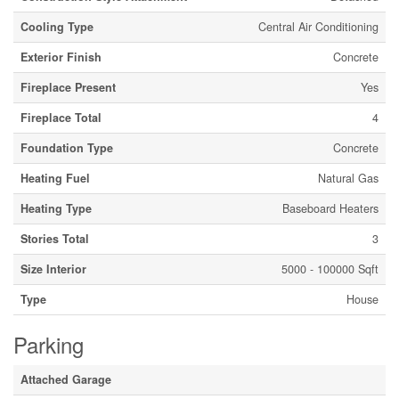
Cooling Type
Central Air Conditioning
Exterior Finish
Concrete
Fireplace Present
Yes
Fireplace Total
4
Foundation Type
Concrete
Heating Fuel
Natural Gas
Heating Type
Baseboard Heaters
Stories Total
3
Size Interior
5000 - 100000 Sqft
Type
House
Parking
Attached Garage