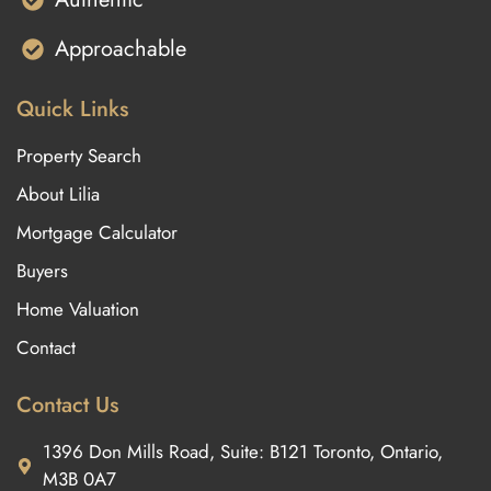
Approachable
Quick Links
Property Search
About Lilia
Mortgage Calculator
Buyers
Home Valuation
Contact
Contact Us
1396 Don Mills Road, Suite: B121 Toronto, Ontario,
M3B 0A7