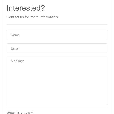
Interested?
Contact us for more information
What is 25 - 6 ?