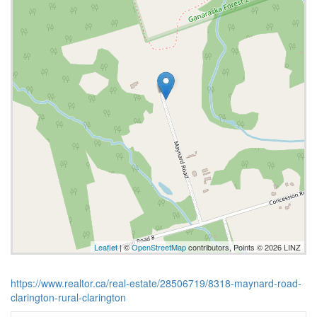
Leaflet
| ©
OpenStreetMap
contributors, Points © 2026 LINZ
https://www.realtor.ca/real-estate/28506719/8318-maynard-road-
clarington-rural-clarington