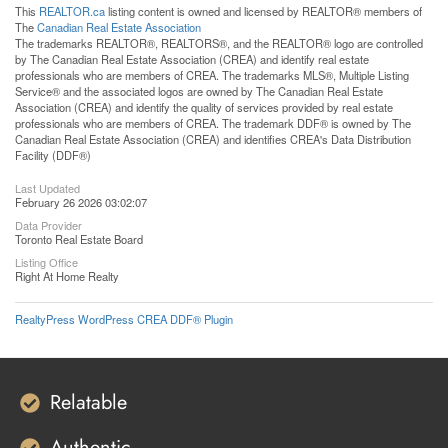
This
REALTOR.ca
listing content is owned and licensed by REALTOR® members of
The
Canadian Real Estate Association
The trademarks REALTOR®, REALTORS®, and the REALTOR® logo are controlled
by The Canadian Real Estate Association (CREA) and identify real estate
professionals who are members of CREA. The trademarks MLS®, Multiple Listing
Service® and the associated logos are owned by The Canadian Real Estate
Association (CREA) and identify the quality of services provided by real estate
professionals who are members of CREA. The trademark DDF® is owned by The
Canadian Real Estate Association (CREA) and identifies CREA's Data Distribution
Facility (DDF®)
Last Updated
February 26 2026 03:02:07
Data Provider
Toronto Real Estate Board
Listing Office
Right At Home Realty
RealtyPress WordPress CREA DDF® Plugin
Relatable
Authentic