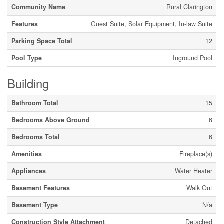
Community Name
Rural Clarington
Features
Guest Suite, Solar Equipment, In-law Suite
Parking Space Total
12
Pool Type
Inground Pool
Building
Bathroom Total
15
Bedrooms Above Ground
6
Bedrooms Total
6
Amenities
Fireplace(s)
Appliances
Water Heater
Basement Features
Walk Out
Basement Type
N/a
Construction Style Attachment
Detached