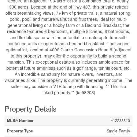
acquire an adjacent 193-acre lot for a combined total of nearly
390 acres. Located at the end of Hwy 407, this private retreat
offers breathtaking views, 7+ km of private trails, a natural spring,
pond, pool, and mature walnut and fruit trees. Ideal for multi-
generational living or a hobby farm or a Bed and Breakfast, the
residence features 6 bedrooms, multiple kitchens, 6 bathrooms,
and flexible space with the potential to create up to four self-
contained units or operate as a bed and breakfast. The second
optional lot, located at 4006 Clarke Concession Road 8 (adjacent
to this property), may offer the opportunity to build a second
mansion. This exceptional estate also includes ample space for
potential future amenities such as a golf range, tennis court, etc.
An incredible sanctuary for nature lovers, investors, and
visionaries alike. The property is currently generating income. The
seller may consider a VTB to help with financing. ** This is a
linked property.** (id:58203)
Property Details
MLS® Number
E12238810
Property Type
Single Family