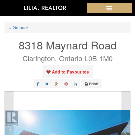
LILIA. REALTOR
« Go back
8318 Maynard Road
Clarington, Ontario L0B 1M0
Add to Favourites
Print!