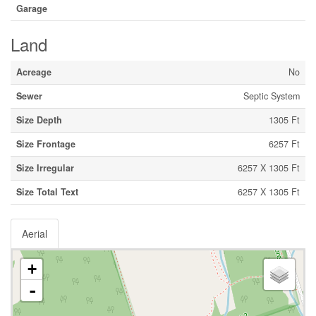
Garage
Land
Acreage
No
Sewer
Septic System
Size Depth
1305 Ft
Size Frontage
6257 Ft
Size Irregular
6257 X 1305 Ft
Size Total Text
6257 X 1305 Ft
Aerial
+
-