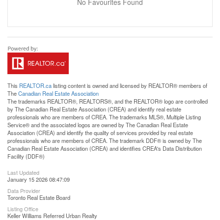
No Favourites Found
This
REALTOR.ca
listing content is owned and licensed by REALTOR® members of
The
Canadian Real Estate Association
The trademarks REALTOR®, REALTORS®, and the REALTOR® logo are controlled
by The Canadian Real Estate Association (CREA) and identify real estate
professionals who are members of CREA. The trademarks MLS®, Multiple Listing
Service® and the associated logos are owned by The Canadian Real Estate
Association (CREA) and identify the quality of services provided by real estate
professionals who are members of CREA. The trademark DDF® is owned by The
Canadian Real Estate Association (CREA) and identifies CREA's Data Distribution
Facility (DDF®)
Last Updated
January 15 2026 08:47:09
Data Provider
Toronto Real Estate Board
Listing Office
Keller Williams Referred Urban Realty