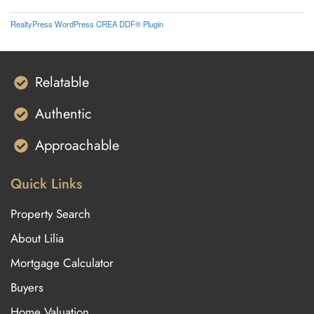
RealtyPress WordPress CREA DDF® Plugin
Relatable
Authentic
Approachable
Quick Links
Property Search
About Lilia
Mortgage Calculator
Buyers
Home Valuation