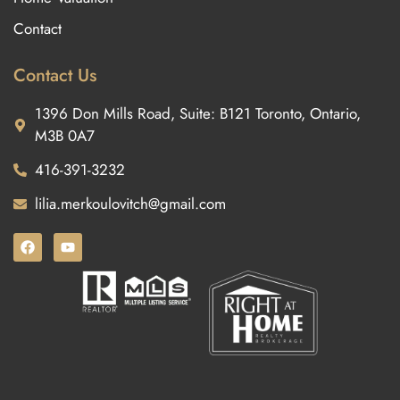
Contact
Contact Us
1396 Don Mills Road, Suite: B121 Toronto, Ontario,
M3B 0A7
416-391-3232
lilia.merkoulovitch@gmail.com