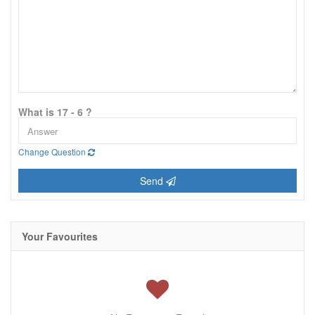
What is 17 - 6 ?
Change Question
Send
Your Favourites