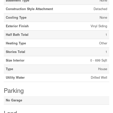
Basement Type
None
Construction Style Attachment
Detached
Cooling Type
None
Exterior Finish
Vinyl Siding
Half Bath Total
1
Heating Type
Other
Stories Total
1
Size Interior
0 - 699 Sqft
Type
House
Utility Water
Drilled Well
Parking
No Garage
Land