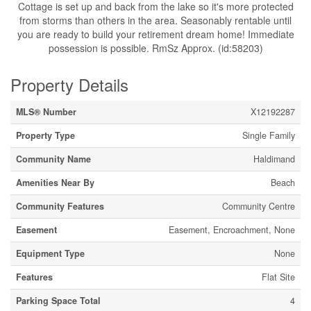
Cottage is set up and back from the lake so it's more protected
from storms than others in the area. Seasonably rentable until
you are ready to build your retirement dream home! Immediate
possession is possible. RmSz Approx. (id:58203)
Property Details
MLS® Number
X12192287
Property Type
Single Family
Community Name
Haldimand
Amenities Near By
Beach
Community Features
Community Centre
Easement
Easement, Encroachment, None
Equipment Type
None
Features
Flat Site
Parking Space Total
4