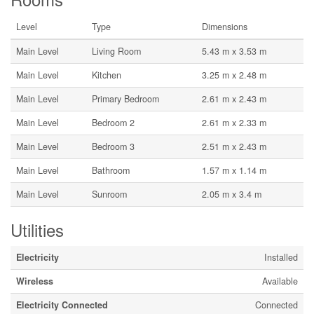
Level
Type
Dimensions
Main Level
Living Room
5.43 m x 3.53 m
Main Level
Kitchen
3.25 m x 2.48 m
Main Level
Primary Bedroom
2.61 m x 2.43 m
Main Level
Bedroom 2
2.61 m x 2.33 m
Main Level
Bedroom 3
2.51 m x 2.43 m
Main Level
Bathroom
1.57 m x 1.14 m
Main Level
Sunroom
2.05 m x 3.4 m
Utilities
Electricity
Installed
Wireless
Available
Electricity Connected
Connected