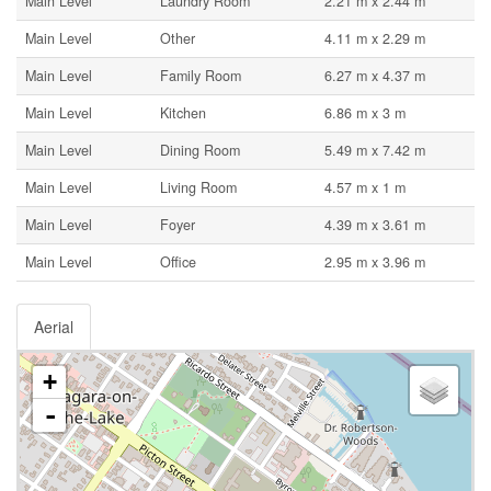
Main Level
Laundry Room
2.21 m x 2.44 m
Main Level
Other
4.11 m x 2.29 m
Main Level
Family Room
6.27 m x 4.37 m
Main Level
Kitchen
6.86 m x 3 m
Main Level
Dining Room
5.49 m x 7.42 m
Main Level
Living Room
4.57 m x 1 m
Main Level
Foyer
4.39 m x 3.61 m
Main Level
Office
2.95 m x 3.96 m
Aerial
+
-