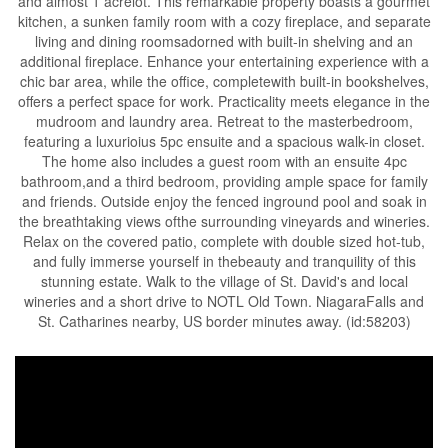
and almost 1 acrelot. This remarkable property boasts a gourmet
kitchen, a sunken family room with a cozy fireplace, and separate
living and dining roomsadorned with built-in shelving and an
additional fireplace. Enhance your entertaining experience with a
chic bar area, while the office, completewith built-in bookshelves,
offers a perfect space for work. Practicality meets elegance in the
mudroom and laundry area. Retreat to the masterbedroom,
featuring a luxurioius 5pc ensuite and a spacious walk-in closet.
The home also includes a guest room with an ensuite 4pc
bathroom,and a third bedroom, providing ample space for family
and friends. Outside enjoy the fenced inground pool and soak in
the breathtaking views ofthe surrounding vineyards and wineries.
Relax on the covered patio, complete with double sized hot-tub,
and fully immerse yourself in thebeauty and tranquility of this
stunning estate. Walk to the village of St. David's and local
wineries and a short drive to NOTL Old Town. NiagaraFalls and
St. Catharines nearby, US border minutes away. (id:58203)