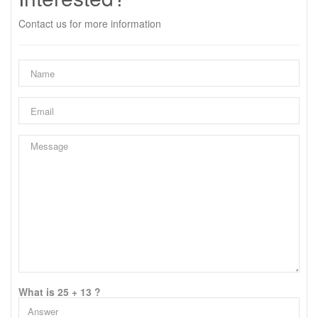
Contact us for more information
What is 25 + 13 ?