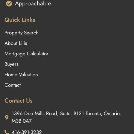
Approachable
Quick Links
Property Search
About Lilia
Mortgage Calculator
Buyers
Home Valuation
Contact
Contact Us
1396 Don Mills Road, Suite: B121 Toronto, Ontario,
M3B 0A7
416-391-3232