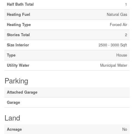
Half Bath Total
1
Heating Fuel
Natural Gas
Heating Type
Forced Air
Stories Total
2
Size Interior
2500 - 3000 Sqft
Type
House
Utility Water
Municipal Water
Parking
Attached Garage
Garage
Land
Acreage
No