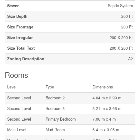
Sewer
Septic System
Size Depth
200 Ft
Size Frontage
200 Ft
Size Irregular
200 X 200 Ft
Size Total Text
200 X 200 Ft
Zoning Description
A2
Rooms
Level
Type
Dimensions
Second Level
Bedroom 2
4.04 m x 3.99 m
Second Level
Bedroom 3
5.21 m x 3.66 m
Second Level
Primary Bedroom
7.06 m x 4 m
Main Level
Mud Room
6.4 m x 3.05 m