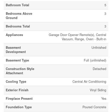
Bathroom Total
5
Bedrooms Above
3
Ground
Bedrooms Total
3
Appliances
Garage Door Opener Remote(s), Central
Vacuum, Range, Oven - Built-in
Basement
Unfinished
Development
Basement Type
Full (unfinished)
Construction Style
Detached
Attachment
Cooling Type
Central Air Conditioning
Exterior Finish
Vinyl Siding
Fireplace Present
Yes
Foundation Type
Poured Concrete