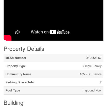
Property Details
MLS® Number
X12051267
Property Type
Single Family
Community Name
105 - St. Davids
Parking Space Total
7
Pool Type
Inground Pool
Building