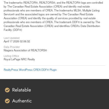
The trademarks REALTOR®, REALTORS®, and the REALTOR® logo are controlled
by The Canadian Real Estate Association (CREA) and identify real estate
professionals who are members of CREA. The trademarks MLS®, Multiple Listing
Service® and the associated logos are owned by The Canadian Real Estate
Association (CREA) and identify the quality of services provided by real estate
professionals who are members of CREA. The trademark DDF® is owned by The
Canadian Real Estate Association (CREA) and identifies CREA's Data Distribution
Facility (DDF®)
Last Updated
April 17 2026 02:06:32
Data Provider
Niagara Association of REALTORS®
Listing Office
Royal LePage NRC Realty
RealtyPress WordPress CREA DDF® Plugin
Relatable
Authentic