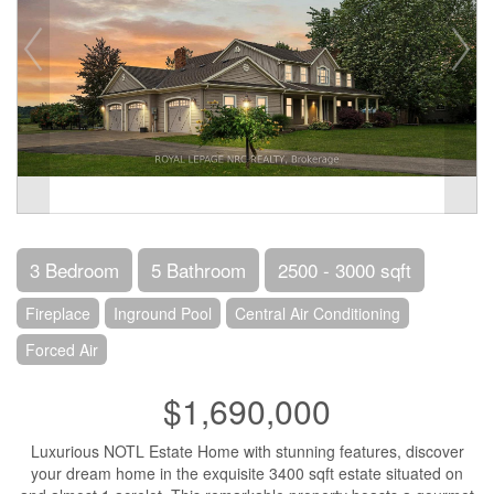
3 Bedroom
5 Bathroom
2500 - 3000 sqft
Fireplace
Inground Pool
Central Air Conditioning
Forced Air
$1,690,000
Luxurious NOTL Estate Home with stunning features, discover
your dream home in the exquisite 3400 sqft estate situated on