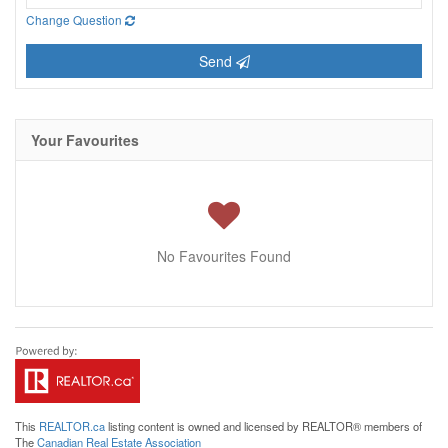
Change Question
Send
Your Favourites
No Favourites Found
This
REALTOR.ca
listing content is owned and licensed by REALTOR® members of
The
Canadian Real Estate Association