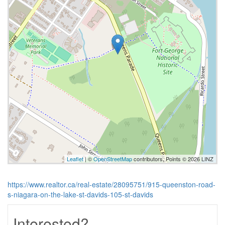
Leaflet
| ©
OpenStreetMap
contributors, Points © 2026 LINZ
https://www.realtor.ca/real-estate/28095751/915-queenston-road-
s-niagara-on-the-lake-st-davids-105-st-davids
Interested?