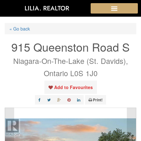
LILIA. REALTOR
« Go back
915 Queenston Road S
Niagara-On-The-Lake (St. Davids),
Ontario L0S 1J0
Add to Favourites
Print!