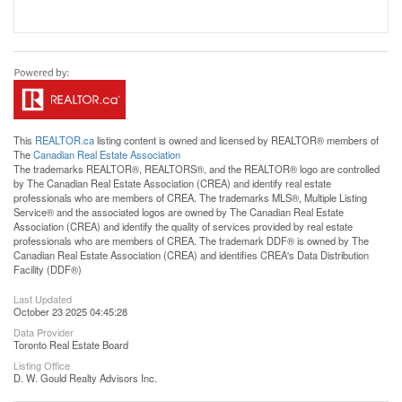
This
REALTOR.ca
listing content is owned and licensed by REALTOR® members of
The
Canadian Real Estate Association
The trademarks REALTOR®, REALTORS®, and the REALTOR® logo are controlled
by The Canadian Real Estate Association (CREA) and identify real estate
professionals who are members of CREA. The trademarks MLS®, Multiple Listing
Service® and the associated logos are owned by The Canadian Real Estate
Association (CREA) and identify the quality of services provided by real estate
professionals who are members of CREA. The trademark DDF® is owned by The
Canadian Real Estate Association (CREA) and identifies CREA's Data Distribution
Facility (DDF®)
Last Updated
October 23 2025 04:45:28
Data Provider
Toronto Real Estate Board
Listing Office
D. W. Gould Realty Advisors Inc.