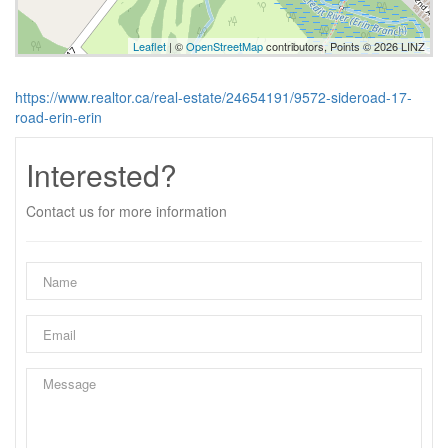
Leaflet
| ©
OpenStreetMap
contributors, Points © 2026 LINZ
https://www.realtor.ca/real-estate/24654191/9572-sideroad-17-
road-erin-erin
Interested?
Contact us for more information