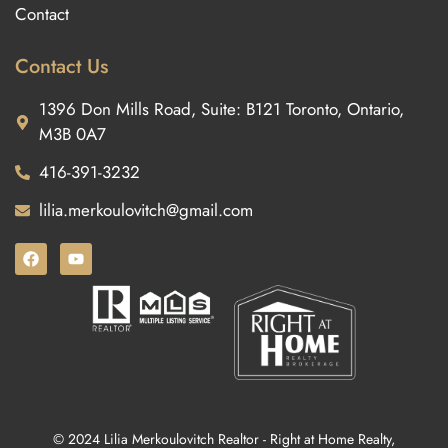
Contact
Contact Us
1396 Don Mills Road, Suite: B121 Toronto, Ontario,
M3B 0A7
416-391-3232
lilia.merkoulovitch@gmail.com
© 2024 Lilia Merkoulovitch Realtor - Right at Home Realty,