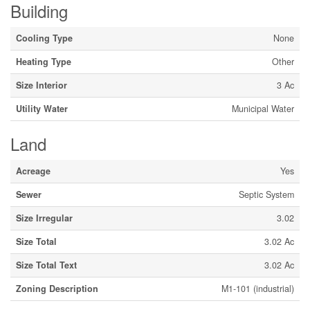
Building
Cooling Type
None
Heating Type
Other
Size Interior
3 Ac
Utility Water
Municipal Water
Land
Acreage
Yes
Sewer
Septic System
Size Irregular
3.02
Size Total
3.02 Ac
Size Total Text
3.02 Ac
Zoning Description
M1-101 (industrial)