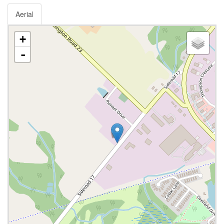
Aerial
+
-