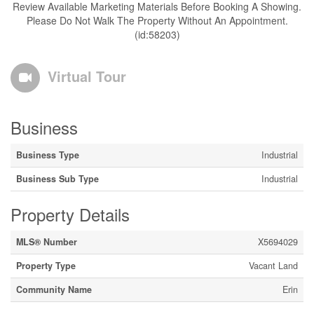
Review Available Marketing Materials Before Booking A Showing.
Please Do Not Walk The Property Without An Appointment.
(id:58203)
Virtual Tour
Business
Business Type
Industrial
Business Sub Type
Industrial
Property Details
MLS® Number
X5694029
Property Type
Vacant Land
Community Name
Erin