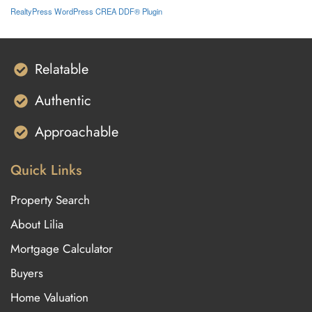
RealtyPress WordPress CREA DDF® Plugin
Relatable
Authentic
Approachable
Quick Links
Property Search
About Lilia
Mortgage Calculator
Buyers
Home Valuation