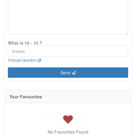
What is 16 - 10 ?
Change Question
Send
Your Favourites
No Favourites Found