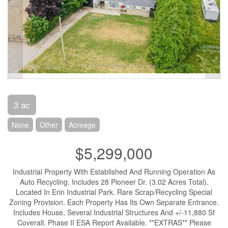
3 ac
None
Other
Acreage
$5,299,000
Industrial Property With Established And Running Operation As
Auto Recycling. Includes 28 Pioneer Dr. (3.02 Acres Total).
Located In Erin Industrial Park. Rare Scrap/Recycling Special
Zoning Provision. Each Property Has Its Own Separate Entrance.
Includes House, Several Industrial Structures And +/-11,880 Sf
Coverall. Phase II ESA Report Available. **EXTRAS** Please