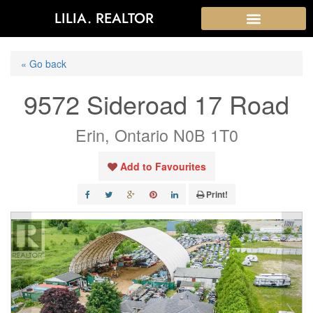
LILIA. REALTOR
« Go back
9572 Sideroad 17 Road
Erin, Ontario N0B 1T0
Add to Favourites
Print!