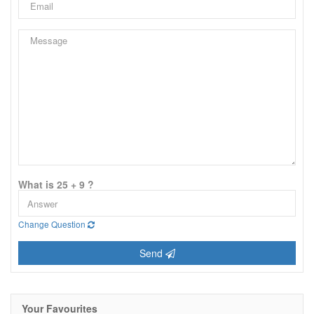
What is 25 + 9 ?
Change Question
Send
Your Favourites