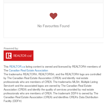
No Favourites Found
This
REALTOR.ca
listing content is owned and licensed by REALTOR® members of
The
Canadian Real Estate Association
The trademarks REALTOR®, REALTORS®, and the REALTOR® logo are controlled
by The Canadian Real Estate Association (CREA) and identify real estate
professionals who are members of CREA. The trademarks MLS®, Multiple Listing
Service® and the associated logos are owned by The Canadian Real Estate
Association (CREA) and identify the quality of services provided by real estate
professionals who are members of CREA. The trademark DDF® is owned by The
Canadian Real Estate Association (CREA) and identifies CREA's Data Distribution
Facility (DDF®)