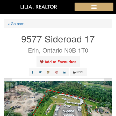
LILIA. REALTOR
« Go back
9577 Sideroad 17
Erin, Ontario N0B 1T0
Add to Favourites
Print!