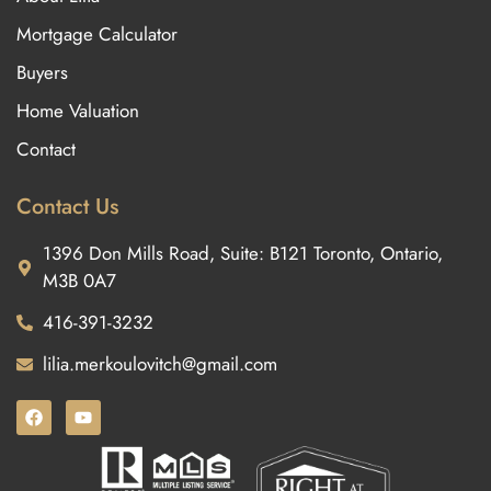
Mortgage Calculator
Buyers
Home Valuation
Contact
Contact Us
1396 Don Mills Road, Suite: B121 Toronto, Ontario,
M3B 0A7
416-391-3232
lilia.merkoulovitch@gmail.com