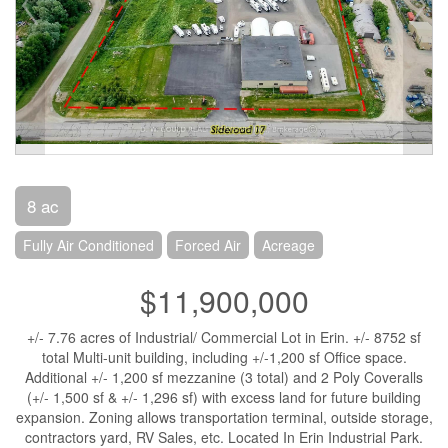
8 ac
Fully Air Conditioned
Forced Air
Acreage
$11,900,000
+/- 7.76 acres of Industrial/ Commercial Lot in Erin. +/- 8752 sf
total Multi-unit building, including +/-1,200 sf Office space.
Additional +/- 1,200 sf mezzanine (3 total) and 2 Poly Coveralls
(+/- 1,500 sf & +/- 1,296 sf) with excess land for future building
expansion. Zoning allows transportation terminal, outside storage,
contractors yard, RV Sales, etc. Located In Erin Industrial Park.