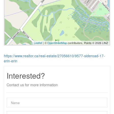
Leaflet
| ©
OpenStreetMap
contributors, Points © 2026 LINZ
https://www.realtor.ca/real-estate/27056610/9577-sideroad-17-
erin-erin
Interested?
Contact us for more information