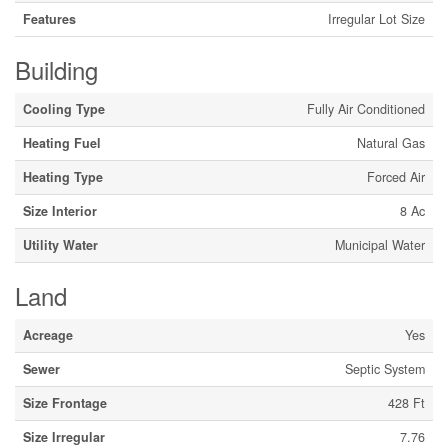
Features
Irregular Lot Size
Building
Cooling Type
Fully Air Conditioned
Heating Fuel
Natural Gas
Heating Type
Forced Air
Size Interior
8 Ac
Utility Water
Municipal Water
Land
Acreage
Yes
Sewer
Septic System
Size Frontage
428 Ft
Size Irregular
7.76