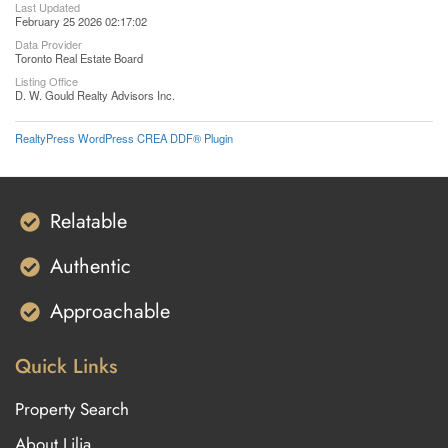
Last Updated
February 25 2026 02:17:02
Data Provider
Toronto Real Estate Board
Listing Office
D. W. Gould Realty Advisors Inc.
RealtyPress WordPress CREA DDF® Plugin
Relatable
Authentic
Approachable
Quick Links
Property Search
About Lilia