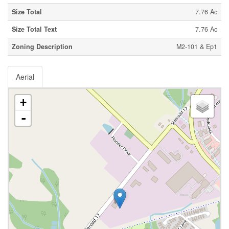
Size Total
7.76 Ac
Size Total Text
7.76 Ac
Zoning Description
M2-101 & Ep1
Aerial
+
-