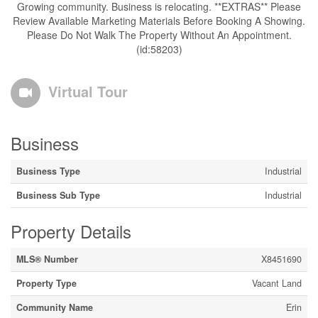
Growing community. Business is relocating. **EXTRAS** Please
Review Available Marketing Materials Before Booking A Showing.
Please Do Not Walk The Property Without An Appointment.
(id:58203)
Virtual Tour
Business
Business Type
Industrial
Business Sub Type
Industrial
Property Details
MLS® Number
X8451690
Property Type
Vacant Land
Community Name
Erin