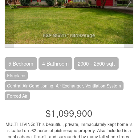
5 Bedroom
4 Bathroom
2000 - 2500 sqft
Fireplace
Central Air Conditioning, Air Exchanger, Ventilation System
Forced Air
$1,099,900
MULTI LIVING: This beautiful, private, immaculately kept home is
situated on .62 acres of picturesque property. Also included is a
pool cabana, fire-pit, and surrounded by many tall shade trees.