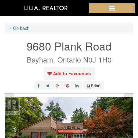
LILIA. REALTOR
« Go back
9680 Plank Road
Bayham, Ontario N0J 1H0
Add to Favourites
Print!