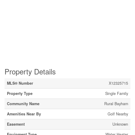
Property Details
MLS® Number
X12325715
Property Type
Single Family
Community Name
Rural Bayham
Amenities Near By
Golf Nearby
Easement
Unknown
Equipment Type
Water Heater