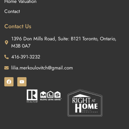
Home Valuation
Contact
Contact Us
1396 Don Mills Road, Suite: B121 Toronto, Ontario,
M3B 0A7
416-391-3232
lilia.merkoulovitch@gmail.com