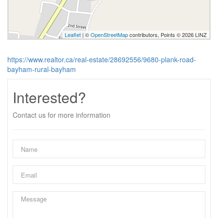
Leaflet
| ©
OpenStreetMap
contributors, Points © 2026 LINZ
https://www.realtor.ca/real-estate/28692556/9680-plank-road-
bayham-rural-bayham
Interested?
Contact us for more information