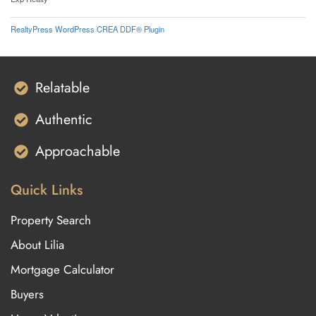
RealtyPress WordPress CREA DDF® Plugin
Relatable
Authentic
Approachable
Quick Links
Property Search
About Lilia
Mortgage Calculator
Buyers