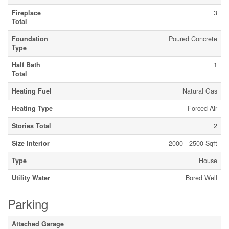
Fireplace
3
Total
Foundation
Poured Concrete
Type
Half Bath
1
Total
Heating Fuel
Natural Gas
Heating Type
Forced Air
Stories Total
2
Size Interior
2000 - 2500 Sqft
Type
House
Utility Water
Bored Well
Parking
Attached Garage