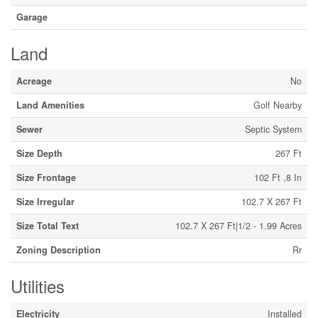
Garage
Land
Acreage
No
Land Amenities
Golf Nearby
Sewer
Septic System
Size Depth
267 Ft
Size Frontage
102 Ft ,8 In
Size Irregular
102.7 X 267 Ft
Size Total Text
102.7 X 267 Ft|1/2 - 1.99 Acres
Zoning Description
Rr
Utilities
Electricity
Installed