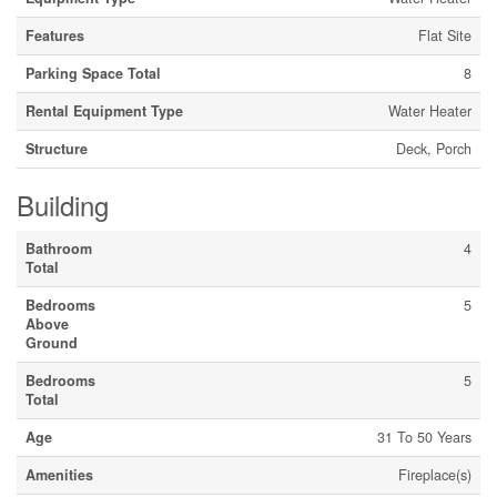
Features
Flat Site
Parking Space Total
8
Rental Equipment Type
Water Heater
Structure
Deck, Porch
Building
Bathroom
4
Total
Bedrooms
5
Above
Ground
Bedrooms
5
Total
Age
31 To 50 Years
Amenities
Fireplace(s)