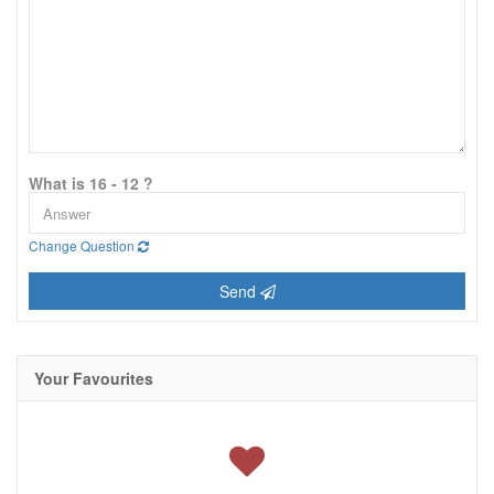
What is 16 - 12 ?
Change Question
Send
Your Favourites