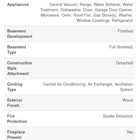
Appliances
Central Vacuum, Range, Water Softener, Water
Treatment, Dishwasher, Dryer, Garage Door Opener,
Microwave, Oven, Hood Fan, Gas Stove(s), Washer,
Window Coverings, Refrigerator
Basement
Finished
Development
Basement
Full (finished)
Type
Construction
Detached
Style
Attachment
Cooling
Central Air Conditioning, Air Exchanger, Ventilation
Type
System
Exterior
Wood
Finish
Fire
Smoke Detectors
Protection
Fireplace
Yes
Present