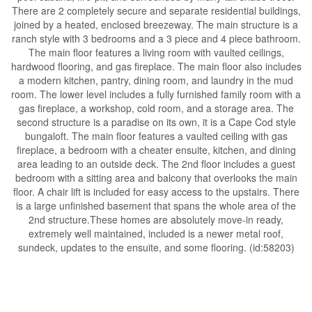
There are 2 completely secure and separate residential buildings,
joined by a heated, enclosed breezeway. The main structure is a
ranch style with 3 bedrooms and a 3 piece and 4 piece bathroom.
The main floor features a living room with vaulted ceilings,
hardwood flooring, and gas fireplace. The main floor also includes
a modern kitchen, pantry, dining room, and laundry in the mud
room. The lower level includes a fully furnished family room with a
gas fireplace, a workshop, cold room, and a storage area. The
second structure is a paradise on its own, it is a Cape Cod style
bungaloft. The main floor features a vaulted ceiling with gas
fireplace, a bedroom with a cheater ensuite, kitchen, and dining
area leading to an outside deck. The 2nd floor includes a guest
bedroom with a sitting area and balcony that overlooks the main
floor. A chair lift is included for easy access to the upstairs. There
is a large unfinished basement that spans the whole area of the
2nd structure.These homes are absolutely move-in ready,
extremely well maintained, included is a newer metal roof,
sundeck, updates to the ensuite, and some flooring. (id:58203)