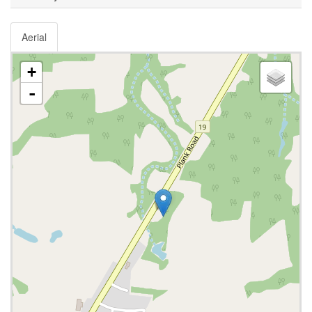
Aerial
+
-