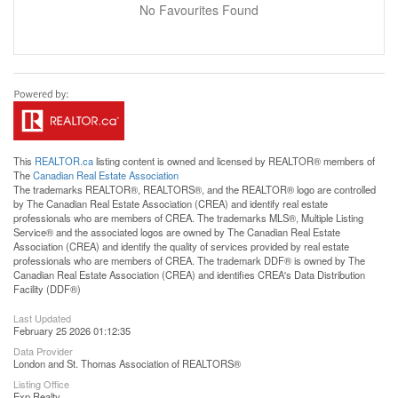
No Favourites Found
This
REALTOR.ca
listing content is owned and licensed by REALTOR® members of
The
Canadian Real Estate Association
The trademarks REALTOR®, REALTORS®, and the REALTOR® logo are controlled
by The Canadian Real Estate Association (CREA) and identify real estate
professionals who are members of CREA. The trademarks MLS®, Multiple Listing
Service® and the associated logos are owned by The Canadian Real Estate
Association (CREA) and identify the quality of services provided by real estate
professionals who are members of CREA. The trademark DDF® is owned by The
Canadian Real Estate Association (CREA) and identifies CREA's Data Distribution
Facility (DDF®)
Last Updated
February 25 2026 01:12:35
Data Provider
London and St. Thomas Association of REALTORS®
Listing Office
Exp Realty