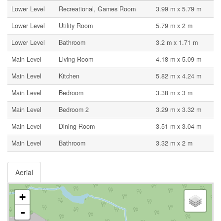
Lower Level
Recreational, Games Room
3.99 m x 5.79 m
Lower Level
Utility Room
5.79 m x 2 m
Lower Level
Bathroom
3.2 m x 1.71 m
Main Level
Living Room
4.18 m x 5.09 m
Main Level
Kitchen
5.82 m x 4.24 m
Main Level
Bedroom
3.38 m x 3 m
Main Level
Bedroom 2
3.29 m x 3.32 m
Main Level
Dining Room
3.51 m x 3.04 m
Main Level
Bathroom
3.32 m x 2 m
Aerial
+
-