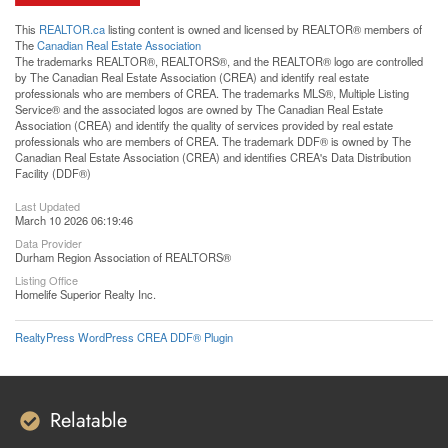
This
REALTOR.ca
listing content is owned and licensed by REALTOR® members of
The
Canadian Real Estate Association
The trademarks REALTOR®, REALTORS®, and the REALTOR® logo are controlled
by The Canadian Real Estate Association (CREA) and identify real estate
professionals who are members of CREA. The trademarks MLS®, Multiple Listing
Service® and the associated logos are owned by The Canadian Real Estate
Association (CREA) and identify the quality of services provided by real estate
professionals who are members of CREA. The trademark DDF® is owned by The
Canadian Real Estate Association (CREA) and identifies CREA's Data Distribution
Facility (DDF®)
Last Updated
March 10 2026 06:19:46
Data Provider
Durham Region Association of REALTORS®
Listing Office
Homelife Superior Realty Inc.
RealtyPress WordPress CREA DDF® Plugin
Relatable