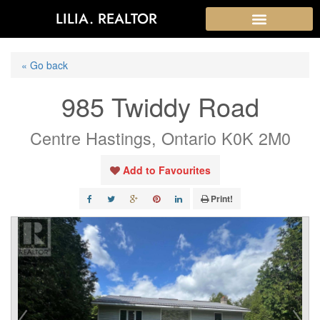
LILIA. REALTOR
« Go back
985 Twiddy Road
Centre Hastings, Ontario K0K 2M0
Add to Favourites
Print!