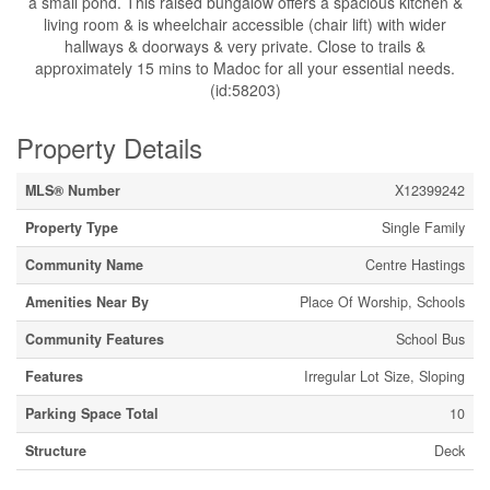
a small pond. This raised bungalow offers a spacious kitchen &
living room & is wheelchair accessible (chair lift) with wider
hallways & doorways & very private. Close to trails &
approximately 15 mins to Madoc for all your essential needs.
(id:58203)
Property Details
MLS® Number
X12399242
Property Type
Single Family
Community Name
Centre Hastings
Amenities Near By
Place Of Worship, Schools
Community Features
School Bus
Features
Irregular Lot Size, Sloping
Parking Space Total
10
Structure
Deck