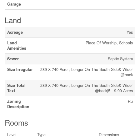
Garage
Land
Acreage
Yes
Land
Place Of Worship, Schools
Amenities
Sewer
Septic System
Size Irregular
289 X 740 Acre ; Longer On The South Side& Wider
@back
Size Total
289 X 740 Acre ; Longer On The South Side& Wider
Text
@back|5 - 9.99 Acres
Zoning
Ru
Description
Rooms
Level
Type
Dimensions