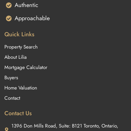
Authentic
Approachable
Quick Links
Property Search
About Lilia
Mortgage Calculator
Buyers
Home Valuation
Contact
Contact Us
1396 Don Mills Road, Suite: B121 Toronto, Ontario,