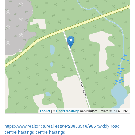
Leaflet
| ©
OpenStreetMap
contributors, Points © 2026 LINZ
https://www.realtor.ca/real-estate/28853516/985-twiddy-road-
centre-hastings-centre-hastings