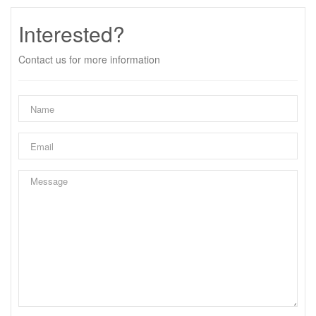
Interested?
Contact us for more information