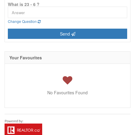
What is 23 - 6 ?
Change Question
Send
Your Favourites
No Favourites Found