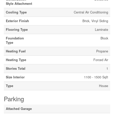
Style Attachment
Cooling Type
Central Air Conditioning
Exterior Finish
Brick, Vinyl Siding
Flooring Type
Laminate
Foundation
Block
Type
Heating Fuel
Propane
Heating Type
Forced Air
Stories Total
1
Size Interior
1100 - 1500 Sqft
Type
House
Parking
Attached Garage