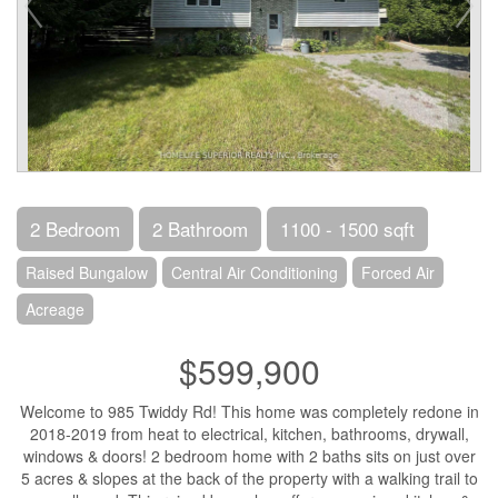
2 Bedroom
2 Bathroom
1100 - 1500 sqft
Raised Bungalow
Central Air Conditioning
Forced Air
Acreage
$599,900
Welcome to 985 Twiddy Rd! This home was completely redone in
2018-2019 from heat to electrical, kitchen, bathrooms, drywall,
windows & doors! 2 bedroom home with 2 baths sits on just over
5 acres & slopes at the back of the property with a walking trail to