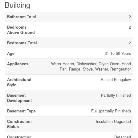
Building
Bathroom Total
2
Bedrooms
2
Above Ground
Bedrooms Total
2
Age
31 To 50 Years
Appliances
Water Heater, Dishwasher, Dryer, Oven, Hood
Fan, Range, Stove, Washer, Refrigerator
Architectural
Raised Bungalow
Style
Basement
Partially Finished
Development
Basement Type
Full (partially Finished)
Construction
Insulation Upgraded
Status
Construction
Detached