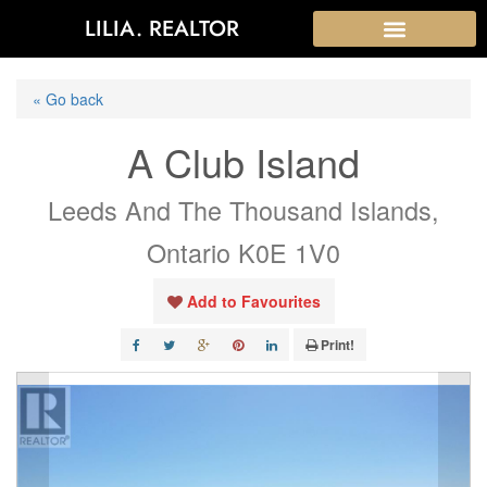
LILIA. REALTOR
« Go back
A Club Island
Leeds And The Thousand Islands,
Ontario K0E 1V0
Add to Favourites
Print!