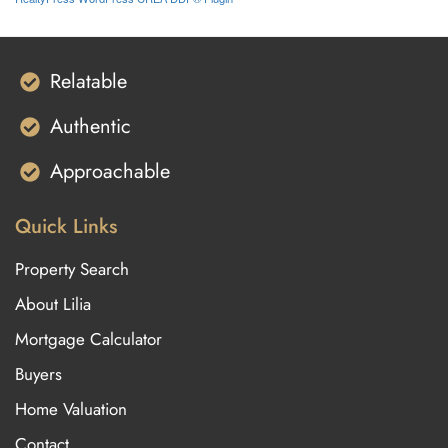
Relatable
Authentic
Approachable
Quick Links
Property Search
About Lilia
Mortgage Calculator
Buyers
Home Valuation
Contact