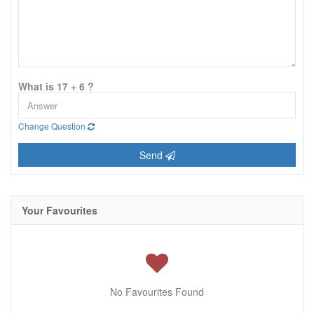
What is 17 + 6 ?
Change Question
Send
Your Favourites
No Favourites Found