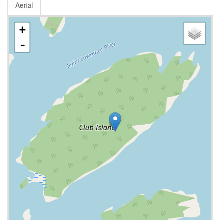
Aerial
+
-