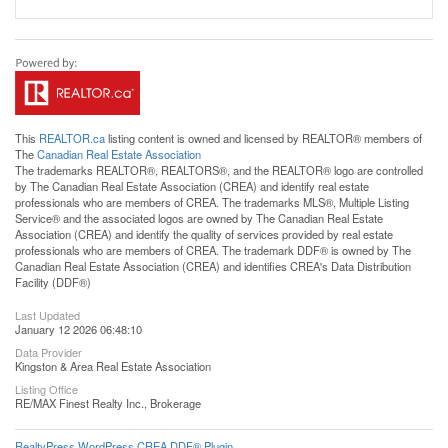
This
REALTOR.ca
listing content is owned and licensed by REALTOR® members of
The
Canadian Real Estate Association
The trademarks REALTOR®, REALTORS®, and the REALTOR® logo are controlled
by The Canadian Real Estate Association (CREA) and identify real estate
professionals who are members of CREA. The trademarks MLS®, Multiple Listing
Service® and the associated logos are owned by The Canadian Real Estate
Association (CREA) and identify the quality of services provided by real estate
professionals who are members of CREA. The trademark DDF® is owned by The
Canadian Real Estate Association (CREA) and identifies CREA's Data Distribution
Facility (DDF®)
Last Updated
January 12 2026 06:48:10
Data Provider
Kingston & Area Real Estate Association
Listing Office
RE/MAX Finest Realty Inc., Brokerage
RealtyPress WordPress CREA DDF® Plugin