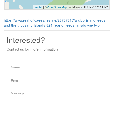
Leaflet
| ©
OpenStreetMap
contributors, Points © 2026 LINZ
https://www.realtor.ca/real-estate/26737617/a-club-island-leeds-
and-the-thousand-islands-824-rear-of-leeds-lansdowne-twp
Interested?
Contact us for more information