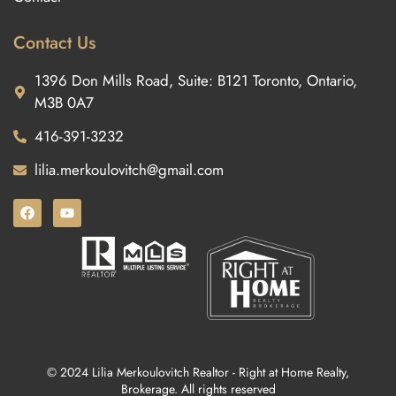
Contact Us
1396 Don Mills Road, Suite: B121 Toronto, Ontario,
M3B 0A7
416-391-3232
lilia.merkoulovitch@gmail.com
© 2024 Lilia Merkoulovitch Realtor - Right at Home Realty,
Brokerage. All rights reserved