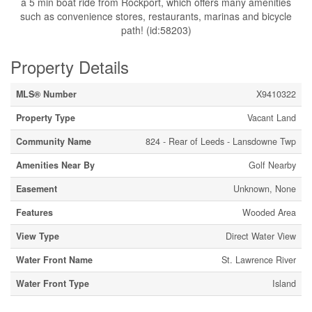
a 5 min boat ride from Rockport, which offers many amenities
such as convenience stores, restaurants, marinas and bicycle
path! (id:58203)
Property Details
MLS® Number
X9410322
Property Type
Vacant Land
Community Name
824 - Rear of Leeds - Lansdowne Twp
Amenities Near By
Golf Nearby
Easement
Unknown, None
Features
Wooded Area
View Type
Direct Water View
Water Front Name
St. Lawrence River
Water Front Type
Island