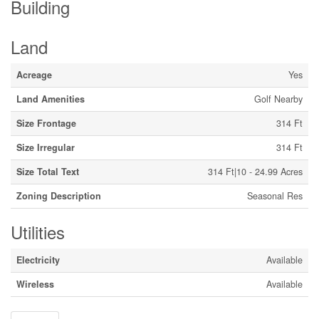
Building
Land
Acreage
Yes
Land Amenities
Golf Nearby
Size Frontage
314 Ft
Size Irregular
314 Ft
Size Total Text
314 Ft|10 - 24.99 Acres
Zoning Description
Seasonal Res
Utilities
Electricity
Available
Wireless
Available