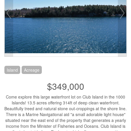
Island
Acreage
$349,000
Come explore this large waterfront lot on Club Island in the 1000
Islands! 13.5 acres offering 314ft of deep clean waterfront.
Beautifully treed and natural stone out-croppings at the shore line.
There is a Marine Navigational aid "a small adorable light house"
situated near the east end of the property that generates a yearly
income from the Minister of Fisheries and Oceans. Club Island is