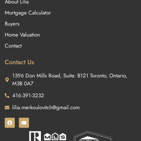
About Lilia
Mortgage Calculator
Buyers
Home Valuation
Contact
Contact Us
1396 Don Mills Road, Suite: B121 Toronto, Ontario,
M3B 0A7
416-391-3232
lilia.merkoulovitch@gmail.com