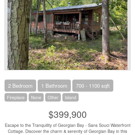
2 Bedroom
1 Bathroom
700 - 1100 sqft
Fireplace
None
Other
Island
$399,900
Escape to the Tranquility of Georgian Bay - Sans Souci Waterfront
Cottage. Discover the charm & serenity of Georgian Bay in this