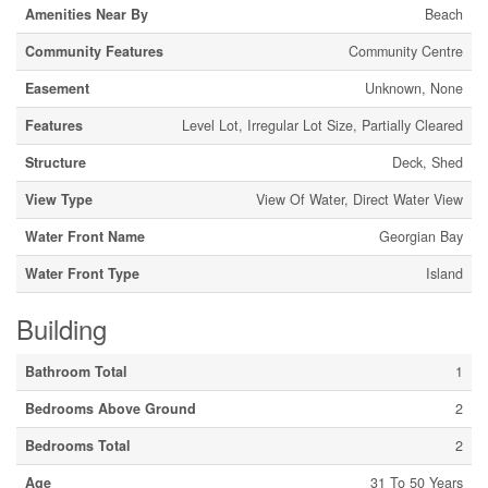
Amenities Near By
Beach
Community Features
Community Centre
Easement
Unknown, None
Features
Level Lot, Irregular Lot Size, Partially Cleared
Structure
Deck, Shed
View Type
View Of Water, Direct Water View
Water Front Name
Georgian Bay
Water Front Type
Island
Building
Bathroom Total
1
Bedrooms Above Ground
2
Bedrooms Total
2
Age
31 To 50 Years