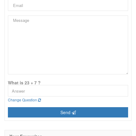
What is 23 + 7 ?
Change Question
Send