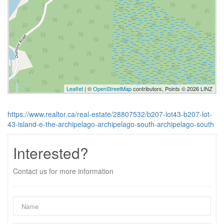
Leaflet
| ©
OpenStreetMap
contributors, Points © 2026 LINZ
https://www.realtor.ca/real-estate/28807532/b207-lot43-b207-lot-
43-island-e-the-archipelago-archipelago-south-archipelago-south
Interested?
Contact us for more information