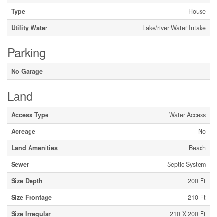
Type
House
Utility Water
Lake/river Water Intake
Parking
No Garage
Land
Access Type
Water Access
Acreage
No
Land Amenities
Beach
Sewer
Septic System
Size Depth
200 Ft
Size Frontage
210 Ft
Size Irregular
210 X 200 Ft