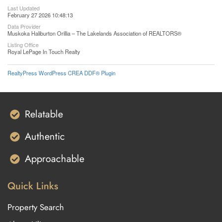
Last Updated
February 27 2026 10:48:13
Data Provider
Muskoka Haliburton Orillia – The Lakelands Association of REALTORS®
Listing Office
Royal LePage In Touch Realty
RealtyPress WordPress CREA DDF® Plugin
Relatable
Authentic
Approachable
Quick Links
Property Search