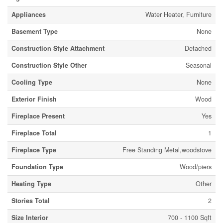
Appliances
Water Heater, Furniture
Basement Type
None
Construction Style Attachment
Detached
Construction Style Other
Seasonal
Cooling Type
None
Exterior Finish
Wood
Fireplace Present
Yes
Fireplace Total
1
Fireplace Type
Free Standing Metal,woodstove
Foundation Type
Wood/piers
Heating Type
Other
Stories Total
2
Size Interior
700 - 1100 Sqft