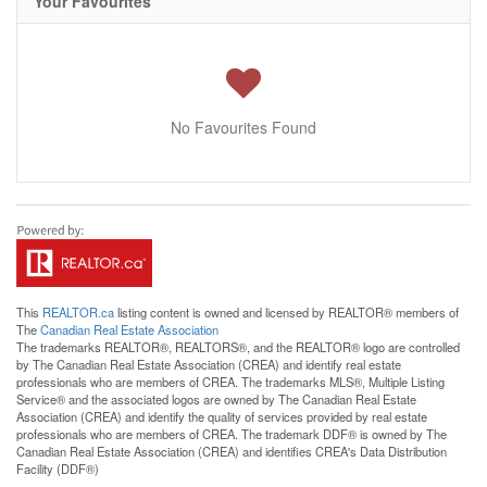
Your Favourites
No Favourites Found
This
REALTOR.ca
listing content is owned and licensed by REALTOR® members of
The
Canadian Real Estate Association
The trademarks REALTOR®, REALTORS®, and the REALTOR® logo are controlled
by The Canadian Real Estate Association (CREA) and identify real estate
professionals who are members of CREA. The trademarks MLS®, Multiple Listing
Service® and the associated logos are owned by The Canadian Real Estate
Association (CREA) and identify the quality of services provided by real estate
professionals who are members of CREA. The trademark DDF® is owned by The
Canadian Real Estate Association (CREA) and identifies CREA's Data Distribution
Facility (DDF®)