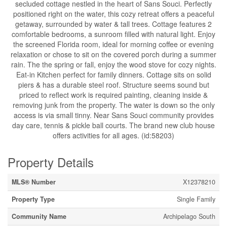
secluded cottage nestled in the heart of Sans Souci. Perfectly
positioned right on the water, this cozy retreat offers a peaceful
getaway, surrounded by water & tall trees. Cottage features 2
comfortable bedrooms, a sunroom filled with natural light. Enjoy
the screened Florida room, ideal for morning coffee or evening
relaxation or chose to sit on the covered porch during a summer
rain. The the spring or fall, enjoy the wood stove for cozy nights.
Eat-in Kitchen perfect for family dinners. Cottage sits on solid
piers & has a durable steel roof. Structure seems sound but
priced to reflect work is required painting, cleaning inside &
removing junk from the property. The water is down so the only
access is via small tinny. Near Sans Souci community provides
day care, tennis & pickle ball courts. The brand new club house
offers activities for all ages. (id:58203)
Property Details
MLS® Number
X12378210
Property Type
Single Family
Community Name
Archipelago South