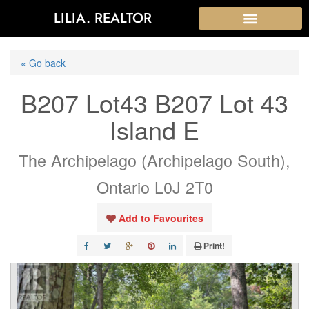
LILIA. REALTOR
« Go back
B207 Lot43 B207 Lot 43
Island E
The Archipelago (Archipelago South),
Ontario L0J 2T0
Add to Favourites
Print!