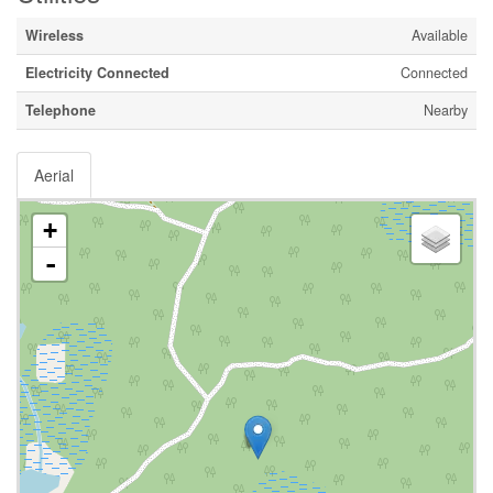
Wireless
Available
Electricity Connected
Connected
Telephone
Nearby
Aerial
+
-