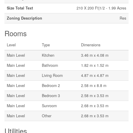
Size Total Text
210 X 200 Ft|1/2 - 1.99 Acres
Zoning Description
Res
Rooms
Level
Type
Dimensions
Main Level
Kitchen
3.46 m x 4.08 m
Main Level
Bathroom
1.82 m x 1.52 m
Main Level
Living Room
4.87 m x 4.87 m
Main Level
Bedroom 2
2.58 m x 8.8 m
Main Level
Bedroom 3
2.58 m x 3.53 m
Main Level
Sunroom
2.68 m x 3.53 m
Main Level
Other
2.68 m x 3.53 m
Utilities