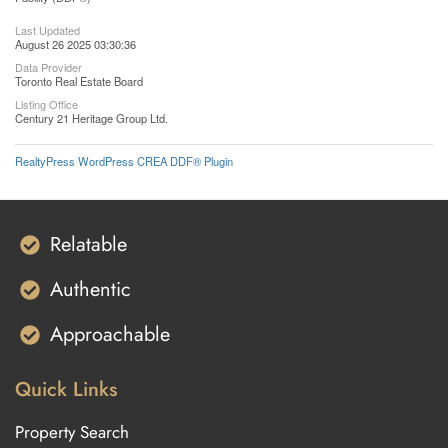
Last Updated
August 26 2025 03:30:36
Data Provider
Toronto Real Estate Board
Listing Office
Century 21 Heritage Group Ltd.
RealtyPress WordPress CREA DDF® Plugin
Relatable
Authentic
Approachable
Quick Links
Property Search