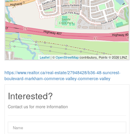
Leaflet
| ©
OpenStreetMap
contributors, Points © 2026 LINZ
https://www.realtor.ca/real-estate/27948428/b36-48-suncrest-
boulevard-markham-commerce-valley-commerce-valley
Interested?
Contact us for more information