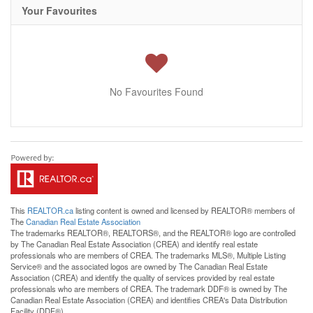
Your Favourites
No Favourites Found
This
REALTOR.ca
listing content is owned and licensed by REALTOR® members of
The
Canadian Real Estate Association
The trademarks REALTOR®, REALTORS®, and the REALTOR® logo are controlled
by The Canadian Real Estate Association (CREA) and identify real estate
professionals who are members of CREA. The trademarks MLS®, Multiple Listing
Service® and the associated logos are owned by The Canadian Real Estate
Association (CREA) and identify the quality of services provided by real estate
professionals who are members of CREA. The trademark DDF® is owned by The
Canadian Real Estate Association (CREA) and identifies CREA's Data Distribution
Facility (DDF®)