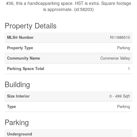
#36, this a handicapparking space. HST is extra. Square footage
is approximate. (id:58203)
Property Details
MLS® Number
N11986510
Property Type
Parking
Community Name
Commerce Valley
Parking Space Total
1
Building
Size Interior
0 - 499 Sqft
Type
Parking
Parking
Underground