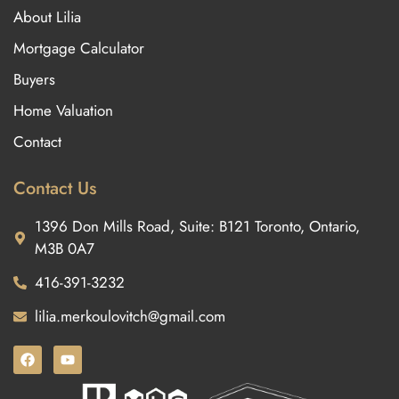
About Lilia
Mortgage Calculator
Buyers
Home Valuation
Contact
Contact Us
1396 Don Mills Road, Suite: B121 Toronto, Ontario,
M3B 0A7
416-391-3232
lilia.merkoulovitch@gmail.com