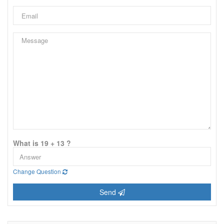
What is 19 + 13 ?
Change Question
Send