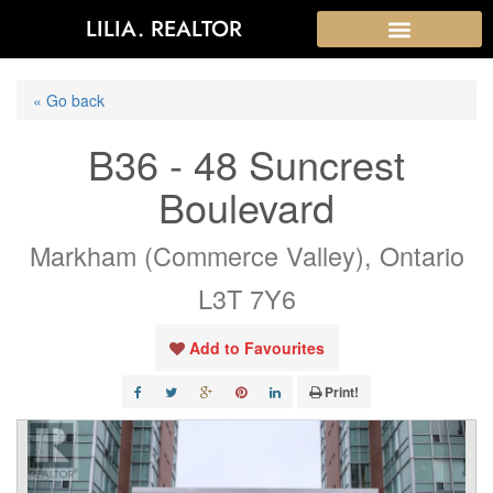
LILIA. REALTOR
« Go back
B36 - 48 Suncrest
Boulevard
Markham (Commerce Valley), Ontario
L3T 7Y6
Add to Favourites
Print!