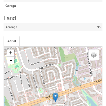
Garage
Land
Acreage
No
Aerial
+
-