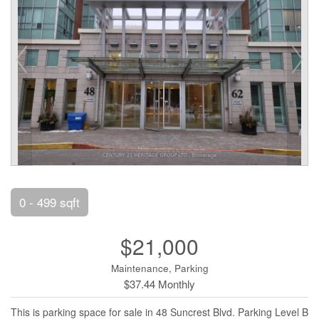
0 - 499 sqft
$21,000
Maintenance, Parking
$37.44 Monthly
This is parking space for sale in 48 Suncrest Blvd. Parking Level B