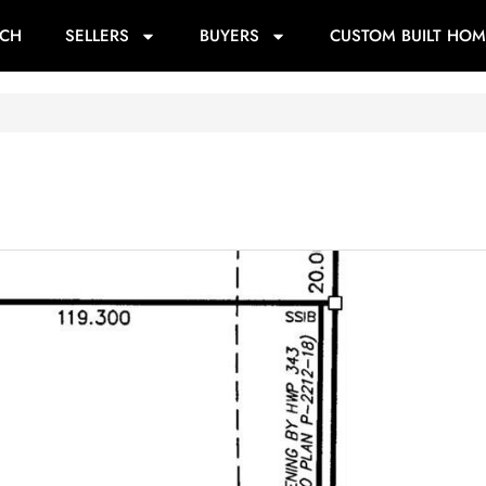
RCH
SELLERS
BUYERS
CUSTOM BUILT HOM