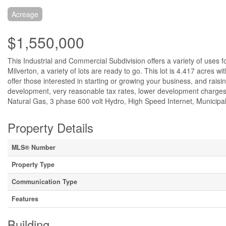
Acreage
$1,550,000
This Industrial and Commercial Subdivision offers a variety of uses f
Milverton, a variety of lots are ready to go. This lot is 4.417 acres 
offer those interested in starting or growing your business, and rais
development, very reasonable tax rates, lower development charges, 
Natural Gas, 3 phase 600 volt Hydro, High Speed Internet, Municipal
Property Details
MLS® Number
Property Type
Communication Type
Features
Building