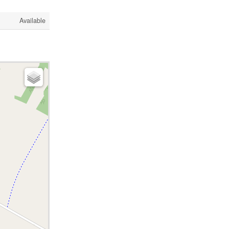
Available