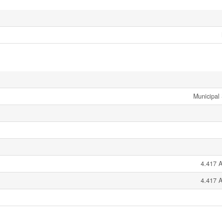
Municipal
4.417 A
4.417 A