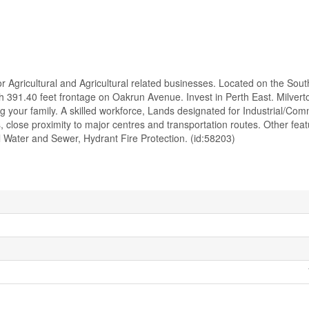
or Agricultural and Agricultural related businesses. Located on the Sou
with 391.40 feet frontage on Oakrun Avenue. Invest in Perth East. Milvert
ing your family. A skilled workforce, Lands designated for Industrial/Com
close proximity to major centres and transportation routes. Other feat
 Water and Sewer, Hydrant Fire Protection. (id:58203)