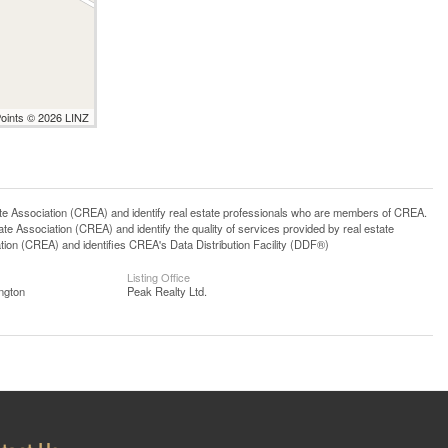
Points © 2026 LINZ
ssociation (CREA) and identify real estate professionals who are members of CREA.
 Association (CREA) and identify the quality of services provided by real estate
n (CREA) and identifies CREA's Data Distribution Facility (DDF®)
Listing Office
ngton
Peak Realty Ltd.