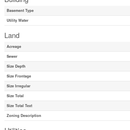
Basement Type
Utility Water
Land
Acreage
Sewer
Size Depth
Size Frontage
Size Irregular
Size Total
Size Total Text
Zoning Description