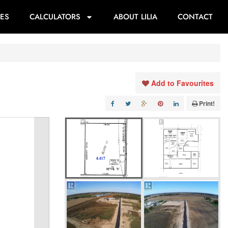
ES
CALCULATORS
ABOUT LILIA
CONTACT
Add to Favourites
Print!