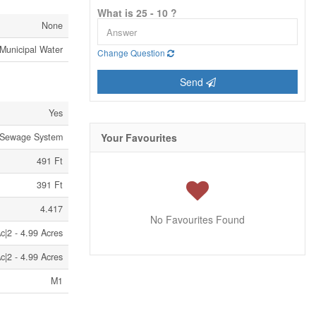
What is 25 - 10 ?
None
Municipal Water
Change Question
Send
Yes
 Sewage System
Your Favourites
491 Ft
391 Ft
4.417
No Favourites Found
c|2 - 4.99 Acres
c|2 - 4.99 Acres
M1