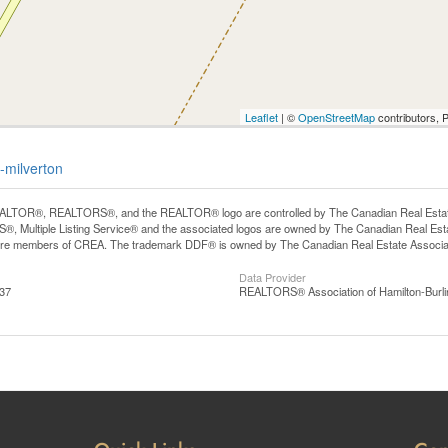
Leaflet
| ©
OpenStreetMap
contributors, 
-milverton
LTOR®, REALTORS®, and the REALTOR® logo are controlled by The Canadian Real Estate A
, Multiple Listing Service® and the associated logos are owned by The Canadian Real Estate
are members of CREA. The trademark DDF® is owned by The Canadian Real Estate Associatio
Data Provider
:37
REALTORS® Association of Hamilton-Burli