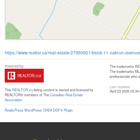
https://www.realtor.ca/real-estate/27950921/block-11-oakrun-avenue
The trademarks REA
The trademarks MLS®
professionals who 
Last Updated
This
REALTOR.ca
listing content is owned and licensed by
April 23 2026 03:34
REALTOR® members of The
Canadian Real Estate
Association
RealtyPress WordPress CREA DDF® Plugin