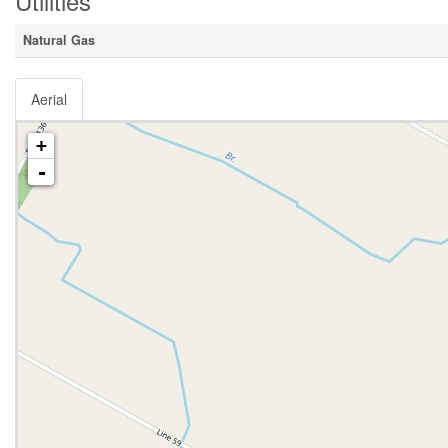
Utilities
Natural Gas
Aerial
+
-