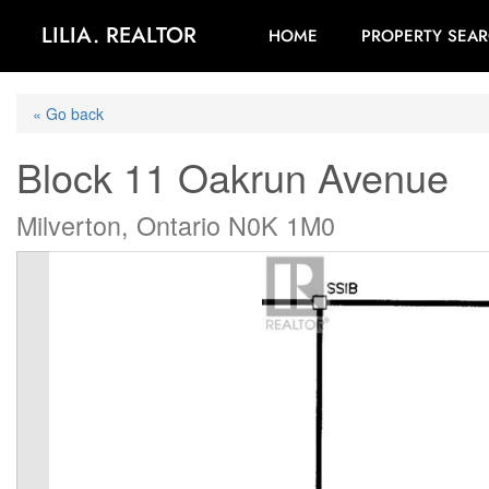
LILIA. REALTOR
HOME
PROPERTY SEA
« Go back
Block 11 Oakrun Avenue
Milverton, Ontario N0K 1M0