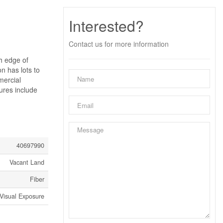
Interested?
Contact us for more information
th edge of
on has lots to
mercial
ures include
40697990
Vacant Land
Fiber
Visual Exposure