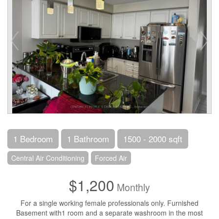
1 Bedroom
1 Bathroom
1500 - 2000 sqft
Central Air Conditioning
Forced Air
$1,200
Monthly
For a single working female professionals only. Furnished
Basement with1 room and a separate washroom in the most