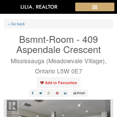
LILIA. REALTOR
« Go back
Bsmnt-Room - 409
Aspendale Crescent
Mississauga (Meadowvale Village),
Ontario L5W 0E7
Add to Favourites
Print!