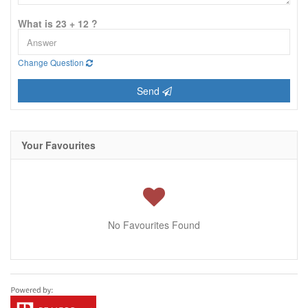
What is 23 + 12 ?
Change Question
Send
Your Favourites
No Favourites Found