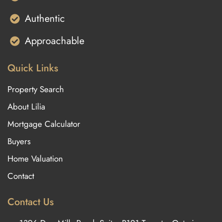
Authentic
Approachable
Quick Links
Property Search
About Lilia
Mortgage Calculator
Buyers
Home Valuation
Contact
Contact Us