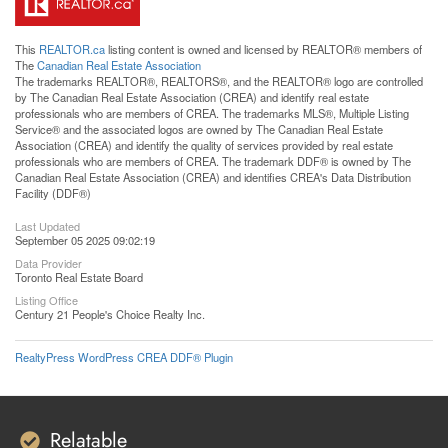
This
REALTOR.ca
listing content is owned and licensed by REALTOR® members of
The
Canadian Real Estate Association
The trademarks REALTOR®, REALTORS®, and the REALTOR® logo are controlled
by The Canadian Real Estate Association (CREA) and identify real estate
professionals who are members of CREA. The trademarks MLS®, Multiple Listing
Service® and the associated logos are owned by The Canadian Real Estate
Association (CREA) and identify the quality of services provided by real estate
professionals who are members of CREA. The trademark DDF® is owned by The
Canadian Real Estate Association (CREA) and identifies CREA's Data Distribution
Facility (DDF®)
Last Updated
September 05 2025 09:02:19
Data Provider
Toronto Real Estate Board
Listing Office
Century 21 People's Choice Realty Inc.
RealtyPress WordPress CREA DDF® Plugin
Relatable