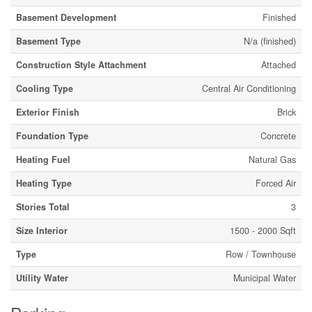
Basement Development
Finished
Basement Type
N/a (finished)
Construction Style Attachment
Attached
Cooling Type
Central Air Conditioning
Exterior Finish
Brick
Foundation Type
Concrete
Heating Fuel
Natural Gas
Heating Type
Forced Air
Stories Total
3
Size Interior
1500 - 2000 Sqft
Type
Row / Townhouse
Utility Water
Municipal Water