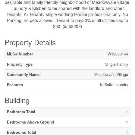
desirable and family friendly neighborhood of Meadowvale village.
Laundry & Kitchen to be shared with the landlord and other
tenants. A+ tenant / single working female professional only. No
Parking, no pets allowed. Tenant to pay20% of all utilities cap to
$50. (id:58203)
Property Details
MLS® Number
W12385144
Property Type
Single Family
Community Name
Meadowvale Village
Features
In Suite Laundry
Building
Bathroom Total
1
Bedrooms Above Ground
1
Bedrooms Total
1