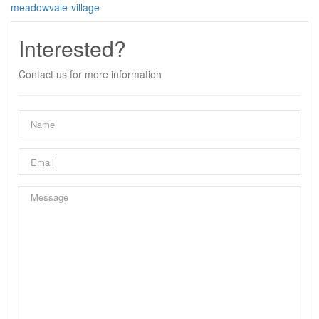
meadowvale-village
Interested?
Contact us for more information