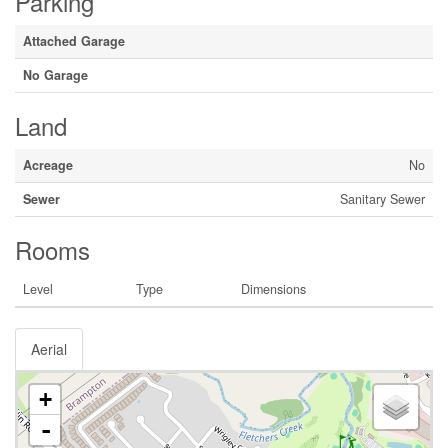
Parking
Attached Garage
No Garage
Land
Acreage
No
Sewer
Sanitary Sewer
Rooms
Level
Type
Dimensions
Aerial
+
-