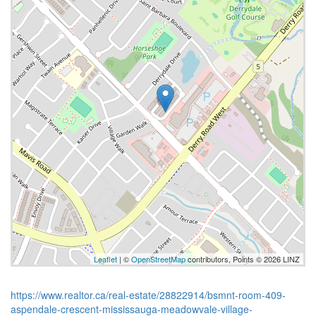
Leaflet
| ©
OpenStreetMap
contributors, Points © 2026 LINZ
https://www.realtor.ca/real-estate/28822914/bsmnt-room-409-
aspendale-crescent-mississauga-meadowvale-village-