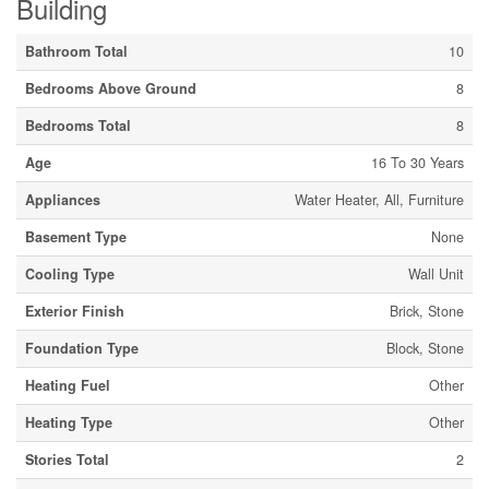
Building
Bathroom Total
10
Bedrooms Above Ground
8
Bedrooms Total
8
Age
16 To 30 Years
Appliances
Water Heater, All, Furniture
Basement Type
None
Cooling Type
Wall Unit
Exterior Finish
Brick, Stone
Foundation Type
Block, Stone
Heating Fuel
Other
Heating Type
Other
Stories Total
2