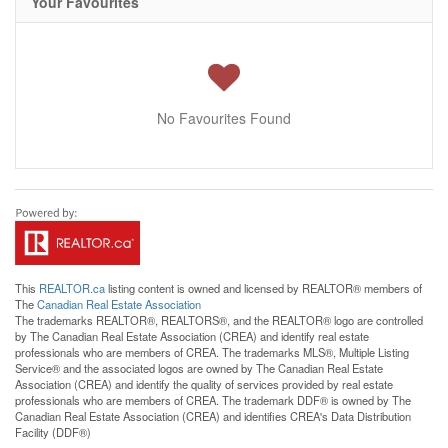
Your Favourites
No Favourites Found
This
REALTOR.ca
listing content is owned and licensed by REALTOR® members of
The
Canadian Real Estate Association
The trademarks REALTOR®, REALTORS®, and the REALTOR® logo are controlled
by The Canadian Real Estate Association (CREA) and identify real estate
professionals who are members of CREA. The trademarks MLS®, Multiple Listing
Service® and the associated logos are owned by The Canadian Real Estate
Association (CREA) and identify the quality of services provided by real estate
professionals who are members of CREA. The trademark DDF® is owned by The
Canadian Real Estate Association (CREA) and identifies CREA's Data Distribution
Facility (DDF®)