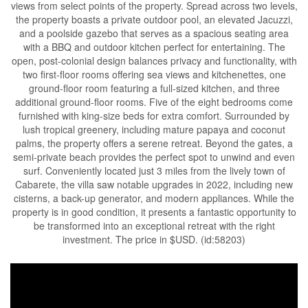
views from select points of the property. Spread across two levels,
the property boasts a private outdoor pool, an elevated Jacuzzi,
and a poolside gazebo that serves as a spacious seating area
with a BBQ and outdoor kitchen perfect for entertaining. The
open, post-colonial design balances privacy and functionality, with
two first-floor rooms offering sea views and kitchenettes, one
ground-floor room featuring a full-sized kitchen, and three
additional ground-floor rooms. Five of the eight bedrooms come
furnished with king-size beds for extra comfort. Surrounded by
lush tropical greenery, including mature papaya and coconut
palms, the property offers a serene retreat. Beyond the gates, a
semi-private beach provides the perfect spot to unwind and even
surf. Conveniently located just 3 miles from the lively town of
Cabarete, the villa saw notable upgrades in 2022, including new
cisterns, a back-up generator, and modern appliances. While the
property is in good condition, it presents a fantastic opportunity to
be transformed into an exceptional retreat with the right
investment. The price in $USD. (id:58203)