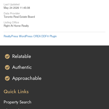
Last Updated
May 24 2026 11:45:08
Data Provider
Toronto Real Estate Board
Listing Office
Right At Home Realty
RealtyPress WordPress CREA DDF® Plugin
Relatable
Authentic
Approachable
Quick Links
Property Search