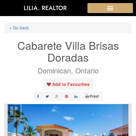
LILIA. REALTOR
« Go back
Cabarete Villa Brisas
Doradas
Dominican, Ontario
Add to Favourites
Print!