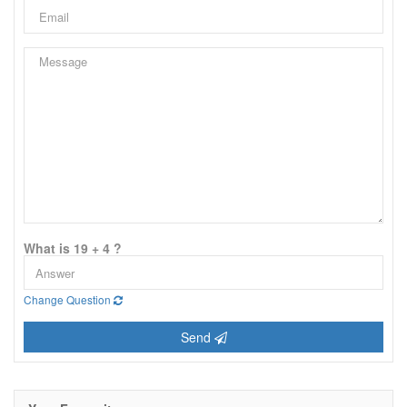
What is 19 + 4 ?
Change Question
Send