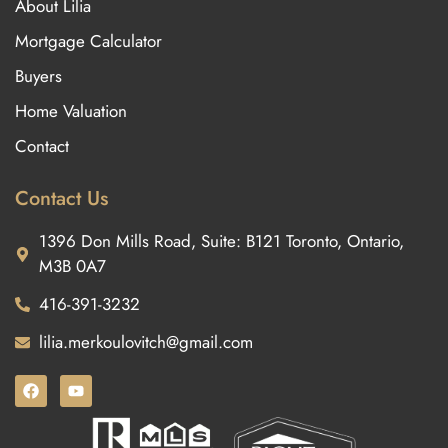
About Lilia
Mortgage Calculator
Buyers
Home Valuation
Contact
Contact Us
1396 Don Mills Road, Suite: B121 Toronto, Ontario,
M3B 0A7
416-391-3232
lilia.merkoulovitch@gmail.com