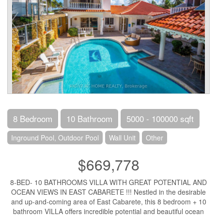
8 Bedroom
10 Bathroom
5000 - 100000 sqft
Inground Pool, Outdoor Pool
Wall Unit
Other
$669,778
8-BED- 10 BATHROOMS VILLA WITH GREAT POTENTIAL AND
OCEAN VIEWS IN EAST CABARETE !!! Nestled in the desirable
and up-and-coming area of East Cabarete, this 8 bedroom + 10
bathroom VILLA offers incredible potential and beautiful ocean