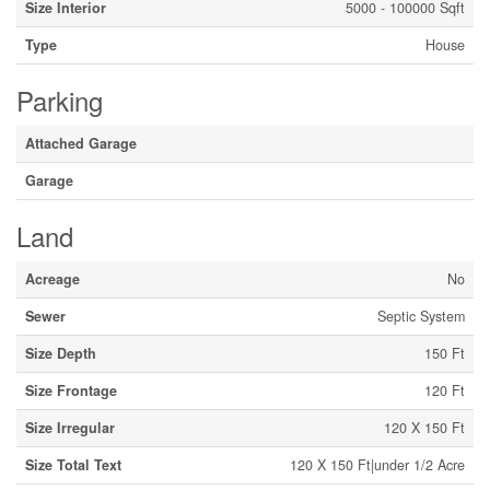
Size Interior
5000 - 100000 Sqft
Type
House
Parking
Attached Garage
Garage
Land
Acreage
No
Sewer
Septic System
Size Depth
150 Ft
Size Frontage
120 Ft
Size Irregular
120 X 150 Ft
Size Total Text
120 X 150 Ft|under 1/2 Acre