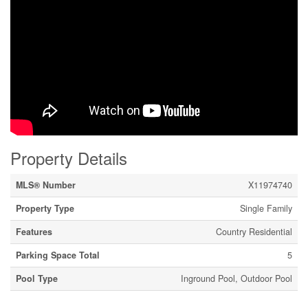
Property Details
MLS® Number
X11974740
Property Type
Single Family
Features
Country Residential
Parking Space Total
5
Pool Type
Inground Pool, Outdoor Pool