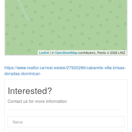
Leaflet
| ©
OpenStreetMap
contributors, Points © 2026 LINZ
https://www.realtor.ca/real-estate/27920286/cabarete-villa-brisas-
doradas-dominican
Interested?
Contact us for more information