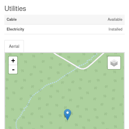
Utilities
Cable
Available
Electricity
Installed
Aerial
+
-