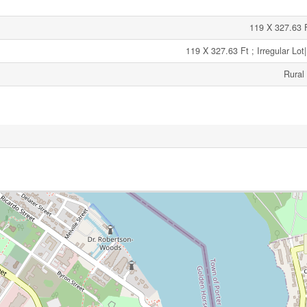
119 X 327.63 Ft
119 X 327.63 Ft ; Irregular Lot
Rural 