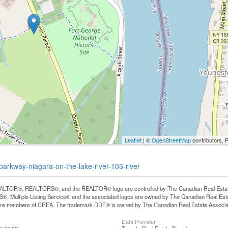
Leaflet
| ©
OpenStreetMap
contributors, 
-parkway-niagara-on-the-lake-river-103-river
LTOR®, REALTORS®, and the REALTOR® logo are controlled by The Canadian Real Estate A
, Multiple Listing Service® and the associated logos are owned by The Canadian Real Estate
are members of CREA. The trademark DDF® is owned by The Canadian Real Estate Associatio
Data Provider