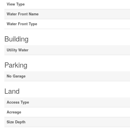
View Type
Water Front Name
Water Front Type
Building
Utility Water
Parking
No Garage
Land
Access Type
Acreage
Size Depth