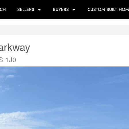
RCH
SELLERS
BUYERS
CUSTOM BUILT HOM
Parkway
0S 1J0