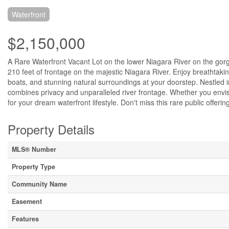
Waterfront
$2,150,000
A Rare Waterfront Vacant Lot on the lower Niagara River on the gorgeo
210 feet of frontage on the majestic Niagara River. Enjoy breathtakin
boats, and stunning natural surroundings at your doorstep. Nestled i
combines privacy and unparalleled river frontage. Whether you envisi
for your dream waterfront lifestyle. Don't miss this rare public offeri
Property Details
MLS® Number
Property Type
Community Name
Easement
Features