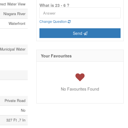
rect Water View
What is 23 - 6 ?
Niagara River
Change Question
Waterfront
Send
Municipal Water
Your Favourites
No Favourites Found
Private Road
No
327 Ft ,7 In