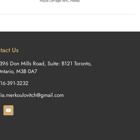
Royal LePage NRC Realty
tact Us
396 Don Mills Road, Suite: B121 Toronto,
ntario, M3B 0A7
16-391-3232
ilia.merkoulovitch@gmail.com