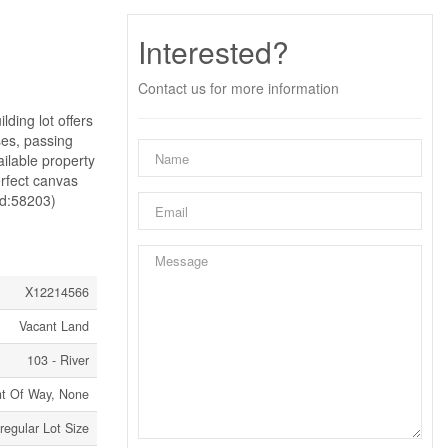
Interested?
Contact us for more information
ding lot offers
ses, passing
ailable property
erfect canvas
(id:58203)
X12214566
Vacant Land
103 - River
ht Of Way, None
rregular Lot Size