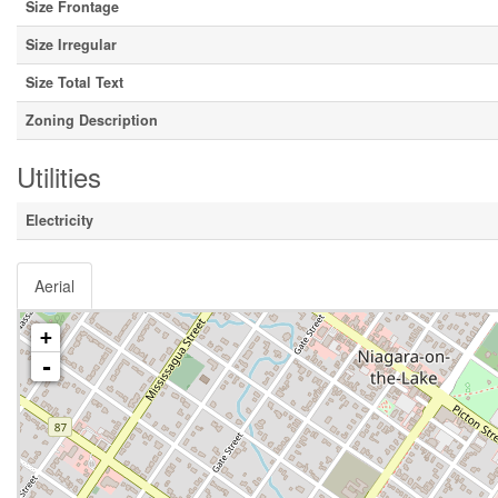
Size Frontage
Size Irregular
Size Total Text
Zoning Description
Utilities
Electricity
Aerial
+
-