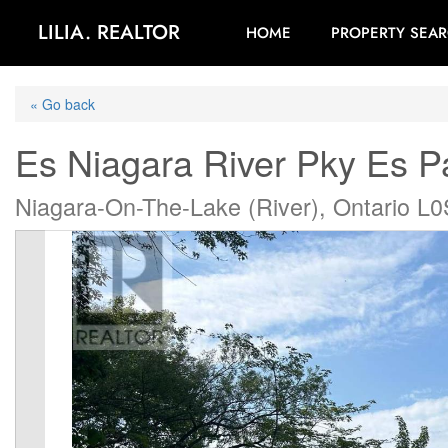
LILIA. REALTOR
HOME
PROPERTY SEA
« Go back
Es Niagara River Pky Es 
Niagara-On-The-Lake (River), Ontario L