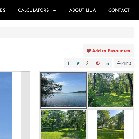
ES
CALCULATORS
ABOUT LILIA
CONTACT
Add to Favourites
Print!