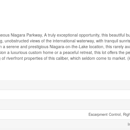
us Niagara Parkway, A truly exceptional opportunity, this beautiful buil
g, unobstructed views of the international waterway, with tranquil sunri
n a serene and prestigious Niagara-on-the-Lake location, this rarely av
on a luxurious custom home or a peaceful retreat, this lot offers the p
ng of riverfront properties of this caliber, which seldom come to market. 
Escarpment Control, Rig
I