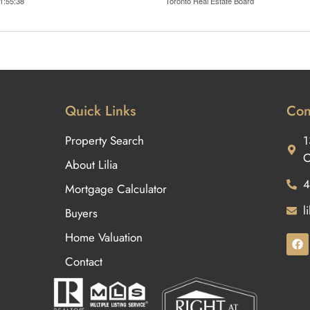
1:55:38
Toronto Real Estate Board
Quick Links
Con
Property Search
1
O
About Lilia
4
Mortgage Calculator
l
Buyers
Home Valuation
Contact