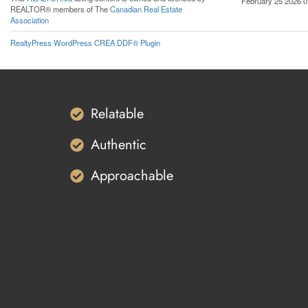
February 25 2026 0
REALTOR® members of The
Canadian Real Estate
Association
RealtyPress WordPress CREA DDF® Plugin
Relatable
Authentic
Approachable