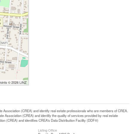
Points © 2026 LINZ
ssociation (CREA) and identify real estate professionals who are members of CREA.
 Association (CREA) and identify the quality of services provided by real estate
n (CREA) and identifies CREA's Data Distribution Facility (DDF®)
Listing Office