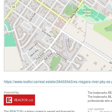
https://www.realtor.ca/real-estate/28455943/es-niagara-river-pky-es
The trademarks REA
The trademarks MLS®
professionals who 
Last Updated
This
REALTOR.ca
listing content is owned and licensed by