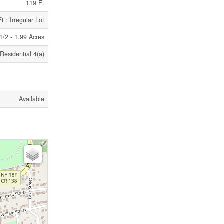
119 Ft
 ; Irregular Lot
|1/2 - 1.99 Acres
Residential 4(a)
Available