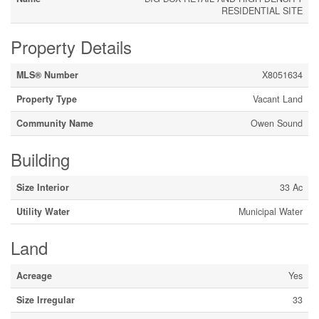
RESIDENTIAL SITE
Property Details
MLS® Number
X8051634
Property Type
Vacant Land
Community Name
Owen Sound
Building
Size Interior
33 Ac
Utility Water
Municipal Water
Land
Acreage
Yes
Size Irregular
33