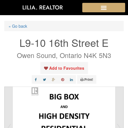
LILIA. REALTOR
« Go back
L9-10 16th Street E
Owen Sound, Ontario N4K 5N3
Add to Favourites
Print!