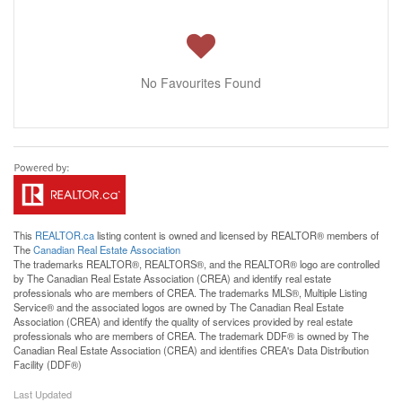
No Favourites Found
This
REALTOR.ca
listing content is owned and licensed by REALTOR® members of
The
Canadian Real Estate Association
The trademarks REALTOR®, REALTORS®, and the REALTOR® logo are controlled
by The Canadian Real Estate Association (CREA) and identify real estate
professionals who are members of CREA. The trademarks MLS®, Multiple Listing
Service® and the associated logos are owned by The Canadian Real Estate
Association (CREA) and identify the quality of services provided by real estate
professionals who are members of CREA. The trademark DDF® is owned by The
Canadian Real Estate Association (CREA) and identifies CREA's Data Distribution
Facility (DDF®)
Last Updated