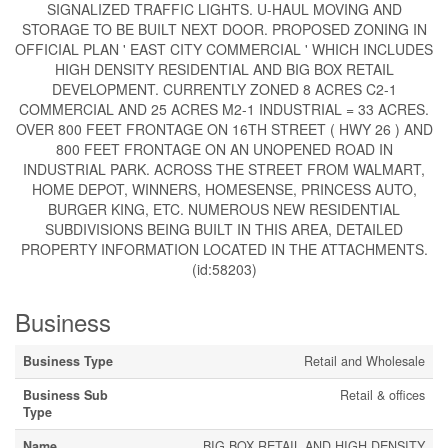
SIGNALIZED TRAFFIC LIGHTS. U-HAUL MOVING AND
STORAGE TO BE BUILT NEXT DOOR. PROPOSED ZONING IN
OFFICIAL PLAN ' EAST CITY COMMERCIAL ' WHICH INCLUDES
HIGH DENSITY RESIDENTIAL AND BIG BOX RETAIL
DEVELOPMENT. CURRENTLY ZONED 8 ACRES C2-1
COMMERCIAL AND 25 ACRES M2-1 INDUSTRIAL = 33 ACRES.
OVER 800 FEET FRONTAGE ON 16TH STREET ( HWY 26 ) AND
800 FEET FRONTAGE ON AN UNOPENED ROAD IN
INDUSTRIAL PARK. ACROSS THE STREET FROM WALMART,
HOME DEPOT, WINNERS, HOMESENSE, PRINCESS AUTO,
BURGER KING, ETC. NUMEROUS NEW RESIDENTIAL
SUBDIVISIONS BEING BUILT IN THIS AREA, DETAILED
PROPERTY INFORMATION LOCATED IN THE ATTACHMENTS.
(id:58203)
Business
Business Type
Retail and Wholesale
Business Sub
Retail & offices
Type
Name
BIG BOX RETAIL AND HIGH DENSITY