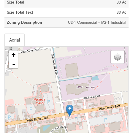
Size Total
33 Ac
Size Total Text
33 Ac
Zoning Description
C2-1 Commercial + M2-1 Industrial
Aerial
+
-