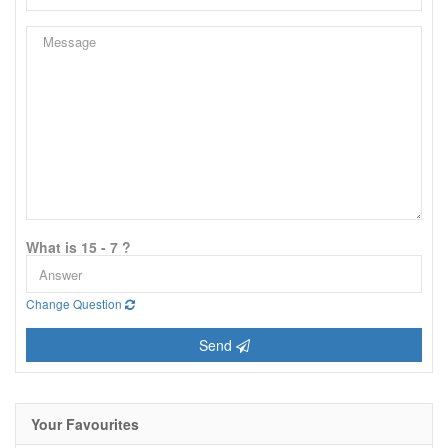
What is 15 - 7 ?
Change Question
Send
Your Favourites