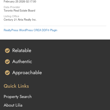
February 25 2026 02:17:00
Data Provider
Toronto Real Estate Board
Listing Office
Century 21 Atria Realty Inc.
RealtyPress WordPress CREA DDF® Plugin
Relatable
Authentic
Approachable
Quick Links
Property Search
About Lilia