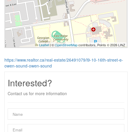
Leaflet
| ©
OpenStreetMap
contributors, Points © 2026 LINZ
https://www.realtor.ca/real-estate/26491079/l9-10-16th-street-e-
owen-sound-owen-sound
Interested?
Contact us for more information