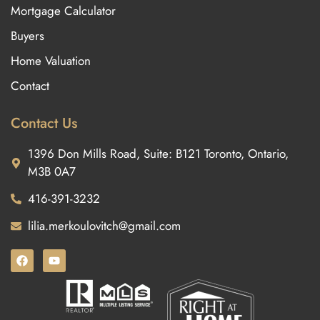
Mortgage Calculator
Buyers
Home Valuation
Contact
Contact Us
1396 Don Mills Road, Suite: B121 Toronto, Ontario,
M3B 0A7
416-391-3232
lilia.merkoulovitch@gmail.com