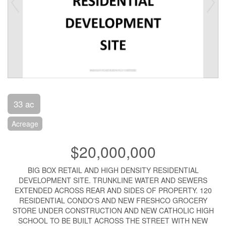
33 ac
Acreage
$20,000,000
BIG BOX RETAIL AND HIGH DENSITY RESIDENTIAL
DEVELOPMENT SITE. TRUNKLINE WATER AND SEWERS
EXTENDED ACROSS REAR AND SIDES OF PROPERTY. 120
RESIDENTIAL CONDO'S AND NEW FRESHCO GROCERY
STORE UNDER CONSTRUCTION AND NEW CATHOLIC HIGH
SCHOOL TO BE BUILT ACROSS THE STREET WITH NEW