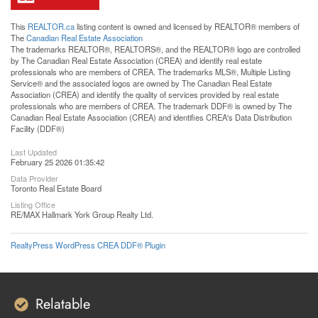
This
REALTOR.ca
listing content is owned and licensed by REALTOR® members of
The
Canadian Real Estate Association
The trademarks REALTOR®, REALTORS®, and the REALTOR® logo are controlled
by The Canadian Real Estate Association (CREA) and identify real estate
professionals who are members of CREA. The trademarks MLS®, Multiple Listing
Service® and the associated logos are owned by The Canadian Real Estate
Association (CREA) and identify the quality of services provided by real estate
professionals who are members of CREA. The trademark DDF® is owned by The
Canadian Real Estate Association (CREA) and identifies CREA's Data Distribution
Facility (DDF®)
Last Updated
February 25 2026 01:35:42
Data Provider
Toronto Real Estate Board
Listing Office
RE/MAX Hallmark York Group Realty Ltd.
RealtyPress WordPress CREA DDF® Plugin
Relatable