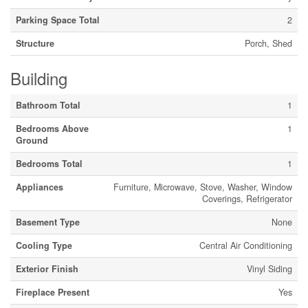
Parking Space Total
2
Structure
Porch, Shed
Building
Bathroom Total
1
Bedrooms Above
1
Ground
Bedrooms Total
1
Appliances
Furniture, Microwave, Stove, Washer, Window
Coverings, Refrigerator
Basement Type
None
Cooling Type
Central Air Conditioning
Exterior Finish
Vinyl Siding
Fireplace Present
Yes