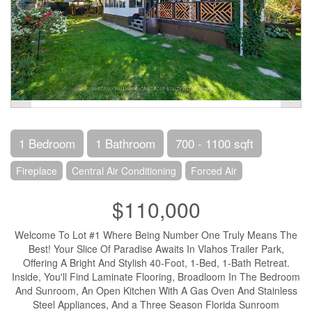
1 Bedroom
1 Bathroom
700 - 1100 sqft
Fireplace
Central Air Conditioning
Forced Air
$110,000
Welcome To Lot #1 Where Being Number One Truly Means The
Best! Your Slice Of Paradise Awaits In Vlahos Trailer Park,
Offering A Bright And Stylish 40-Foot, 1-Bed, 1-Bath Retreat.
Inside, You'll Find Laminate Flooring, Broadloom In The Bedroom
And Sunroom, An Open Kitchen With A Gas Oven And Stainless
Steel Appliances, And a Three Season Florida Sunroom