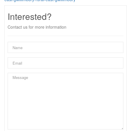
Interested?
Contact us for more information