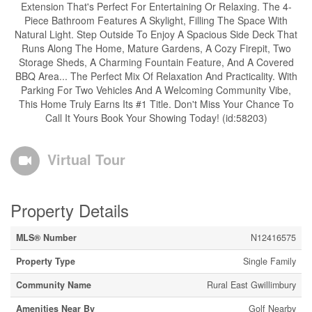
Extension That's Perfect For Entertaining Or Relaxing. The 4-
Piece Bathroom Features A Skylight, Filling The Space With
Natural Light. Step Outside To Enjoy A Spacious Side Deck That
Runs Along The Home, Mature Gardens, A Cozy Firepit, Two
Storage Sheds, A Charming Fountain Feature, And A Covered
BBQ Area... The Perfect Mix Of Relaxation And Practicality. With
Parking For Two Vehicles And A Welcoming Community Vibe,
This Home Truly Earns Its #1 Title. Don't Miss Your Chance To
Call It Yours Book Your Showing Today! (id:58203)
Virtual Tour
Property Details
MLS® Number
N12416575
Property Type
Single Family
Community Name
Rural East Gwillimbury
Amenities Near By
Golf Nearby