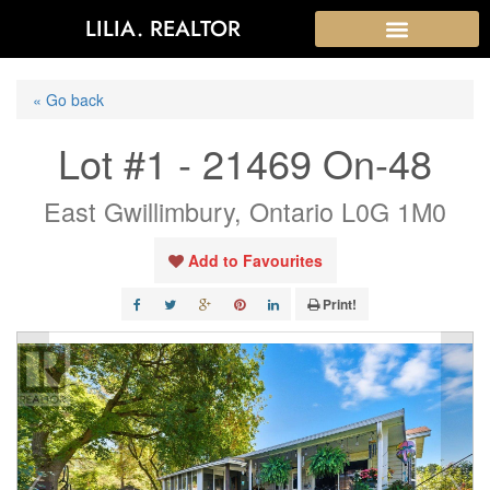
LILIA. REALTOR
« Go back
Lot #1 - 21469 On-48
East Gwillimbury, Ontario L0G 1M0
Add to Favourites
Print!