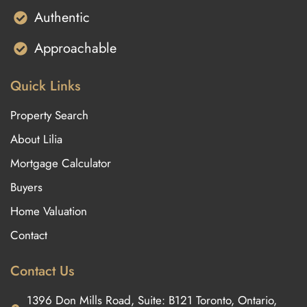
Authentic
Approachable
Quick Links
Property Search
About Lilia
Mortgage Calculator
Buyers
Home Valuation
Contact
Contact Us
1396 Don Mills Road, Suite: B121 Toronto, Ontario,