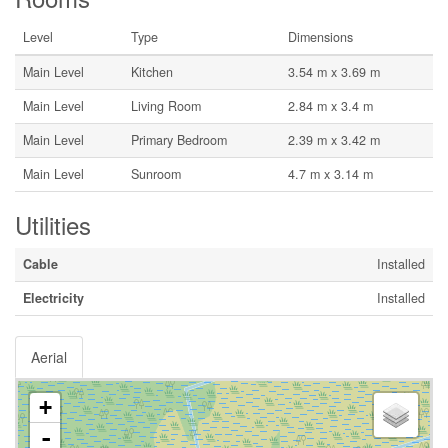
Level
Type
Dimensions
Main Level
Kitchen
3.54 m x 3.69 m
Main Level
Living Room
2.84 m x 3.4 m
Main Level
Primary Bedroom
2.39 m x 3.42 m
Main Level
Sunroom
4.7 m x 3.14 m
Utilities
Cable
Installed
Electricity
Installed
Aerial
+
-