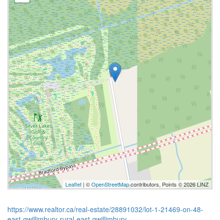
Leaflet
| ©
OpenStreetMap
contributors, Points © 2026 LINZ
https://www.realtor.ca/real-estate/28891032/lot-1-21469-on-48-
east-gwillimbury-rural-east-gwillimbury