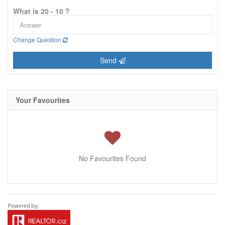
What is 20 - 10 ?
Change Question
Send
Your Favourites
No Favourites Found