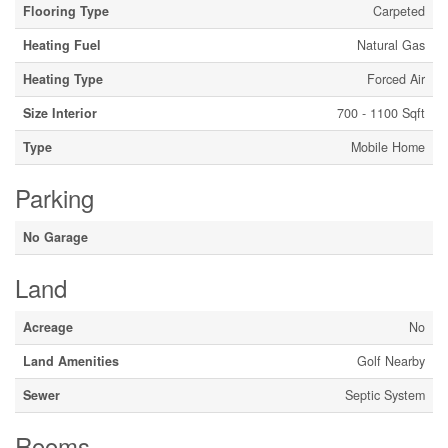
Flooring Type
Carpeted
Heating Fuel
Natural Gas
Heating Type
Forced Air
Size Interior
700 - 1100 Sqft
Type
Mobile Home
Parking
No Garage
Land
Acreage
No
Land Amenities
Golf Nearby
Sewer
Septic System
Rooms