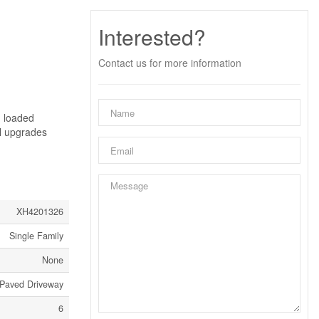
Interested?
Contact us for more information
- loaded
al upgrades
XH4201326
Single Family
None
Paved Driveway
6