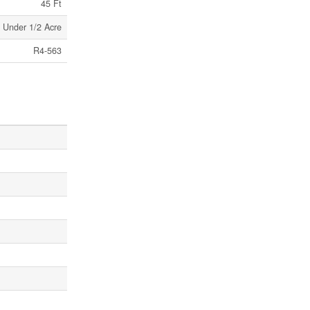
45 Ft
Under 1/2 Acre
R4-563