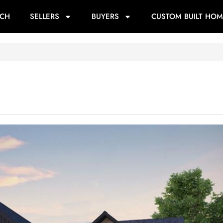
RCH
SELLERS
BUYERS
CUSTOM BUILT HOM