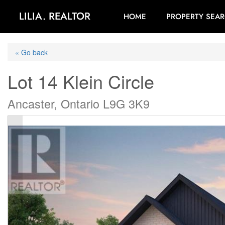
LILIA. REALTOR
HOME
PROPERTY SEA
« Go back
Lot 14 Klein Circle
Ancaster, Ontario L9G 3K9