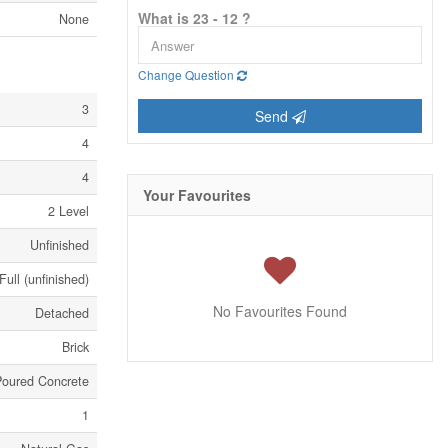
What is 23 - 12 ?
None
Change Question
3
Send
4
4
Your Favourites
2 Level
Unfinished
Full (unfinished)
No Favourites Found
Detached
Brick
Poured Concrete
1