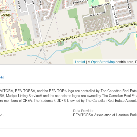
Leaflet
| ©
OpenStreetMap
contributors, 
ter
LTOR®, REALTORS®, and the REALTOR® logo are controlled by The Canadian Real Estate A
, Multiple Listing Service® and the associated logos are owned by The Canadian Real Estate
are members of CREA. The trademark DDF® is owned by The Canadian Real Estate Associatio
Data Provider
:25
REALTORS® Association of Hamilton-Burli