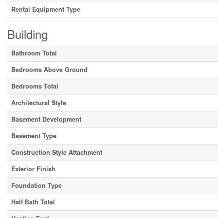
Rental Equipment Type
Building
Bathroom Total
Bedrooms Above Ground
Bedrooms Total
Architectural Style
Basement Development
Basement Type
Construction Style Attachment
Exterior Finish
Foundation Type
Half Bath Total