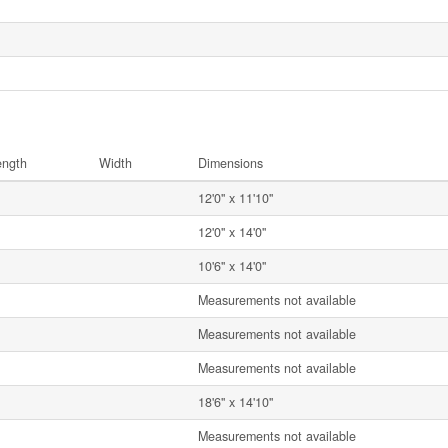
ength
Width
Dimensions
12'0'' x 11'10''
12'0'' x 14'0''
10'6'' x 14'0''
Measurements not available
Measurements not available
Measurements not available
18'6'' x 14'10''
Measurements not available