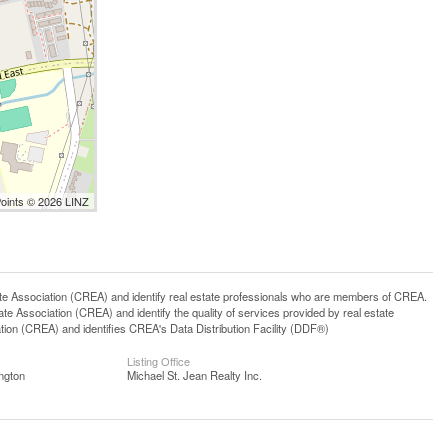
Points © 2026 LINZ
ssociation (CREA) and identify real estate professionals who are members of CREA.
 Association (CREA) and identify the quality of services provided by real estate
n (CREA) and identifies CREA's Data Distribution Facility (DDF®)
Listing Office
ngton
Michael St. Jean Realty Inc.