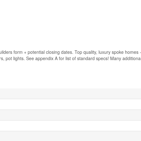
lders form + potential closing dates. Top quality, luxury spoke homes 
airs, pot lights. See appendix A for list of standard specs! Many addition