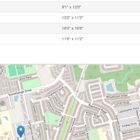
9'1'' x 12'0''
13'2'' x 11'0''
16'0'' x 16'6''
11'6'' x 11'2''