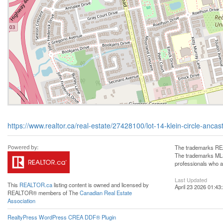
https://www.realtor.ca/real-estate/27428100/lot-14-klein-circle-ancas
The trademarks REA
The trademarks MLS®
professionals who 
Last Updated
This
REALTOR.ca
listing content is owned and licensed by
April 23 2026 01:43
REALTOR® members of The
Canadian Real Estate
Association
RealtyPress WordPress CREA DDF® Plugin