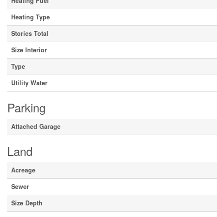
Heating Fuel
Heating Type
Stories Total
Size Interior
Type
Utility Water
Parking
Attached Garage
Land
Acreage
Sewer
Size Depth