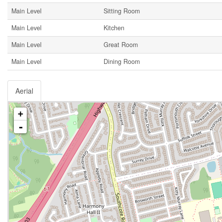
Main Level
Sitting Room
Main Level
Kitchen
Main Level
Great Room
Main Level
Dining Room
Aerial
+
-