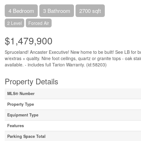
4 Bedroom
3 Bathroom
2700 sqft
2 Level
Forced Air
$1,479,900
Spruceland! Ancaster Executive! New home to be built! See LB for bui
w/extras + quality. Nine foot ceilings, quartz or granite tops - oak st
available. - includes full Tarion Warranty. (id:58203)
Property Details
MLS® Number
Property Type
Equipment Type
Features
Parking Space Total