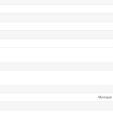
Municipal