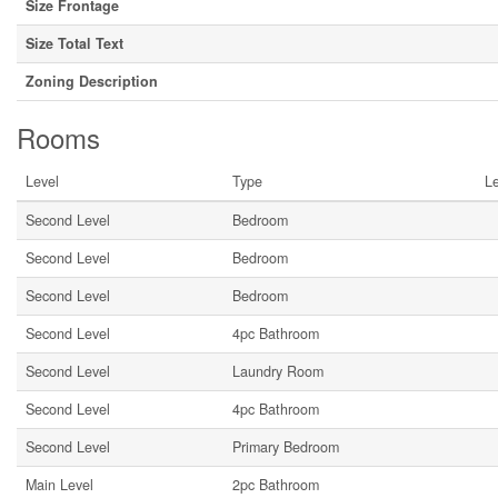
Size Frontage
Size Total Text
Zoning Description
Rooms
Level
Type
L
Second Level
Bedroom
Second Level
Bedroom
Second Level
Bedroom
Second Level
4pc Bathroom
Second Level
Laundry Room
Second Level
4pc Bathroom
Second Level
Primary Bedroom
Main Level
2pc Bathroom