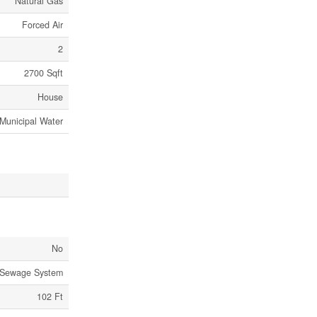
Natural Gas
Forced Air
2
2700 Sqft
House
Municipal Water
No
 Sewage System
102 Ft