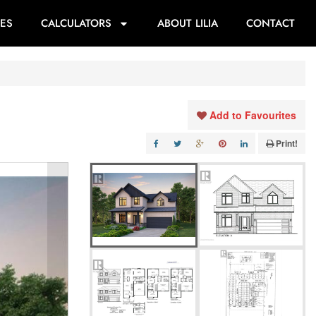
ES
CALCULATORS
ABOUT LILIA
CONTACT
Add to Favourites
Print!