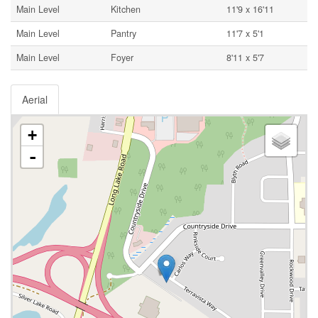
Main Level
Kitchen
11'9 x 16'11
Main Level
Pantry
11'7 x 5'1
Main Level
Foyer
8'11 x 5'7
Aerial
+
-