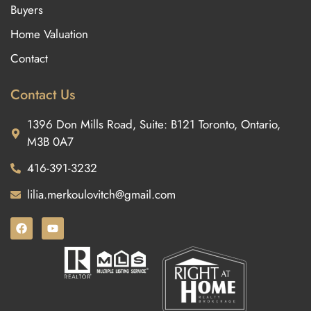
Buyers
Home Valuation
Contact
Contact Us
1396 Don Mills Road, Suite: B121 Toronto, Ontario,
M3B 0A7
416-391-3232
lilia.merkoulovitch@gmail.com