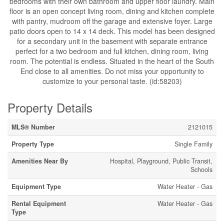
bedrooms with their own bathroom and upper floor laundry. Main
floor is an open concept living room, dining and kitchen complete
with pantry, mudroom off the garage and extensive foyer. Large
patio doors open to 14 x 14 deck. This model has been designed
for a secondary unit in the basement with separate entrance
perfect for a two bedroom and full kitchen, dining room, living
room. The potential is endless. Situated in the heart of the South
End close to all amenities. Do not miss your opportunity to
customize to your personal taste. (id:58203)
Property Details
MLS® Number
2121015
Property Type
Single Family
Amenities Near By
Hospital, Playground, Public Transit,
Schools
Equipment Type
Water Heater - Gas
Rental Equipment
Water Heater - Gas
Type