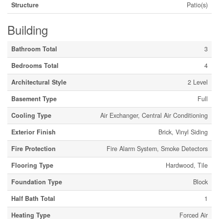
Structure
Patio(s)
Building
Bathroom Total
3
Bedrooms Total
4
Architectural Style
2 Level
Basement Type
Full
Cooling Type
Air Exchanger, Central Air Conditioning
Exterior Finish
Brick, Vinyl Siding
Fire Protection
Fire Alarm System, Smoke Detectors
Flooring Type
Hardwood, Tile
Foundation Type
Block
Half Bath Total
1
Heating Type
Forced Air