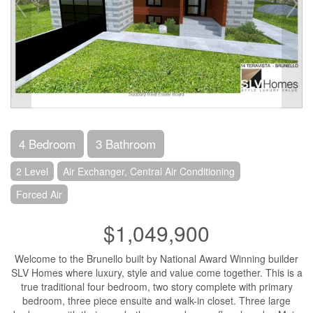
4 Bedroom
3 Bathroom
2 Level
Air Exchanger, Central Air Conditioning
Forced Air
$1,049,900
Welcome to the Brunello built by National Award Winning builder
SLV Homes where luxury, style and value come together. This is a
true traditional four bedroom, two story complete with primary
bedroom, three piece ensuite and walk-in closet. Three large