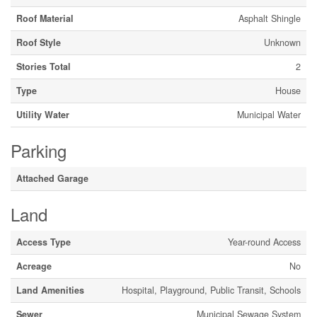
Roof Material
Asphalt Shingle
Roof Style
Unknown
Stories Total
2
Type
House
Utility Water
Municipal Water
Parking
Attached Garage
Land
Access Type
Year-round Access
Acreage
No
Land Amenities
Hospital, Playground, Public Transit, Schools
Sewer
Municipal Sewage System