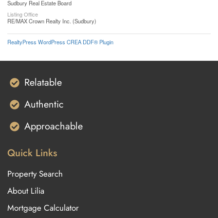
Sudbury Real Estate Board
Listing Office
RE/MAX Crown Realty Inc. (Sudbury)
RealtyPress WordPress CREA DDF® Plugin
Relatable
Authentic
Approachable
Quick Links
Property Search
About Lilia
Mortgage Calculator