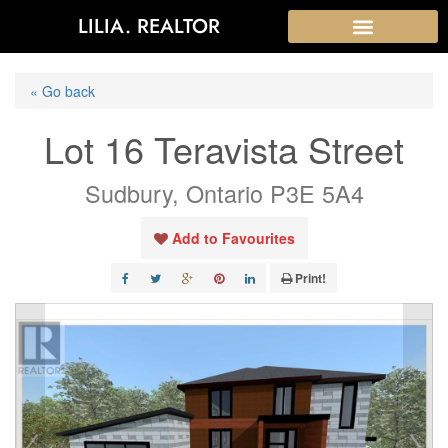
LILIA. REALTOR
« Go back
Lot 16 Teravista Street
Sudbury, Ontario P3E 5A4
Add to Favourites
Print!