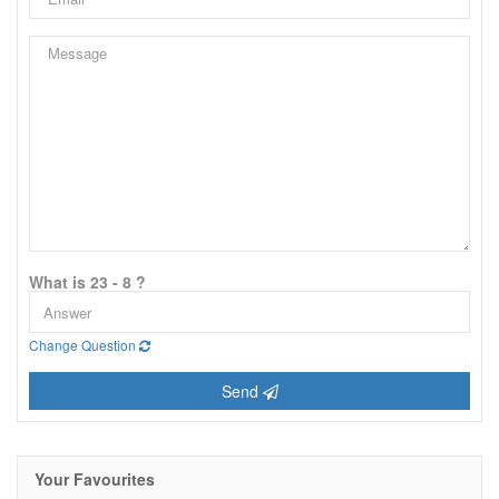
What is 23 - 8 ?
Change Question
Send
Your Favourites