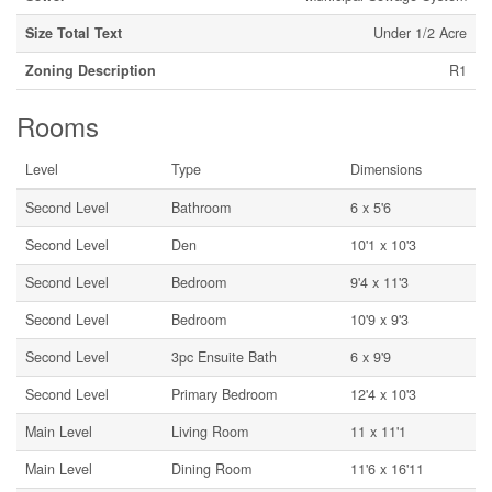
Size Total Text
Under 1/2 Acre
Zoning Description
R1
Rooms
Level
Type
Dimensions
Second Level
Bathroom
6 x 5'6
Second Level
Den
10'1 x 10'3
Second Level
Bedroom
9'4 x 11'3
Second Level
Bedroom
10'9 x 9'3
Second Level
3pc Ensuite Bath
6 x 9'9
Second Level
Primary Bedroom
12'4 x 10'3
Main Level
Living Room
11 x 11'1
Main Level
Dining Room
11'6 x 16'11