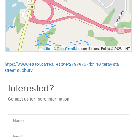
Leaflet
| ©
OpenStreetMap
contributors, Points © 2026 LINZ
https://www.realtor.ca/real-estate/27976757/lot-16-teravista-
street-sudbury
Interested?
Contact us for more information