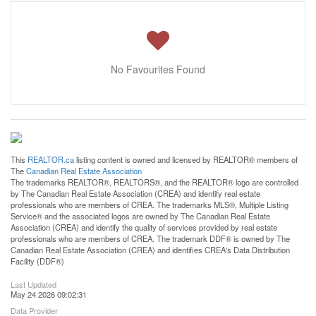
No Favourites Found
This
REALTOR.ca
listing content is owned and licensed by REALTOR® members of
The
Canadian Real Estate Association
The trademarks REALTOR®, REALTORS®, and the REALTOR® logo are controlled
by The Canadian Real Estate Association (CREA) and identify real estate
professionals who are members of CREA. The trademarks MLS®, Multiple Listing
Service® and the associated logos are owned by The Canadian Real Estate
Association (CREA) and identify the quality of services provided by real estate
professionals who are members of CREA. The trademark DDF® is owned by The
Canadian Real Estate Association (CREA) and identifies CREA's Data Distribution
Facility (DDF®)
Last Updated
May 24 2026 09:02:31
Data Provider