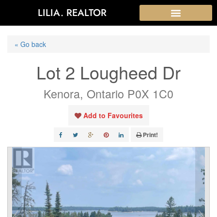
LILIA. REALTOR
« Go back
Lot 2 Lougheed Dr
Kenora, Ontario P0X 1C0
Add to Favourites
Print!