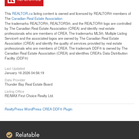
This
REALTOR.ca
listing content is owned and licensed by REALTOR® members of
The
Canadian Real Estate Association
The trademarks REALTOR®, REALTORS®, and the REALTOR® logo are controlled
by The Canadian Real Estate Association (CREA) and identify real estate
professionals who are members of CREA. The trademarks MLS®, Multiple Listing
Service® and the associated logos are owned by The Canadian Real Estate
Association (CREA) and identify the quality of services provided by real estate
professionals who are members of CREA. The trademark DDF® is owned by The
Canadian Real Estate Association (CREA) and identifies CREA's Data Distribution
Facility (DDF®)
Last Updated
January 16 2026 04:56:19
Data Provider
Thunder Bay Real Estate Board
Listing Office
RE/MAX First Choice Realty Ltd.
RealtyPress WordPress CREA DDF® Plugin
Relatable