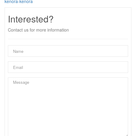
kenora-kenora
Interested?
Contact us for more information