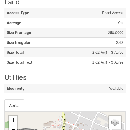
Land
Access Type
Road Access
Acreage
Yes
Size Frontage
258.0000
Size Irregular
2.62
Size Total
2.62 Ac|1 - 3 Acres
Size Total Text
2.62 Ac|1 - 3 Acres
Utilities
Electricity
Available
Aerial
+
-