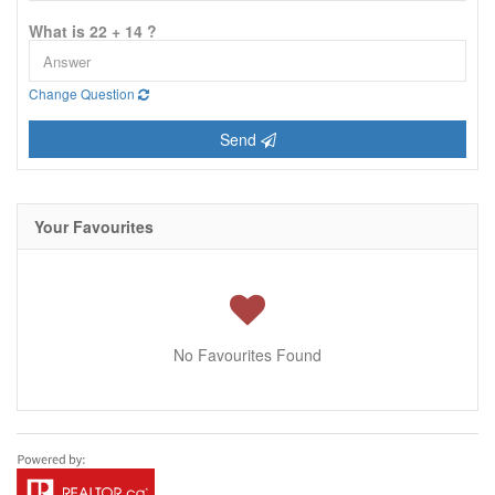
What is 22 + 14 ?
Change Question
Send
Your Favourites
No Favourites Found