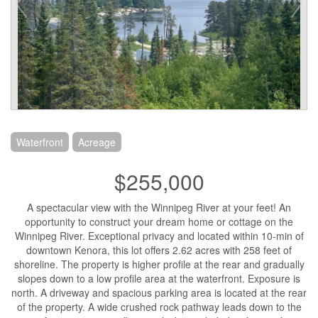
Waterfront
Acreage
$255,000
A spectacular view with the Winnipeg River at your feet! An
opportunity to construct your dream home or cottage on the
Winnipeg River. Exceptional privacy and located within 10-min of
downtown Kenora, this lot offers 2.62 acres with 258 feet of
shoreline. The property is higher profile at the rear and gradually
slopes down to a low profile area at the waterfront. Exposure is
north. A driveway and spacious parking area is located at the rear
of the property. A wide crushed rock pathway leads down to the