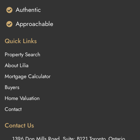
Authentic
Approachable
Quick Links
Property Search
About Lilia
Mortgage Calculator
Buyers
Home Valuation
Contact
Contact Us
1396 Don Mills Road, Suite: B121 Toronto, Ontario,