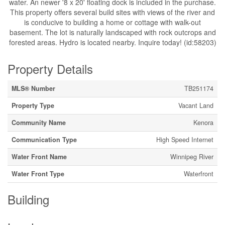
water. An newer '8 x 20' floating dock is included in the purchase.
This property offers several build sites with views of the river and
is conducive to building a home or cottage with walk-out
basement. The lot is naturally landscaped with rock outcrops and
forested areas. Hydro is located nearby. Inquire today! (id:58203)
Property Details
MLS® Number
TB251174
Property Type
Vacant Land
Community Name
Kenora
Communication Type
High Speed Internet
Water Front Name
Winnipeg River
Water Front Type
Waterfront
Building