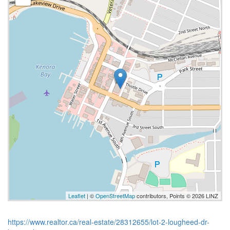
Leaflet
| ©
OpenStreetMap
contributors, Points © 2026 LINZ
https://www.realtor.ca/real-estate/28312655/lot-2-lougheed-dr-