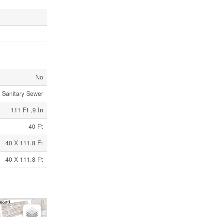
No
Sanitary Sewer
111 Ft ,9 In
40 Ft
40 X 111.8 Ft
40 X 111.8 Ft