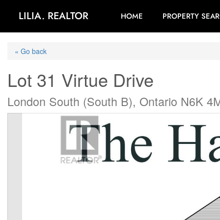
LILIA. REALTOR
HOME
PROPERTY SEA
« Go back
Lot 31 Virtue Drive
London South (South B), Ontario N6K 4