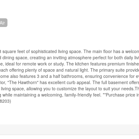
Air
 square feet of sophisticated living space. The main floor has a welcom
 dining space, creating an inviting atmosphere perfect for both daily li
ace, ideal for remote work or study. The kitchen features premium finis
ch offering plenty of space and natural light. The primary suite provi
home also features 3 and a half bathrooms, ensuring convenience for e
ior, "The Hawthorn" has excellent curb appeal. The full basement offers
l living space, allowing you to customize the layout to suit your needs.T
hile maintaining a welcoming, family-friendly feel. **Purchase price i
58203)