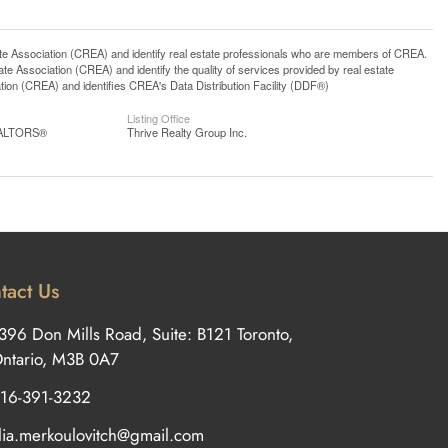
ssociation (CREA) and identify real estate professionals who are members of CREA.
 Association (CREA) and identify the quality of services provided by real estate
n (CREA) and identifies CREA's Data Distribution Facility (DDF®)
Listing Office
REALTORS®
Thrive Realty Group Inc.
tact Us
396 Don Mills Road, Suite: B121 Toronto,
ntario, M3B 0A7
16-391-3232
ilia.merkoulovitch@gmail.com