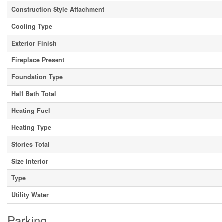
Construction Style Attachment
Cooling Type
Exterior Finish
Fireplace Present
Foundation Type
Half Bath Total
Heating Fuel
Heating Type
Stories Total
Size Interior
Type
Utility Water
Parking