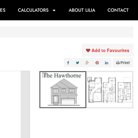
ES
CALCULATORS
ABOUT LILIA
CONTACT
Add to Favourites
Print!