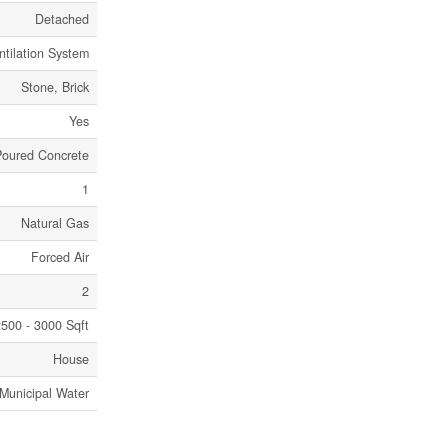
Detached
ntilation System
Stone, Brick
Yes
Poured Concrete
1
Natural Gas
Forced Air
2
500 - 3000 Sqft
House
Municipal Water