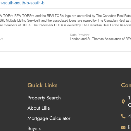
on-south-south-b-south-b
LTOR®, REALTORS®, and the REALTOR® logo are controlled by The Canadian Real Estate A
, Multiple Listing Service® and the associated logos are owned by The Canadian Real Estate
are members of CREA. The trademark DDF® is owned by The Canadian Real Estate Associatio
Data Provider
:27
London and St. Thomas Association of 
Quick Links
Con
Property Search
1
O
About Lilia
4
Mortgage Calculator
l
Buyers