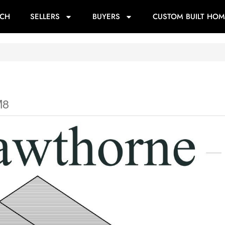
RCH
SELLERS
BUYERS
CUSTOM BUILT HOM
M8