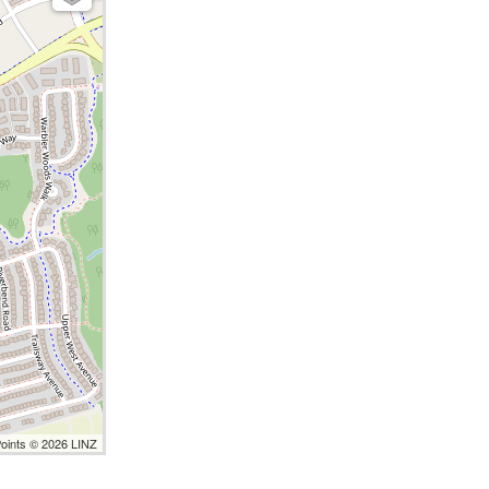
Points © 2026 LINZ