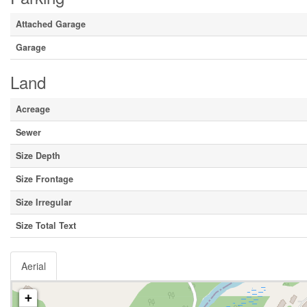
Attached Garage
Garage
Land
Acreage
Sewer
Size Depth
Size Frontage
Size Irregular
Size Total Text
Aerial
+