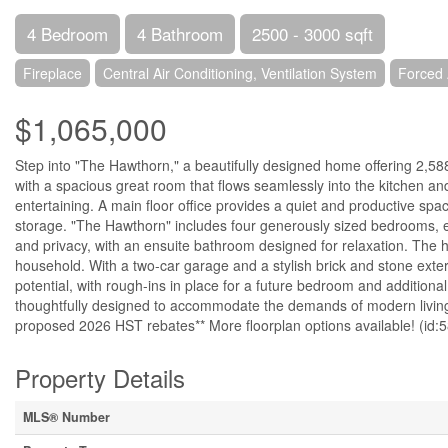
4 Bedroom
4 Bathroom
2500 - 3000 sqft
Fireplace
Central Air Conditioning, Ventilation System
Forced 
$1,065,000
Step into "The Hawthorn," a beautifully designed home offering 2,588
with a spacious great room that flows seamlessly into the kitchen and
entertaining. A main floor office provides a quiet and productive sp
storage. "The Hawthorn" includes four generously sized bedrooms, ea
and privacy, with an ensuite bathroom designed for relaxation. The 
household. With a two-car garage and a stylish brick and stone exter
potential, with rough-ins in place for a future bedroom and additiona
thoughtfully designed to accommodate the demands of modern living w
proposed 2026 HST rebates** More floorplan options available! (id:
Property Details
MLS® Number