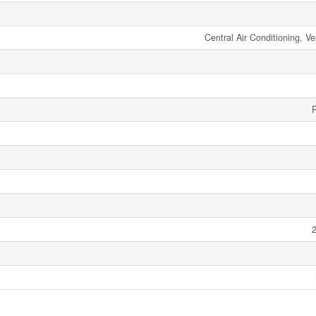
Central Air Conditioning, Ve
2