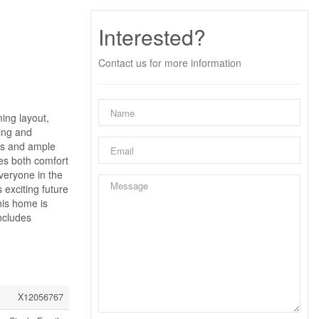
Interested?
Contact us for more information
ing layout,
ving and
hes and ample
des both comfort
veryone in the
 exciting future
his home is
ncludes
X12056767