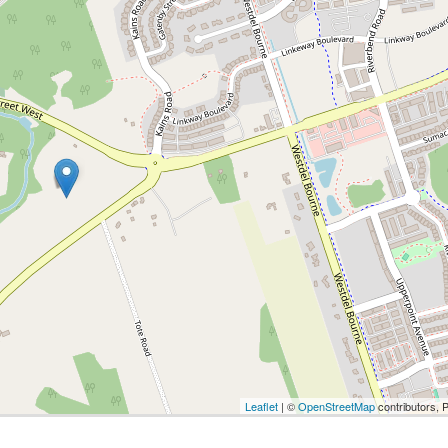
Leaflet
| ©
OpenStreetMap
contributors, 