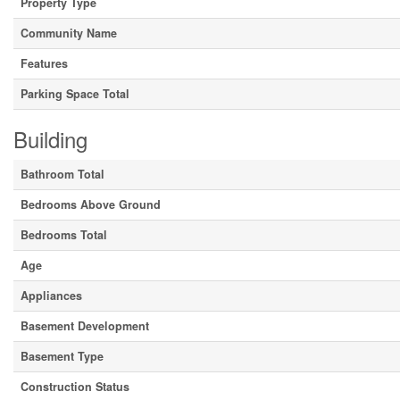
Property Type
Community Name
Features
Parking Space Total
Building
Bathroom Total
Bedrooms Above Ground
Bedrooms Total
Age
Appliances
Basement Development
Basement Type
Construction Status