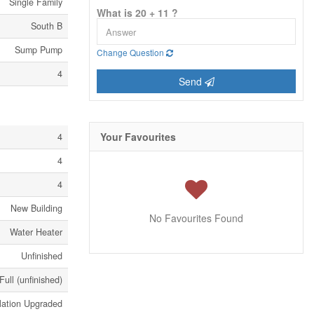
Single Family
What is 20 + 11 ?
South B
Sump Pump
Change Question
4
Send
Your Favourites
4
4
4
New Building
No Favourites Found
Water Heater
Unfinished
Full (unfinished)
lation Upgraded