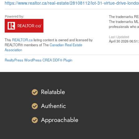
https://www.realtor.ca/real-estate/28108112/lot-31-virtue-drive-lond
The trademarks REA
The trademarks MLS®
professionals who 
Last Updated
This
REALTOR.ca
listing content is owned and licensed by
April 30 2026 06:51
REALTOR® members of The
Canadian Real Estate
Association
RealtyPress WordPress CREA DDF® Plugin
Relatable
Authentic
Approachable