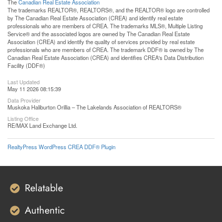
The
Canadian Real Estate Association
The trademarks REALTOR®, REALTORS®, and the REALTOR® logo are controlled
by The Canadian Real Estate Association (CREA) and identify real estate
professionals who are members of CREA. The trademarks MLS®, Multiple Listing
Service® and the associated logos are owned by The Canadian Real Estate
Association (CREA) and identify the quality of services provided by real estate
professionals who are members of CREA. The trademark DDF® is owned by The
Canadian Real Estate Association (CREA) and identifies CREA's Data Distribution
Facility (DDF®)
Last Updated
May 11 2026 08:15:39
Data Provider
Muskoka Haliburton Orillia – The Lakelands Association of REALTORS®
Listing Office
RE/MAX Land Exchange Ltd.
RealtyPress WordPress CREA DDF® Plugin
Relatable
Authentic