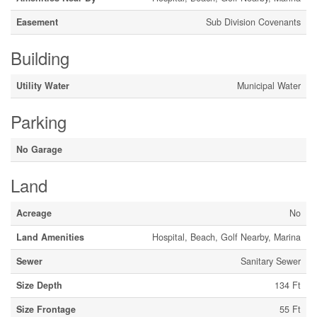
Easement
Sub Division Covenants
Building
Utility Water
Municipal Water
Parking
No Garage
Land
Acreage
No
Land Amenities
Hospital, Beach, Golf Nearby, Marina
Sewer
Sanitary Sewer
Size Depth
134 Ft
Size Frontage
55 Ft