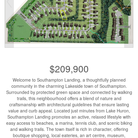
$209,900
Welcome to Southampton Landing, a thoughtfully planned
community in the charming Lakeside town of Southampton.
Surrounded by protected green space and connected by walking
trails, this neighbourhood offers a blend of nature and
craftsmanship with architectural guidelines that ensure lasting
value and curb appeal. Located just minutes from Lake Huron,
Southampton Landing promotes an active, relaxed lifestyle with
easy access to beaches, a marina, tennis club, and scenic biking
and walking trails. The town itself is rich in character, offering
boutique shopping, local eateries, an art centre, museum,