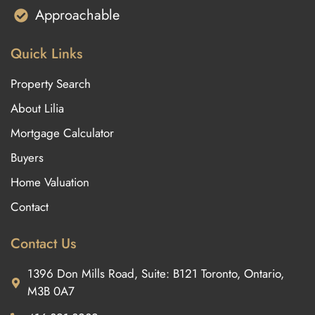
Approachable
Quick Links
Property Search
About Lilia
Mortgage Calculator
Buyers
Home Valuation
Contact
Contact Us
1396 Don Mills Road, Suite: B121 Toronto, Ontario,
M3B 0A7