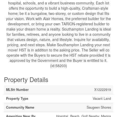
hospital, schools, and a vibrant business community. Each lot
offers the opportunity to build a high-quality, Craftsman-style
home; be it a bungalow, two-storey, or custom design that fits
your vision. Work with Alair Homes, the preferred builder for the
development, or bring your own TARION-registered builder to
make your dream home a reality. Southampton Landing is ideal
for families, retirees, and anyone looking to live in a community
that values design, nature, and lifestyle. Inquire for availability,
pricing, and next steps. Make Southampton Landing your next
move! HST is in addition to the asking price. The Seller will co
operate with the Buyers to secure the HST rebate provided it is
approved by the Government and the Buyer is entitled to it.
(id:58203)
Property Details
MLS® Number
X12222919
Property Type
Vacant Land
Community Name
Saugeen Shores
Amenities Near By
Hospital, Beach, Golf Nearby, Marina