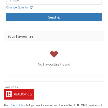
Change Question
Send
Your Favourites
No Favourites Found
This
REALTOR.ca
listing content is owned and licensed by REALTOR® members of