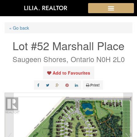
LILIA. REALTOR
« Go back
Lot #52 Marshall Place
Saugeen Shores, Ontario N0H 2L0
Add to Favourites
Print!