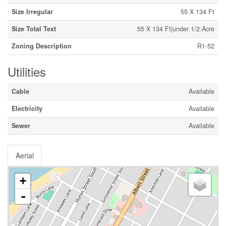
Size Irregular
55 X 134 Ft
Size Total Text
55 X 134 Ft|under 1/2 Acre
Zoning Description
R1-52
Utilities
Cable
Available
Electricity
Available
Sewer
Available
Aerial
+
-