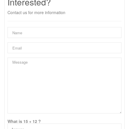
Interested?
Contact us for more information
What is 15 + 12 ?