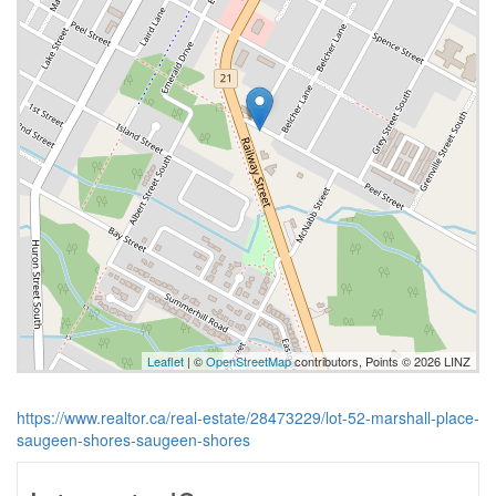
Leaflet
| ©
OpenStreetMap
contributors, Points © 2026 LINZ
https://www.realtor.ca/real-estate/28473229/lot-52-marshall-place-
saugeen-shores-saugeen-shores