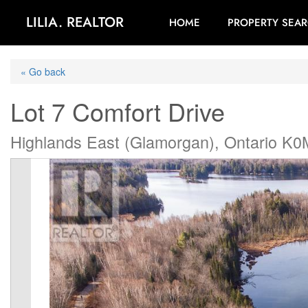
LILIA. REALTOR
HOME
PROPERTY SEA
« Go back
Lot 7 Comfort Drive
Highlands East (Glamorgan), Ontario K