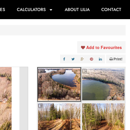
ES
CALCULATORS
ABOUT LILIA
CONTACT
Add to Favourites
Print!