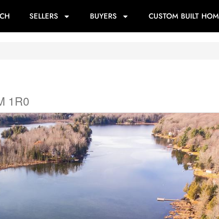
RCH
SELLERS
BUYERS
CUSTOM BUILT HOM
0M 1R0