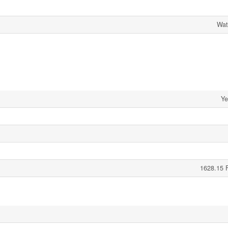
Wat
Ye
1628.15 F