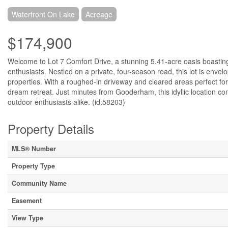
Waterfront On Lake
Acreage
$174,900
Welcome to Lot 7 Comfort Drive, a stunning 5.41-acre oasis boasting
enthusiasts. Nestled on a private, four-season road, this lot is enve
properties. With a roughed-in driveway and cleared areas perfect for c
dream retreat. Just minutes from Gooderham, this idyllic location co
outdoor enthusiasts alike. (id:58203)
Property Details
MLS® Number
Property Type
Community Name
Easement
View Type