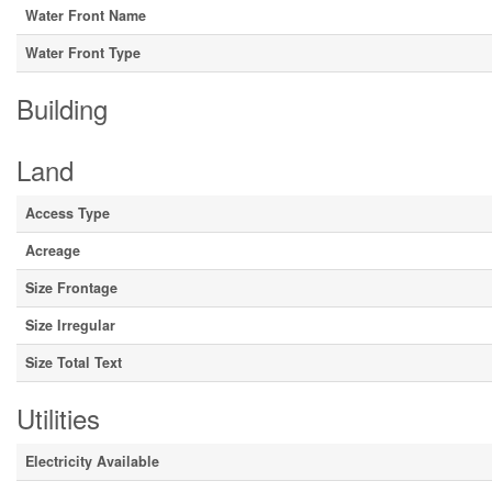
Water Front Name
Water Front Type
Building
Land
Access Type
Acreage
Size Frontage
Size Irregular
Size Total Text
Utilities
Electricity Available