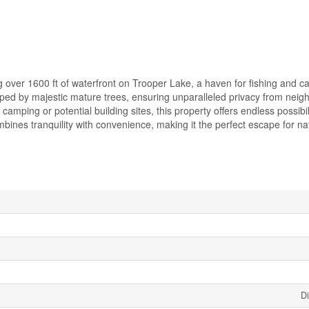
 over 1600 ft of waterfront on Trooper Lake, a haven for fishing and c
loped by majestic mature trees, ensuring unparalleled privacy from neig
amping or potential building sites, this property offers endless possibili
mbines tranquility with convenience, making it the perfect escape for na
Di