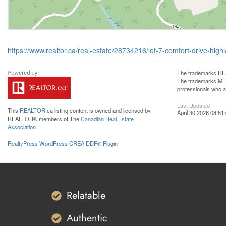
https://www.realtor.ca/real-estate/28734216/lot-7-comfort-drive-hi
The trademarks REA
The trademarks MLS®
professionals who 
Last Updated
This
REALTOR.ca
listing content is owned and licensed by
April 30 2026 08:51
REALTOR® members of The
Canadian Real Estate
Association
RealtyPress WordPress CREA DDF® Plugin
Relatable
Authentic