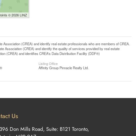
Points © 2026 LINZ
ssociation (CREA) and identify real estate professionals who are members of CREA.
 Association (CREA) and identify the quality of services provided by real estate
n (CREA) and identifies CREA's Data Distribution Facility (DDF®)
Listing Office
S®
Affinity Group Pinnacle Realty Ltd.
tact Us
396 Don Mills Road, Suite: B121 Toronto,