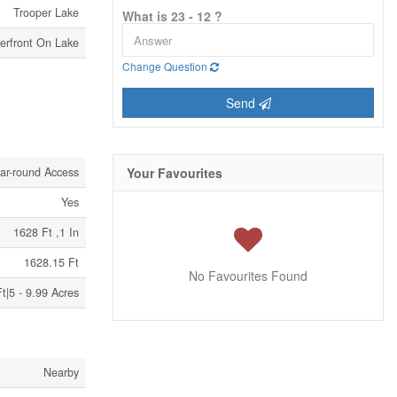
Trooper Lake
What is 23 - 12 ?
erfront On Lake
Change Question
Send
ar-round Access
Your Favourites
Yes
1628 Ft ,1 In
1628.15 Ft
No Favourites Found
t|5 - 9.99 Acres
Nearby