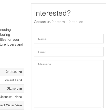
Interested?
Contact us for more information
anoeing
hboring
ties for your
ture lovers and
X12345070
Vacant Land
Glamorgan
Unknown, None
rect Water View