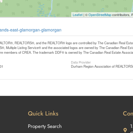
Leaflet
| ©
OpenStreetMap
contributors, 
ghlands-east-glamorgan-glamorgan
LTOR®, REALTORS®, and the REALTOR® logo are controlled by The Canadian Real Estate A
, Multiple Listing Service® and the associated logos are owned by The Canadian Real Estate
are members of CREA. The trademark DDF® is owned by The Canadian Real Estate Associatio
Data Provider
:01
Durham Region Association of REALTOR
Quick Links
Con
Property Search
1