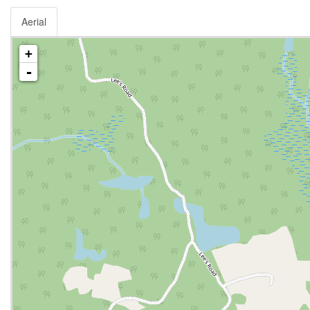
Aerial
+
-