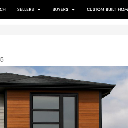
RCH
SELLERS
BUYERS
CUSTOM BUILT HOM
K5