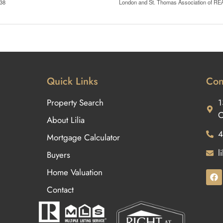
:38
London and St. Thomas Association of 
Quick Links
Con
Property Search
1
O
About Lilia
4
Mortgage Calculator
l
Buyers
Home Valuation
Contact