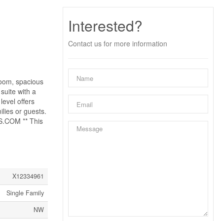
Interested?
Contact us for more information
room, spacious
suite with a
evel offers
lies or guests.
S.COM ** This
X12334961
Single Family
NW