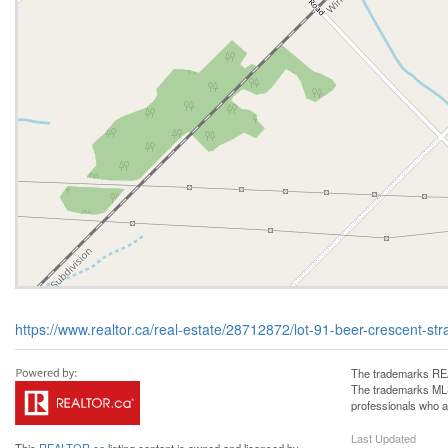
https://www.realtor.ca/real-estate/28712872/lot-91-beer-crescent-s
The trademarks REA
The trademarks MLS®
professionals who 
Last Updated