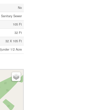
No
Sanitary Sewer
105 Ft
32 Ft
32 X 105 Ft
t|under 1/2 Acre