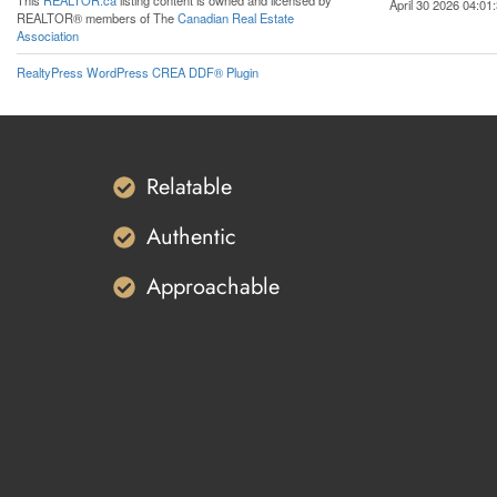
This
REALTOR.ca
listing content is owned and licensed by
April 30 2026 04:01
REALTOR® members of The
Canadian Real Estate
Association
RealtyPress WordPress CREA DDF® Plugin
Relatable
Authentic
Approachable