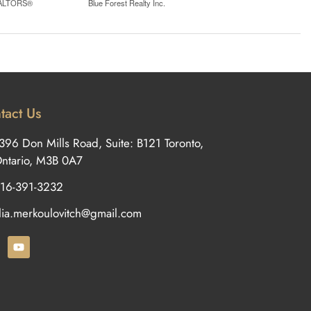
REALTORS®
Blue Forest Realty Inc.
tact Us
396 Don Mills Road, Suite: B121 Toronto,
ntario, M3B 0A7
16-391-3232
ilia.merkoulovitch@gmail.com