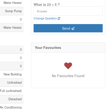
Water Heater
What is 23 + 5 ?
Sump Pump
Change Question
3
Water Heater
Send
Your Favourites
3
3
3
New Building
No Favourites Found
Unfinished
Full (unfinished)
Detached
Air Conditioning