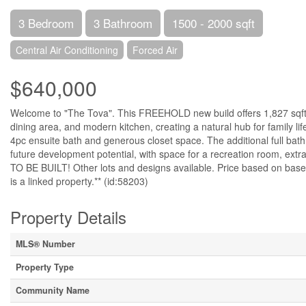
3 Bedroom
3 Bathroom
1500 - 2000 sqft
Central Air Conditioning
Forced Air
$640,000
Welcome to "The Tova". This FREEHOLD new build offers 1,827 sqft o
dining area, and modern kitchen, creating a natural hub for family li
4pc ensuite bath and generous closet space. The additional full bat
future development potential, with space for a recreation room, extr
TO BE BUILT! Other lots and designs available. Price based on b
is a linked property.** (id:58203)
Property Details
MLS® Number
Property Type
Community Name