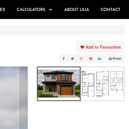
ES
CALCULATORS
ABOUT LILIA
CONTACT
Add to Favourites
Print!