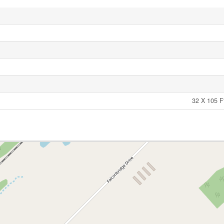
32 X 105 F