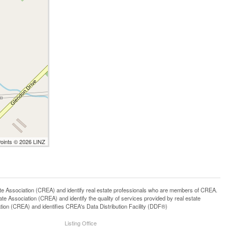
Points © 2026 LINZ
ssociation (CREA) and identify real estate professionals who are members of CREA.
 Association (CREA) and identify the quality of services provided by real estate
n (CREA) and identifies CREA's Data Distribution Facility (DDF®)
Listing Office