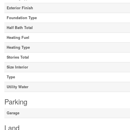
Exterior Finish
Foundation Type
Half Bath Total
Heating Fuel
Heating Type
Stories Total
Size Interior
Type
Utility Water
Parking
Garage
Land