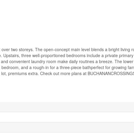
ver two storeys. The open-concept main level blends a bright living 
fe. Upstairs, three well-proportioned bedrooms include a private primary 
h and convenient laundry room make daily routines a breeze. The lower l
a bedroom, and a rough-in for a three-piece bathperfect for growing fami
ase lot, premiums extra. Check out more plans at BUCHANANCROSSING