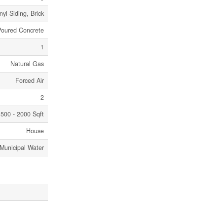
nyl Siding, Brick
Poured Concrete
1
Natural Gas
Forced Air
2
500 - 2000 Sqft
House
Municipal Water