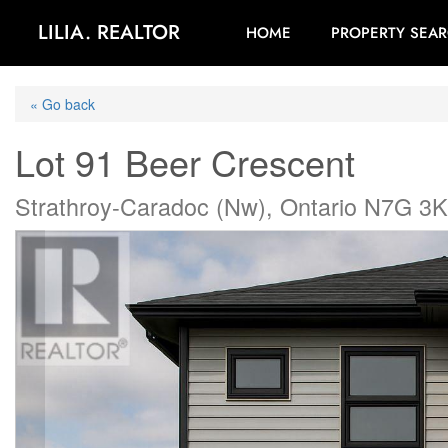
LILIA. REALTOR
HOME
PROPERTY SEA
« Go back
Lot 91 Beer Crescent
Strathroy-Caradoc (Nw), Ontario N7G 3