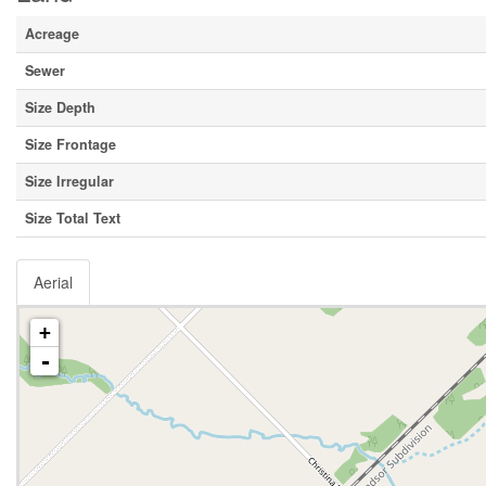
Acreage
Sewer
Size Depth
Size Frontage
Size Irregular
Size Total Text
Aerial
+
-