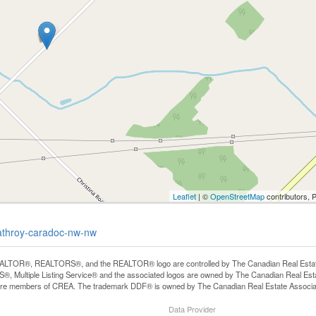
Leaflet
| ©
OpenStreetMap
contributors, 
trathroy-caradoc-nw-nw
LTOR®, REALTORS®, and the REALTOR® logo are controlled by The Canadian Real Estate A
, Multiple Listing Service® and the associated logos are owned by The Canadian Real Estate
are members of CREA. The trademark DDF® is owned by The Canadian Real Estate Associatio
Data Provider