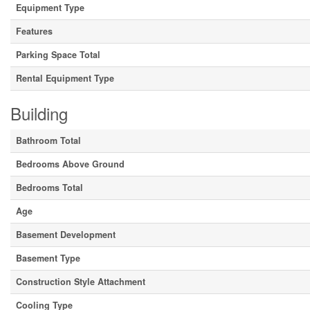
Equipment Type
Features
Parking Space Total
Rental Equipment Type
Building
Bathroom Total
Bedrooms Above Ground
Bedrooms Total
Age
Basement Development
Basement Type
Construction Style Attachment
Cooling Type