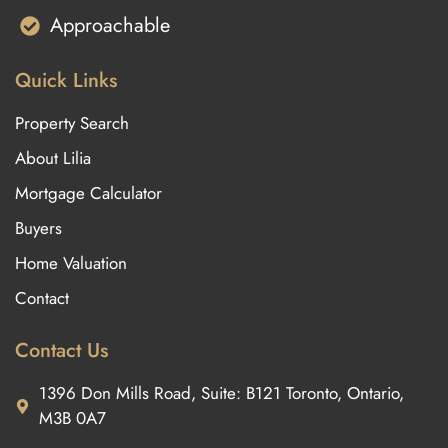
Approachable
Quick Links
Property Search
About Lilia
Mortgage Calculator
Buyers
Home Valuation
Contact
Contact Us
1396 Don Mills Road, Suite: B121 Toronto, Ontario,
M3B 0A7