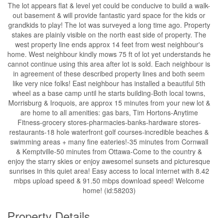
The lot appears flat & level yet could be conducive to build a walk-
out basement & will provide fantastic yard space for the kids or
grandkids to play! The lot was surveyed a long time ago. Property
stakes are plainly visible on the north east side of property. The
west property line ends approx 14 feet from west neighbour's
home. West neighbour kindly mows 75 ft of lot yet understands he
cannot continue using this area after lot is sold. Each neighbour is
in agreement of these described property lines and both seem
like very nice folks! East neighbour has installed a beautiful 5th
wheel as a base camp until he starts building-Both local towns,
Morrisburg & Iroquois, are approx 15 minutes from your new lot &
are home to all amenities: gas bars, Tim Hortons-Anytime
Fitness-grocery stores-pharmacies-banks-hardware stores-
restaurants-18 hole waterfront golf courses-incredible beaches &
swimming areas + many fine eateries!-35 minutes from Cornwall
& Kemptville-50 minutes from Ottawa-Come to the country &
enjoy the starry skies or enjoy awesomel sunsets and picturesque
sunrises in this quiet area! Easy access to local internet with 8.42
mbps upload speed & 91.50 mbps download speed! Welcome
home! (id:58203)
Property Details