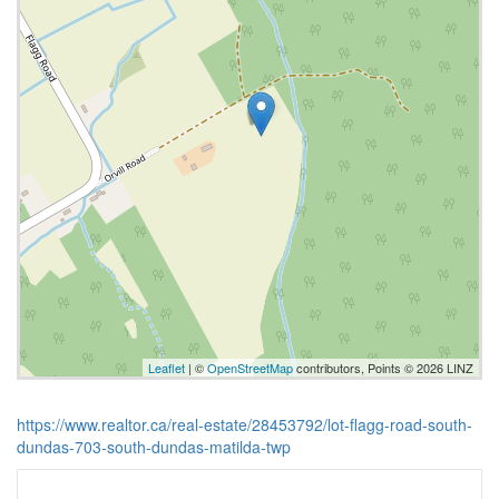
Leaflet
| ©
OpenStreetMap
contributors, Points © 2026 LINZ
https://www.realtor.ca/real-estate/28453792/lot-flagg-road-south-
dundas-703-south-dundas-matilda-twp