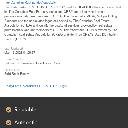
The
Canadian Real Estate Association
The trademarks REALTOR®, REALTORS®, and the REALTOR® logo are controlled
by The Canadian Real Estate Association (CREA) and identify real estate
professionals who are members of CREA. The trademarks MLS®, Multiple Listing
Service® and the associated logos are owned by The Canadian Real Estate
Association (CREA) and identify the quality of services provided by real estate
professionals who are members of CREA. The trademark DDF® is owned by The
Canadian Real Estate Association (CREA) and identifies CREA's Data Distribution
Facility (DDF®)
Last Updated
May 13 2026 01:29:37
Data Provider
Rideau - St. Lawrence Real Estate Board
Listing Office
Solid Rock Realty
RealtyPress WordPress CREA DDF® Plugin
Relatable
Authentic