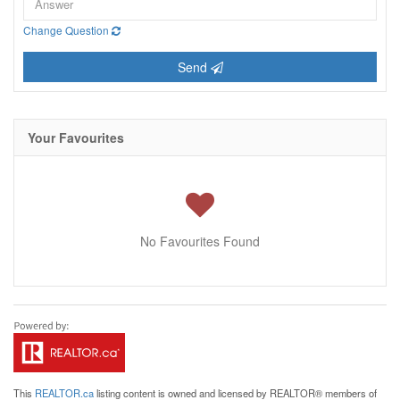
Change Question
Send
Your Favourites
No Favourites Found
This
REALTOR.ca
listing content is owned and licensed by REALTOR® members of