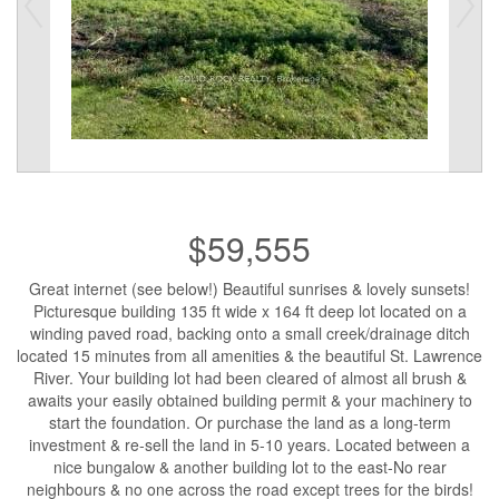
$59,555
Great internet (see below!) Beautiful sunrises & lovely sunsets!
Picturesque building 135 ft wide x 164 ft deep lot located on a
winding paved road, backing onto a small creek/drainage ditch
located 15 minutes from all amenities & the beautiful St. Lawrence
River. Your building lot had been cleared of almost all brush &
awaits your easily obtained building permit & your machinery to
start the foundation. Or purchase the land as a long-term
investment & re-sell the land in 5-10 years. Located between a
nice bungalow & another building lot to the east-No rear
neighbours & no one across the road except trees for the birds!