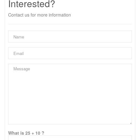
Interested?
Contact us for more information
What is 25 + 10 ?