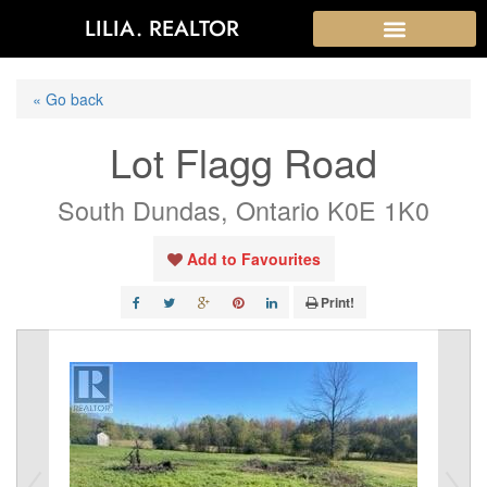
LILIA. REALTOR
« Go back
Lot Flagg Road
South Dundas, Ontario K0E 1K0
Add to Favourites
Print!