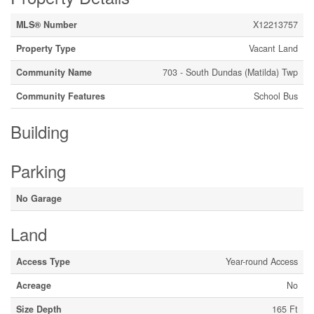
MLS® Number
X12213757
Property Type
Vacant Land
Community Name
703 - South Dundas (Matilda) Twp
Community Features
School Bus
Building
Parking
No Garage
Land
Access Type
Year-round Access
Acreage
No
Size Depth
165 Ft