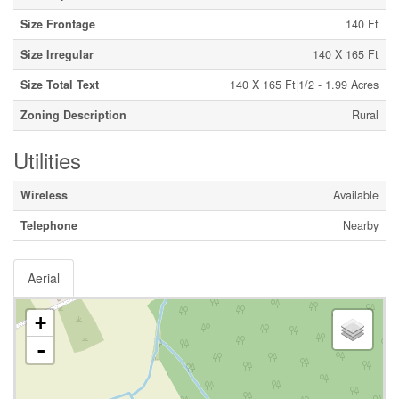
Size Frontage
140 Ft
Size Irregular
140 X 165 Ft
Size Total Text
140 X 165 Ft|1/2 - 1.99 Acres
Zoning Description
Rural
Utilities
Wireless
Available
Telephone
Nearby
Aerial
+
-