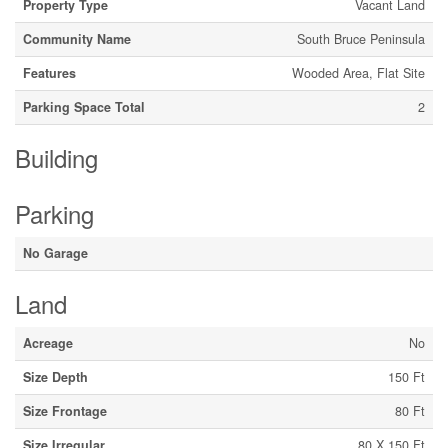
Property Type
Vacant Land
Community Name
South Bruce Peninsula
Features
Wooded Area, Flat Site
Parking Space Total
2
Building
Parking
No Garage
Land
Acreage
No
Size Depth
150 Ft
Size Frontage
80 Ft
Size Irregular
80 X 150 Ft