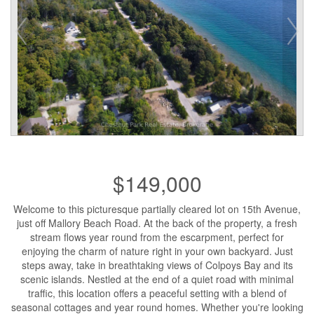
$149,000
Welcome to this picturesque partially cleared lot on 15th Avenue,
just off Mallory Beach Road. At the back of the property, a fresh
stream flows year round from the escarpment, perfect for
enjoying the charm of nature right in your own backyard. Just
steps away, take in breathtaking views of Colpoys Bay and its
scenic islands. Nestled at the end of a quiet road with minimal
traffic, this location offers a peaceful setting with a blend of
seasonal cottages and year round homes. Whether you're looking