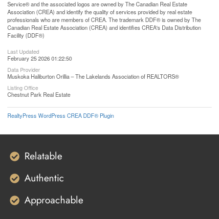
Service® and the associated logos are owned by The Canadian Real Estate
Association (CREA) and identify the quality of services provided by real estate
professionals who are members of CREA. The trademark DDF® is owned by The
Canadian Real Estate Association (CREA) and identifies CREA's Data Distribution
Facility (DDF®)
Last Updated
February 25 2026 01:22:50
Data Provider
Muskoka Haliburton Orillia – The Lakelands Association of REALTORS®
Listing Office
Chestnut Park Real Estate
RealtyPress WordPress CREA DDF® Plugin
Relatable
Authentic
Approachable