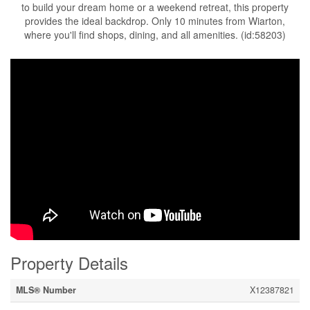
to build your dream home or a weekend retreat, this property
provides the ideal backdrop. Only 10 minutes from Wiarton,
where you'll find shops, dining, and all amenities. (id:58203)
Property Details
MLS® Number
X12387821