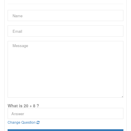
What is 20 + 8 ?
Change Question