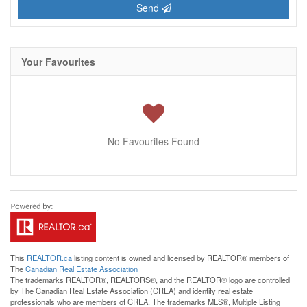
Send
Your Favourites
No Favourites Found
This
REALTOR.ca
listing content is owned and licensed by REALTOR® members of
The
Canadian Real Estate Association
The trademarks REALTOR®, REALTORS®, and the REALTOR® logo are controlled
by The Canadian Real Estate Association (CREA) and identify real estate
professionals who are members of CREA. The trademarks MLS®, Multiple Listing