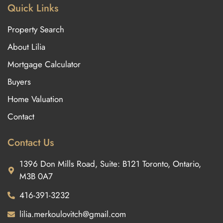
Quick Links
Property Search
About Lilia
Mortgage Calculator
Buyers
Home Valuation
Contact
Contact Us
1396 Don Mills Road, Suite: B121 Toronto, Ontario,
M3B 0A7
416-391-3232
lilia.merkoulovitch@gmail.com