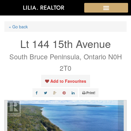
LILIA. REALTOR
« Go back
Lt 144 15th Avenue
South Bruce Peninsula, Ontario N0H
2T0
Add to Favourites
Print!