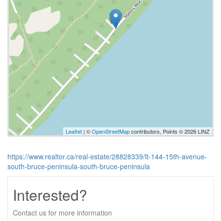
Leaflet
| ©
OpenStreetMap
contributors, Points © 2026 LINZ
https://www.realtor.ca/real-estate/28828339/lt-144-15th-avenue-
south-bruce-peninsula-south-bruce-peninsula
Interested?
Contact us for more information