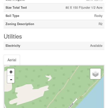
Size Total Text
80 X 150 Ft|under 1/2 Acre
Soil Type
Rocky
Zoning Description
R2
Utilities
Electricity
Available
Aerial
+
-