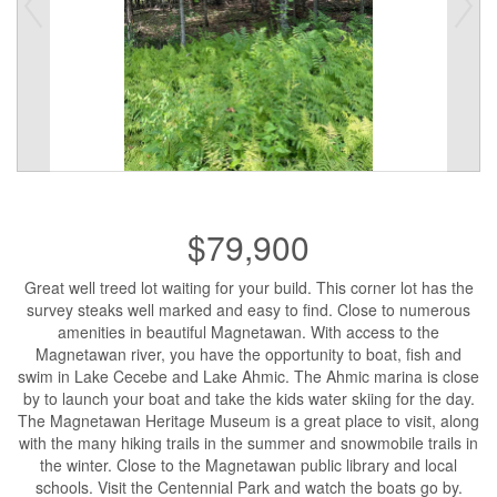
$79,900
Great well treed lot waiting for your build. This corner lot has the
survey steaks well marked and easy to find. Close to numerous
amenities in beautiful Magnetawan. With access to the
Magnetawan river, you have the opportunity to boat, fish and
swim in Lake Cecebe and Lake Ahmic. The Ahmic marina is close
by to launch your boat and take the kids water skiing for the day.
The Magnetawan Heritage Museum is a great place to visit, along
with the many hiking trails in the summer and snowmobile trails in
the winter. Close to the Magnetawan public library and local
schools. Visit the Centennial Park and watch the boats go by.