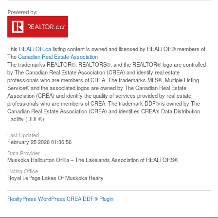
This
REALTOR.ca
listing content is owned and licensed by REALTOR® members of
The
Canadian Real Estate Association
The trademarks REALTOR®, REALTORS®, and the REALTOR® logo are controlled
by The Canadian Real Estate Association (CREA) and identify real estate
professionals who are members of CREA. The trademarks MLS®, Multiple Listing
Service® and the associated logos are owned by The Canadian Real Estate
Association (CREA) and identify the quality of services provided by real estate
professionals who are members of CREA. The trademark DDF® is owned by The
Canadian Real Estate Association (CREA) and identifies CREA's Data Distribution
Facility (DDF®)
Last Updated
February 25 2026 01:36:56
Data Provider
Muskoka Haliburton Orillia – The Lakelands Association of REALTORS®
Listing Office
Royal LePage Lakes Of Muskoka Realty
RealtyPress WordPress CREA DDF® Plugin