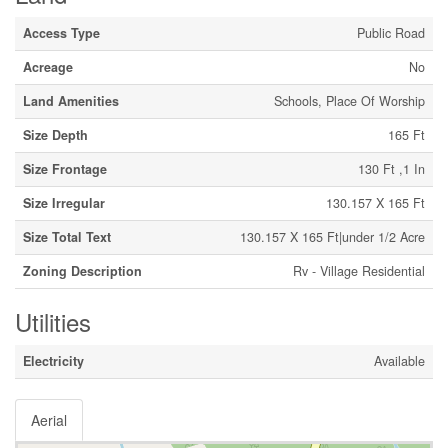
Access Type
Public Road
Acreage
No
Land Amenities
Schools, Place Of Worship
Size Depth
165 Ft
Size Frontage
130 Ft ,1 In
Size Irregular
130.157 X 165 Ft
Size Total Text
130.157 X 165 Ft|under 1/2 Acre
Zoning Description
Rv - Village Residential
Utilities
Electricity
Available
Aerial