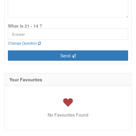
What is 21 - 14 ?
Change Question
Send
Your Favourites
No Favourites Found