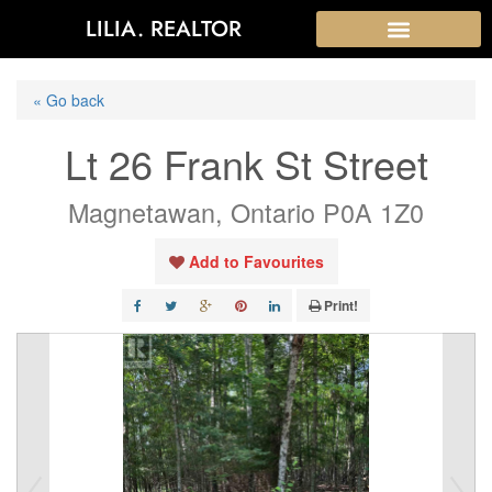
LILIA. REALTOR
« Go back
Lt 26 Frank St Street
Magnetawan, Ontario P0A 1Z0
Add to Favourites
Print!