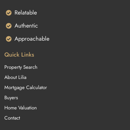
Relatable
Authentic
Approachable
Quick Links
Property Search
About Lilia
Mortgage Calculator
Buyers
Home Valuation
Contact