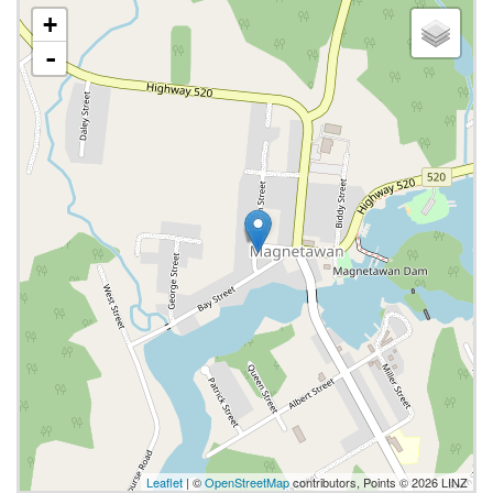
+
-
Leaflet
| ©
OpenStreetMap
contributors, Points © 2026 LINZ