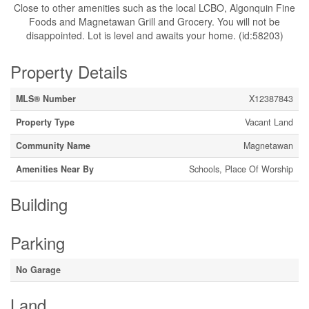
Close to other amenities such as the local LCBO, Algonquin Fine
Foods and Magnetawan Grill and Grocery. You will not be
disappointed. Lot is level and awaits your home. (id:58203)
Property Details
MLS® Number
X12387843
Property Type
Vacant Land
Community Name
Magnetawan
Amenities Near By
Schools, Place Of Worship
Building
Parking
No Garage
Land