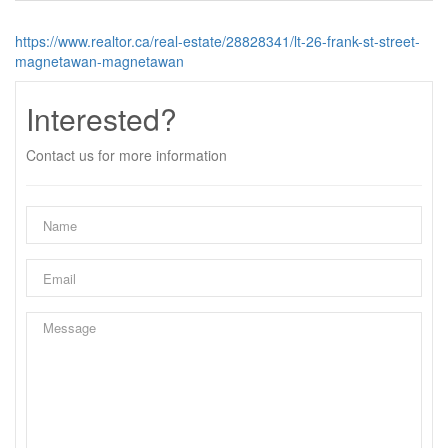
https://www.realtor.ca/real-estate/28828341/lt-26-frank-st-street-
magnetawan-magnetawan
Interested?
Contact us for more information