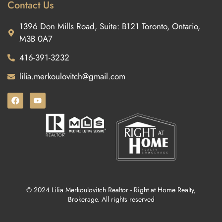
Contact Us
1396 Don Mills Road, Suite: B121 Toronto, Ontario,
M3B 0A7
416-391-3232
lilia.merkoulovitch@gmail.com
© 2024 Lilia Merkoulovitch Realtor - Right at Home Realty,
Brokerage. All rights reserved