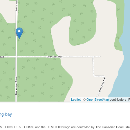
Leaflet
| ©
OpenStreetMap
contributors, 
ing-bay
LTOR®, REALTORS®, and the REALTOR® logo are controlled by The Canadian Real Estate A