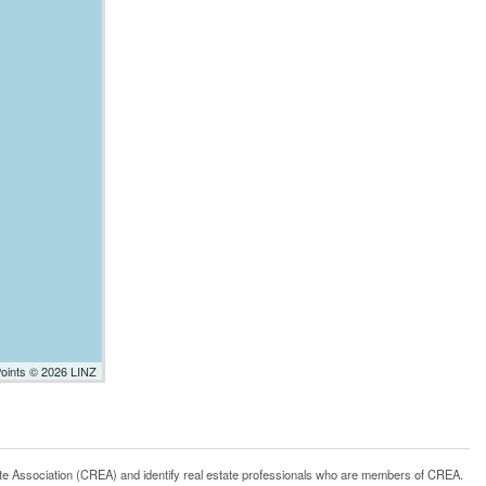
Points © 2026 LINZ
ssociation (CREA) and identify real estate professionals who are members of CREA.