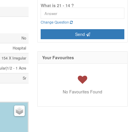
What is 21 - 14 ?
Change Question
Send
No
Hospital
Your Favourites
154 X Irregular
ular|1/2 - 1 Acre
Sr
No Favourites Found