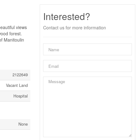
Interested?
utiful views
Contact us for more information
ood forest.
of Manitoulin
2122649
Vacant Land
Hospital
None