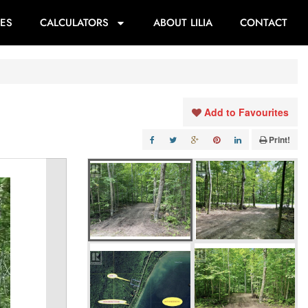
ES
CALCULATORS
ABOUT LILIA
CONTACT
Add to Favourites
Print!