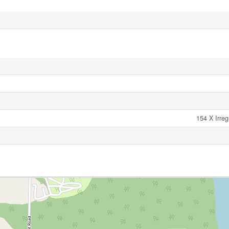
154 X Irreg