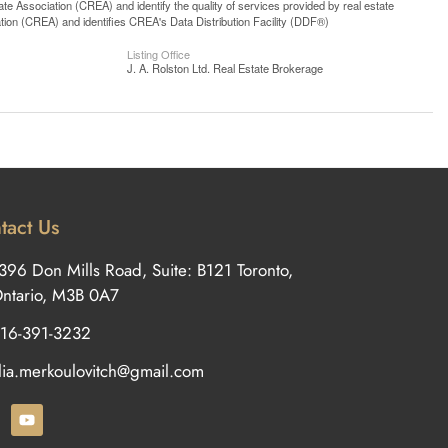
 Association (CREA) and identify the quality of services provided by real estate
n (CREA) and identifies CREA's Data Distribution Facility (DDF®)
Listing Office
J. A. Rolston Ltd. Real Estate Brokerage
tact Us
396 Don Mills Road, Suite: B121 Toronto,
ntario, M3B 0A7
16-391-3232
ilia.merkoulovitch@gmail.com