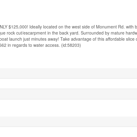
000! Ideally located on the west side of Monument Rd. with bea
esque rock cut/escarpment in the back yard. Surrounded by mature hardw
boat launch just minutes away! Take advantage of this affordable slice 
662 in regards to water access. (id:58203)