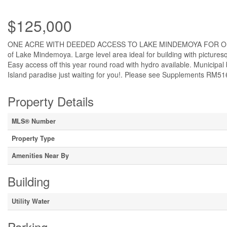
$125,000
ONE ACRE WITH DEEDED ACCESS TO LAKE MINDEMOYA FOR ONLY $125,
of Lake Mindemoya. Large level area ideal for building with pictur
Easy access off this year round road with hydro available. Municipal 
Island paradise just waiting for you!. Please see Supplements RM51
Property Details
MLS® Number
Property Type
Amenities Near By
Building
Utility Water
Parking