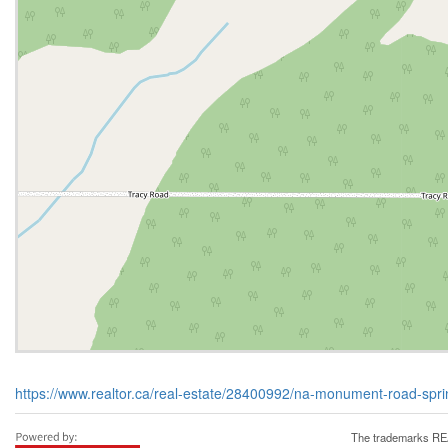
https://www.realtor.ca/real-estate/28400992/na-monument-road-spr
The trademarks REA