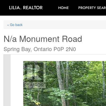
LILIA. REALTOR
HOME
PROPERTY SEA
« Go back
N/a Monument Road
Spring Bay, Ontario P0P 2N0