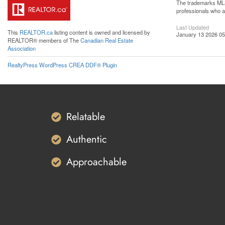
The trademarks MLS®
professionals who 
Last Updated
This
REALTOR.ca
listing content is owned and licensed by
January 13 2026 05
REALTOR® members of The
Canadian Real Estate
Association
RealtyPress WordPress CREA DDF® Plugin
Relatable
Authentic
Approachable