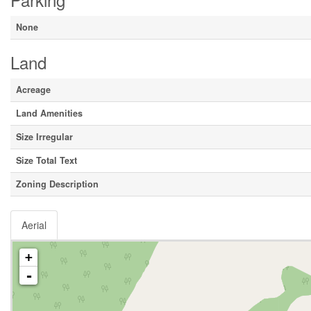
None
Land
Acreage
Land Amenities
Size Irregular
Size Total Text
Zoning Description
Aerial
+
-