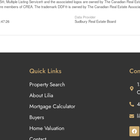
, Multiple Listing Service® and the associated logos are owned by The Canadian Real Estate
are members of CREA. The trademark DDF® is owned by The Canadian Real Estate Associatio
Data Provider
:47:26
Sudbury Real Estate Board
Quick Links
Con
Property Search
1
O
About Lilia
4
Mortgage Calculator
l
Buyers
Home Valuation
Contact