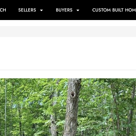
RCH
SELLERS
BUYERS
CUSTOM BUILT HOM