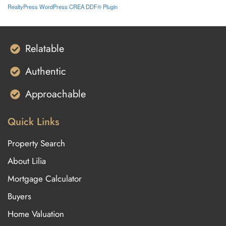
RealtyPress WordPress CREA DDF® Plugin
Relatable
Authentic
Approachable
Quick Links
Property Search
About Lilia
Mortgage Calculator
Buyers
Home Valuation