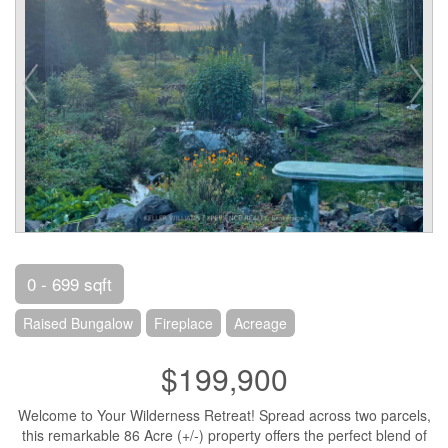
0 - 699 sqft
Raised Bungalow
Fireplace
Acreage
$199,900
Welcome to Your Wilderness Retreat! Spread across two parcels,
this remarkable 86 Acre (+/-) property offers the perfect blend of