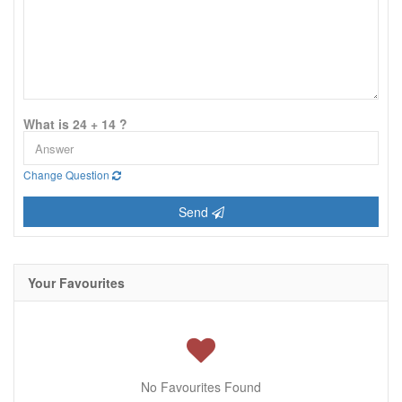
What is 24 + 14 ?
Change Question
Send
Your Favourites
No Favourites Found