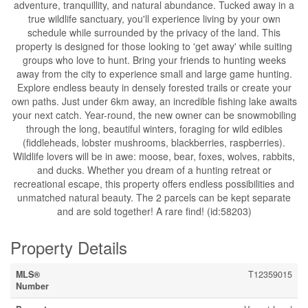
adventure, tranquillity, and natural abundance. Tucked away in a
true wildlife sanctuary, you'll experience living by your own
schedule while surrounded by the privacy of the land. This
property is designed for those looking to 'get away' while suiting
groups who love to hunt. Bring your friends to hunting weeks
away from the city to experience small and large game hunting.
Explore endless beauty in densely forested trails or create your
own paths. Just under 6km away, an incredible fishing lake awaits
your next catch. Year-round, the new owner can be snowmobiling
through the long, beautiful winters, foraging for wild edibles
(fiddleheads, lobster mushrooms, blackberries, raspberries).
Wildlife lovers will be in awe: moose, bear, foxes, wolves, rabbits,
and ducks. Whether you dream of a hunting retreat or
recreational escape, this property offers endless possibilities and
unmatched natural beauty. The 2 parcels can be kept separate
and are sold together! A rare find! (id:58203)
Property Details
MLS®
T12359015
Number