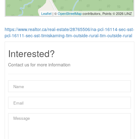
Leaflet
| ©
OpenStreetMap
contributors, Points © 2026 LINZ
https://www.realtor.ca/real-estate/28765506/na-pcl-16114-sec-sst-
pcl-16111-sec-sst-timiskaming-tim-outside-rural-tim-outside-rural
Interested?
Contact us for more information