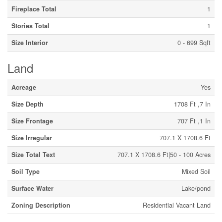
Fireplace Total
1
Stories Total
1
Size Interior
0 - 699 Sqft
Land
Acreage
Yes
Size Depth
1708 Ft ,7 In
Size Frontage
707 Ft ,1 In
Size Irregular
707.1 X 1708.6 Ft
Size Total Text
707.1 X 1708.6 Ft|50 - 100 Acres
Soil Type
Mixed Soil
Surface Water
Lake/pond
Zoning Description
Residential Vacant Land