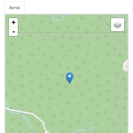
Aerial
+
-