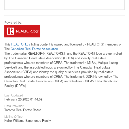
This
REALTOR.ca
listing content is owned and licensed by REALTOR® members of
The
Canadian Real Estate Association
The trademarks REALTOR®, REALTORS®, and the REALTOR® logo are controlled
by The Canadian Real Estate Association (CREA) and identify real estate
professionals who are members of CREA. The trademarks MLS®, Multiple Listing
Service® and the associated logos are owned by The Canadian Real Estate
Association (CREA) and identify the quality of services provided by real estate
professionals who are members of CREA. The trademark DDF® is owned by The
Canadian Real Estate Association (CREA) and identifies CREA's Data Distribution
Facility (DDF®)
Last Updated
February 25 2026 01:44:09
Data Provider
Toronto Real Estate Board
Listing Office
Keller Williams Experience Realty