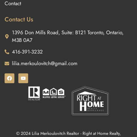
Contact
Contact Us
1396 Don Mills Road, Suite: B121 Toronto, Ontario,
M3B 0A7
416-391-3232
lilia.merkoulovitch@gmail.com
© 2024 Lilia Merkoulovitch Realtor - Right at Home Realty,