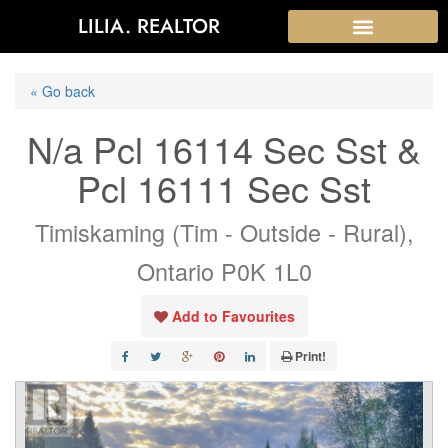
LILIA. REALTOR
« Go back
N/a Pcl 16114 Sec Sst &
Pcl 16111 Sec Sst
Timiskaming (Tim - Outside - Rural),
Ontario P0K 1L0
Add to Favourites
Print!