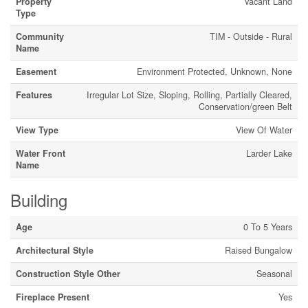
Property
Vacant Land
Type
Community
TIM - Outside - Rural
Name
Easement
Environment Protected, Unknown, None
Features
Irregular Lot Size, Sloping, Rolling, Partially Cleared,
Conservation/green Belt
View Type
View Of Water
Water Front
Larder Lake
Name
Building
Age
0 To 5 Years
Architectural Style
Raised Bungalow
Construction Style Other
Seasonal
Fireplace Present
Yes