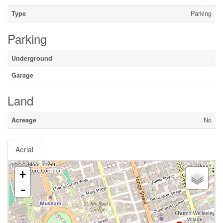
Type
Parking
Parking
Underground
Garage
Land
Acreage
No
Aerial
+
-