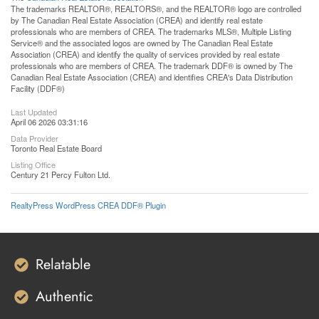
The trademarks REALTOR®, REALTORS®, and the REALTOR® logo are controlled
by The Canadian Real Estate Association (CREA) and identify real estate
professionals who are members of CREA. The trademarks MLS®, Multiple Listing
Service® and the associated logos are owned by The Canadian Real Estate
Association (CREA) and identify the quality of services provided by real estate
professionals who are members of CREA. The trademark DDF® is owned by The
Canadian Real Estate Association (CREA) and identifies CREA's Data Distribution
Facility (DDF®)
Last Updated
April 06 2026 03:31:16
Data Provider
Toronto Real Estate Board
Listing Office
Century 21 Percy Fulton Ltd.
RealtyPress WordPress CREA DDF® Plugin
Relatable
Authentic