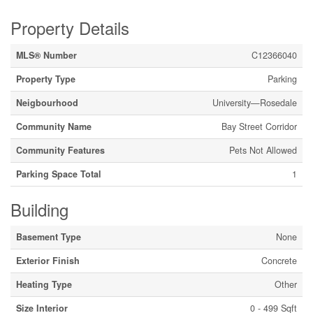
Property Details
MLS® Number
C12366040
Property Type
Parking
Neigbourhood
University—Rosedale
Community Name
Bay Street Corridor
Community Features
Pets Not Allowed
Parking Space Total
1
Building
Basement Type
None
Exterior Finish
Concrete
Heating Type
Other
Size Interior
0 - 499 Sqft