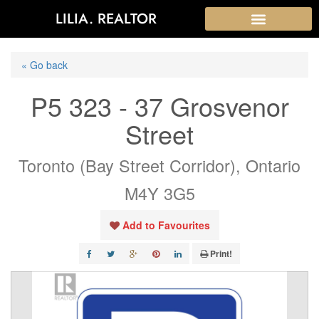
LILIA. REALTOR
« Go back
P5 323 - 37 Grosvenor
Street
Toronto (Bay Street Corridor), Ontario
M4Y 3G5
Add to Favourites
Print!