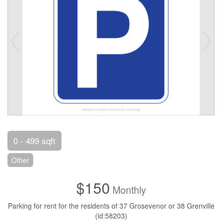
0 - 499 sqft
Other
$150
Monthly
Parking for rent for the residents of 37 Grosevenor or 38 Grenville
(id:58203)