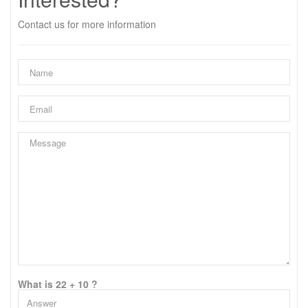
Contact us for more information
What is 22 + 10 ?