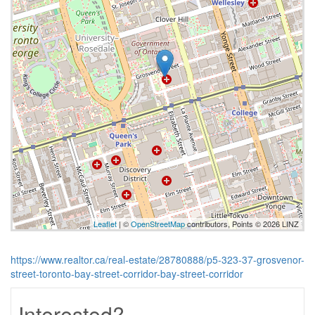
Leaflet
| ©
OpenStreetMap
contributors, Points © 2026 LINZ
https://www.realtor.ca/real-estate/28780888/p5-323-37-grosvenor-
street-toronto-bay-street-corridor-bay-street-corridor
Interested?