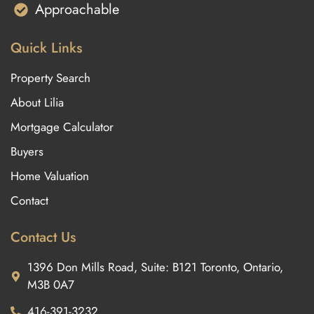
Approachable
Quick Links
Property Search
About Lilia
Mortgage Calculator
Buyers
Home Valuation
Contact
Contact Us
1396 Don Mills Road, Suite: B121 Toronto, Ontario,
M3B 0A7
416-391-3232