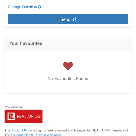
Change Question
Send
Your Favourites
No Favourites Found
This
REALTOR.ca
listing content is owned and licensed by REALTOR® members of
The
Canadian Real Estate Association