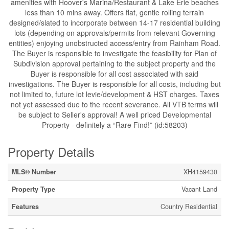
amenities with Hoover's Marina/Restaurant & Lake Erie beaches
less than 10 mins away. Offers flat, gentle rolling terrain
designed/slated to incorporate between 14-17 residential building
lots (depending on approvals/permits from relevant Governing
entities) enjoying unobstructed access/entry from Rainham Road.
The Buyer is responsible to investigate the feasibility for Plan of
Subdivision approval pertaining to the subject property and the
Buyer is responsible for all cost associated with said
investigations. The Buyer is responsible for all costs, including but
not limited to, future lot levie/development & HST charges. Taxes
not yet assessed due to the recent severance. All VTB terms will
be subject to Seller's approval! A well priced Developmental
Property - definitely a “Rare Find!” (id:58203)
Property Details
MLS® Number
XH4159430
Property Type
Vacant Land
Features
Country Residential