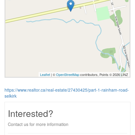
Leaflet
| ©
OpenStreetMap
contributors, Points © 2026 LINZ
https://www.realtor.ca/real-estate/27430425/part-1-rainham-road-
selkirk
Interested?
Contact us for more information