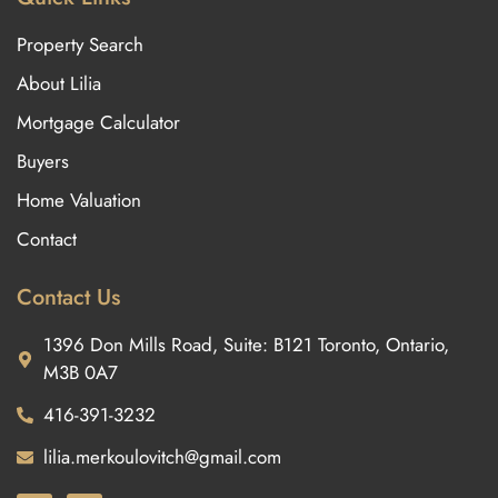
Property Search
About Lilia
Mortgage Calculator
Buyers
Home Valuation
Contact
Contact Us
1396 Don Mills Road, Suite: B121 Toronto, Ontario,
M3B 0A7
416-391-3232
lilia.merkoulovitch@gmail.com