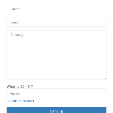
What is 20 - 5 ?
Change Question
Send