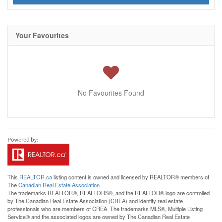
Your Favourites
No Favourites Found
This
REALTOR.ca
listing content is owned and licensed by REALTOR® members of
The
Canadian Real Estate Association
The trademarks REALTOR®, REALTORS®, and the REALTOR® logo are controlled
by The Canadian Real Estate Association (CREA) and identify real estate
professionals who are members of CREA. The trademarks MLS®, Multiple Listing
Service® and the associated logos are owned by The Canadian Real Estate