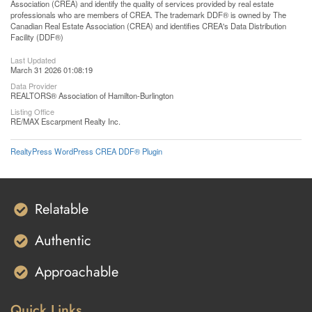
Association (CREA) and identify the quality of services provided by real estate
professionals who are members of CREA. The trademark DDF® is owned by The
Canadian Real Estate Association (CREA) and identifies CREA's Data Distribution
Facility (DDF®)
Last Updated
March 31 2026 01:08:19
Data Provider
REALTORS® Association of Hamilton-Burlington
Listing Office
RE/MAX Escarpment Realty Inc.
RealtyPress WordPress CREA DDF® Plugin
Relatable
Authentic
Approachable
Quick Links