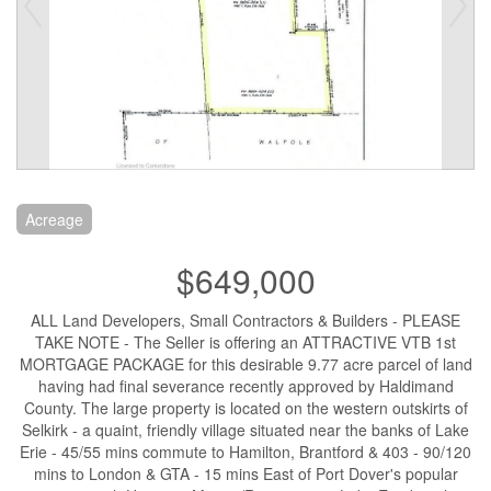
Acreage
$649,000
ALL Land Developers, Small Contractors & Builders - PLEASE
TAKE NOTE - The Seller is offering an ATTRACTIVE VTB 1st
MORTGAGE PACKAGE for this desirable 9.77 acre parcel of land
having had final severance recently approved by Haldimand
County. The large property is located on the western outskirts of
Selkirk - a quaint, friendly village situated near the banks of Lake
Erie - 45/55 mins commute to Hamilton, Brantford & 403 - 90/120
mins to London & GTA - 15 mins East of Port Dover's popular