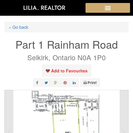
LILIA. REALTOR
« Go back
Part 1 Rainham Road
Selkirk, Ontario N0A 1P0
Add to Favourites
Print!