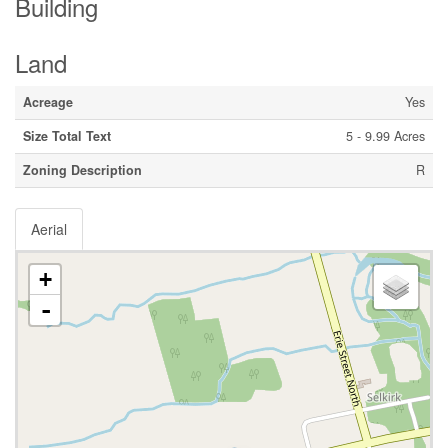
Building
Land
Acreage
Yes
Size Total Text
5 - 9.99 Acres
Zoning Description
R
Aerial
+
-