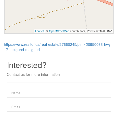
Leaflet
| ©
OpenStreetMap
contributors, Points © 2026 LINZ
https://www.realtor.ca/real-estate/27660245/pin-420950063-hwy-
17-melgund-melgund
Interested?
Contact us for more information