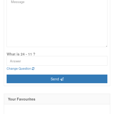
What is 24 - 11 ?
Change Question
Send
Your Favourites