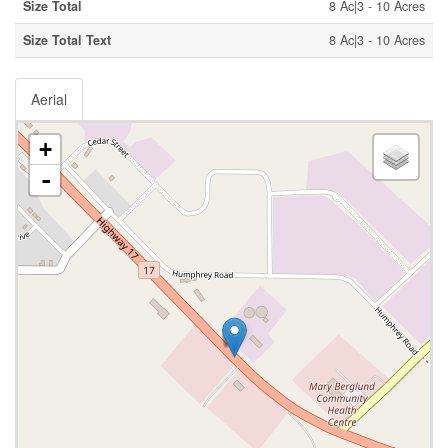
Size Total
8 Ac|3 - 10 Acres
Size Total Text
8 Ac|3 - 10 Acres
Aerial
+
-