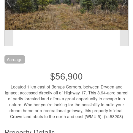
Acreage
$56,900
Located 1 km east of Borups Corners, between Dryden and
Ignace; accessed directly off of Highway 17. This 8.94-acre parcel
of partly forested land offers a great opportunity to escape into
nature. Whether you're looking for the possibility to build your
dream home or a recreational getaway, this property is ideal.
Crown land abuts to the north and east (WMU 5). (id:58203)
Property Details