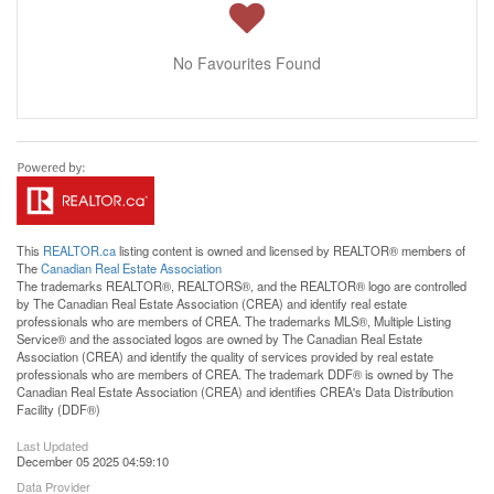
No Favourites Found
This
REALTOR.ca
listing content is owned and licensed by REALTOR® members of
The
Canadian Real Estate Association
The trademarks REALTOR®, REALTORS®, and the REALTOR® logo are controlled
by The Canadian Real Estate Association (CREA) and identify real estate
professionals who are members of CREA. The trademarks MLS®, Multiple Listing
Service® and the associated logos are owned by The Canadian Real Estate
Association (CREA) and identify the quality of services provided by real estate
professionals who are members of CREA. The trademark DDF® is owned by The
Canadian Real Estate Association (CREA) and identifies CREA's Data Distribution
Facility (DDF®)
Last Updated
December 05 2025 04:59:10
Data Provider