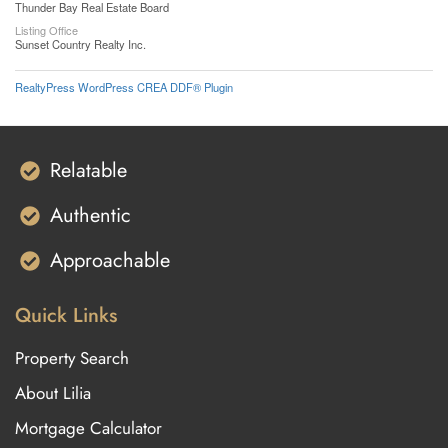
Thunder Bay Real Estate Board
Listing Office
Sunset Country Realty Inc.
RealtyPress WordPress CREA DDF® Plugin
Relatable
Authentic
Approachable
Quick Links
Property Search
About Lilia
Mortgage Calculator