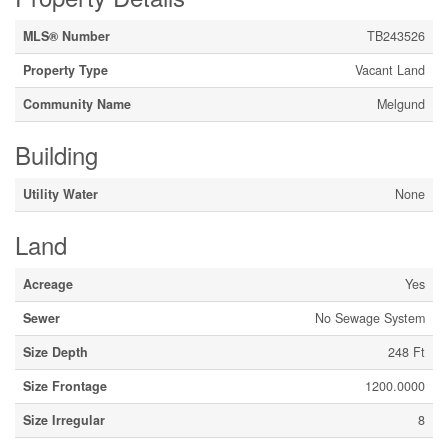
MLS® Number
TB243526
Property Type
Vacant Land
Community Name
Melgund
Building
Utility Water
None
Land
Acreage
Yes
Sewer
No Sewage System
Size Depth
248 Ft
Size Frontage
1200.0000
Size Irregular
8