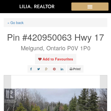
LILIA. REALTOR
« Go back
Pin #420950063 Hwy 17
Melgund, Ontario P0V 1P0
Add to Favourites
Print!