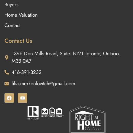
Buyers
Home Valuation
Contact
Contact Us
1396 Don Mills Road, Suite: B121 Toronto, Ontario,
M3B 0A7
416-391-3232
lilia.merkoulovitch@gmail.com