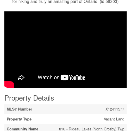
for hiking and truly an amazing part of Ontario. (id:58203)
Property Details
MLS® Number
X12411577
Property Type
Vacant Land
Community Name
816 - Rideau Lakes (North Crosby) Twp