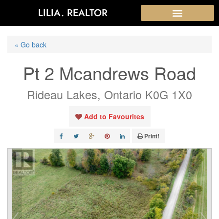
LILIA. REALTOR
« Go back
Pt 2 Mcandrews Road
Rideau Lakes, Ontario K0G 1X0
Add to Favourites
Print!