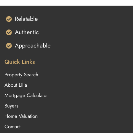
Relatable
Authentic
Approachable
Quick Links
Property Search
About Lilia
Mortgage Calculator
Buyers
Home Valuation
Contact