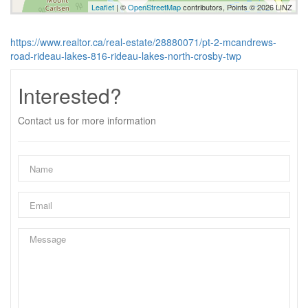
Leaflet
| ©
OpenStreetMap
contributors, Points © 2026 LINZ
https://www.realtor.ca/real-estate/28880071/pt-2-mcandrews-
road-rideau-lakes-816-rideau-lakes-north-crosby-twp
Interested?
Contact us for more information