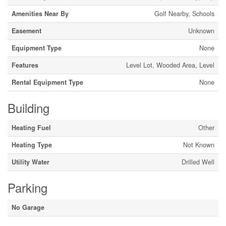
Amenities Near By
Golf Nearby, Schools
Easement
Unknown
Equipment Type
None
Features
Level Lot, Wooded Area, Level
Rental Equipment Type
None
Building
Heating Fuel
Other
Heating Type
Not Known
Utility Water
Drilled Well
Parking
No Garage