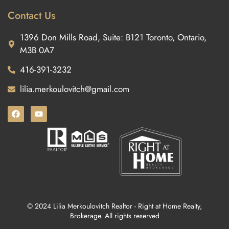
Contact Us
1396 Don Mills Road, Suite: B121 Toronto, Ontario,
M3B 0A7
416-391-3232
lilia.merkoulovitch@gmail.com
© 2024 Lilia Merkoulovitch Realtor - Right at Home Realty,
Brokerage. All rights reserved