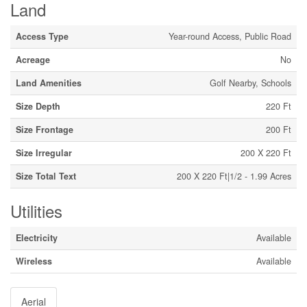
Land
Access Type
Year-round Access, Public Road
Acreage
No
Land Amenities
Golf Nearby, Schools
Size Depth
220 Ft
Size Frontage
200 Ft
Size Irregular
200 X 220 Ft
Size Total Text
200 X 220 Ft|1/2 - 1.99 Acres
Utilities
Electricity
Available
Wireless
Available
Aerial