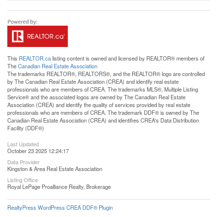
This
REALTOR.ca
listing content is owned and licensed by REALTOR® members of
The
Canadian Real Estate Association
The trademarks REALTOR®, REALTORS®, and the REALTOR® logo are controlled
by The Canadian Real Estate Association (CREA) and identify real estate
professionals who are members of CREA. The trademarks MLS®, Multiple Listing
Service® and the associated logos are owned by The Canadian Real Estate
Association (CREA) and identify the quality of services provided by real estate
professionals who are members of CREA. The trademark DDF® is owned by The
Canadian Real Estate Association (CREA) and identifies CREA's Data Distribution
Facility (DDF®)
Last Updated
October 23 2025 12:24:17
Data Provider
Kingston & Area Real Estate Association
Listing Office
Royal LePage Proalliance Realty, Brokerage
RealtyPress WordPress CREA DDF® Plugin