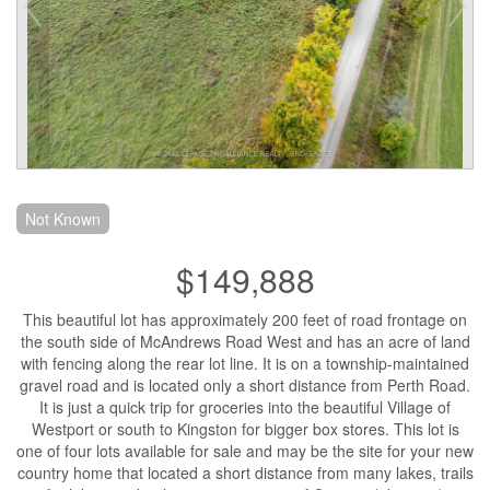
Not Known
$149,888
This beautiful lot has approximately 200 feet of road frontage on
the south side of McAndrews Road West and has an acre of land
with fencing along the rear lot line. It is on a township-maintained
gravel road and is located only a short distance from Perth Road.
It is just a quick trip for groceries into the beautiful Village of
Westport or south to Kingston for bigger box stores. This lot is
one of four lots available for sale and may be the site for your new
country home that located a short distance from many lakes, trails