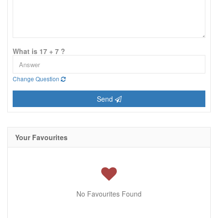
What is 17 + 7 ?
Change Question
Send
Your Favourites
No Favourites Found