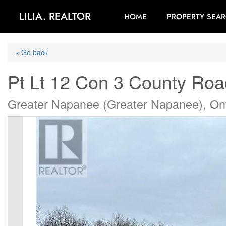
LILIA. REALTOR
HOME
PROPERTY SEA
« Go back
Pt Lt 12 Con 3 County Roa
Greater Napanee (Greater Napanee), On