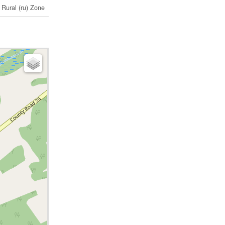
Rural (ru) Zone