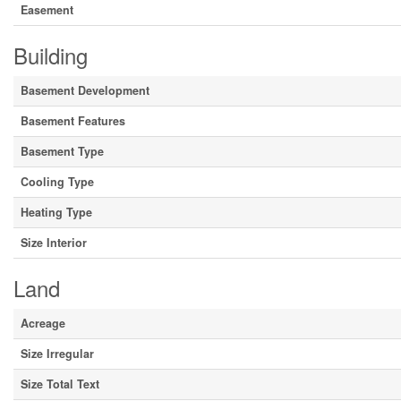
Easement
Building
Basement Development
Basement Features
Basement Type
Cooling Type
Heating Type
Size Interior
Land
Acreage
Size Irregular
Size Total Text