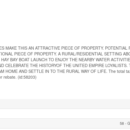
S MAKE THIS AN ATTRACTIVE PIECE OF PROPERTY. POTENTIAL
IONAL PIECE OF PROPERTY. A RURAL/RESIDENTIAL SETTING AB
AY BAY BOAT LAUNCH TO ENJOY THE NEARBY WATER ACTIVITIES.
D CELEBRATE THE HISTORYOF THE UNITED EMPIRE LOYALISTS. 
HOME AND SETTLE IN TO THE RURAL WAY OF LIFE. The total tax
r rebate. (id:58203)
58 - 