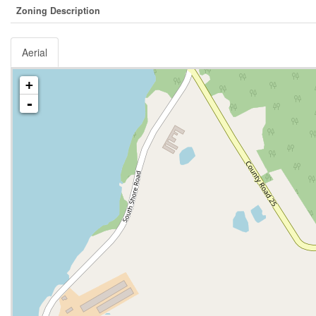
Zoning Description
Aerial
+
-