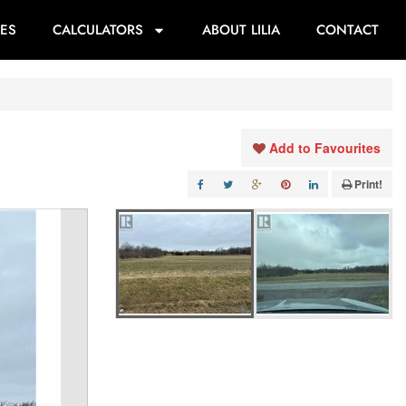
ES
CALCULATORS
ABOUT LILIA
CONTACT
Add to Favourites
Print!