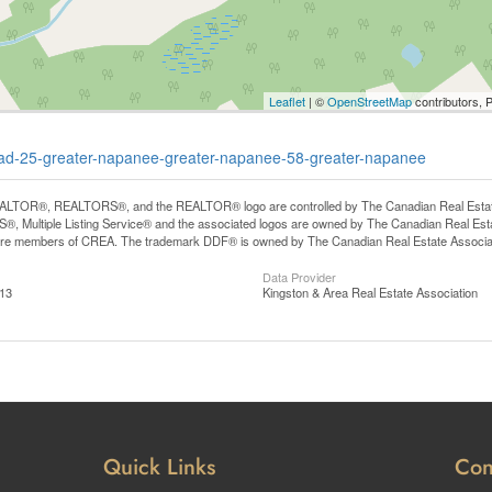
Leaflet
| ©
OpenStreetMap
contributors, 
-road-25-greater-napanee-greater-napanee-58-greater-napanee
LTOR®, REALTORS®, and the REALTOR® logo are controlled by The Canadian Real Estate A
, Multiple Listing Service® and the associated logos are owned by The Canadian Real Estate
are members of CREA. The trademark DDF® is owned by The Canadian Real Estate Associatio
Data Provider
:13
Kingston & Area Real Estate Association
Quick Links
Con