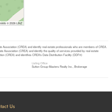
Points © 2026 LINZ
ssociation (CREA) and identify real estate professionals who are members of CREA.
 Association (CREA) and identify the quality of services provided by real estate
n (CREA) and identifies CREA's Data Distribution Facility (DDF®)
Listing Office
Sutton Group-Masters Realty Inc., Brokerage
tact Us