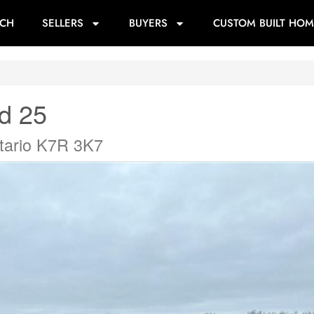
RCH
SELLERS
BUYERS
CUSTOM BUILT HOM
d 25
tario K7R 3K7