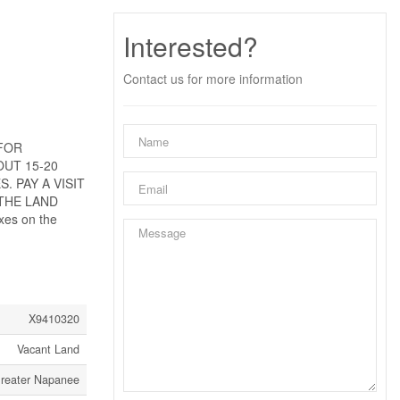
Interested?
Contact us for more information
 FOR
OUT 15-20
 PAY A VISIT
THE LAND
es on the
X9410320
Vacant Land
Greater Napanee