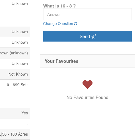
Unknown
What is 16 - 8 ?
Change Question
Unknown
Send
Unknown
nown (unknown)
Your Favourites
Unknown
Not Known
0 - 699 Sqft
No Favourites Found
Yes
.
.|50 - 100 Acres