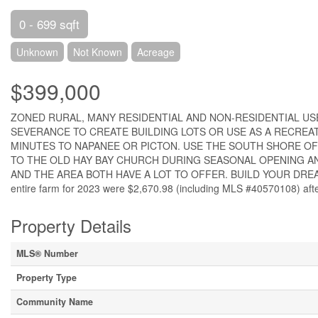
0 - 699 sqft
Unknown
Not Known
Acreage
$399,000
ZONED RURAL, MANY RESIDENTIAL AND NON-RESIDENTIAL USE
SEVERANCE TO CREATE BUILDING LOTS OR USE AS A RECREAT
MINUTES TO NAPANEE OR PICTON. USE THE SOUTH SHORE OF H
TO THE OLD HAY BAY CHURCH DURING SEASONAL OPENING AN
AND THE AREA BOTH HAVE A LOT TO OFFER. BUILD YOUR DREAM 
entire farm for 2023 were $2,670.98 (including MLS #40570108) afte
Property Details
MLS® Number
Property Type
Community Name