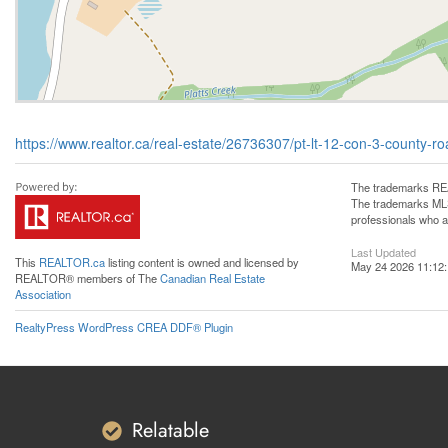
https://www.realtor.ca/real-estate/26736307/pt-lt-12-con-3-county
The trademarks REA
The trademarks MLS®
professionals who 
Last Updated
This
REALTOR.ca
listing content is owned and licensed by
May 24 2026 11:12
REALTOR® members of The
Canadian Real Estate
Association
RealtyPress WordPress CREA DDF® Plugin
Relatable