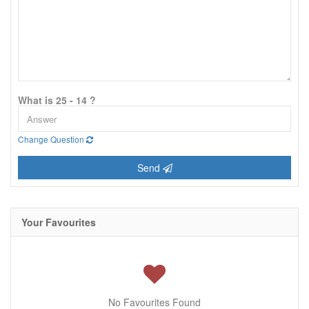
What is 25 - 14 ?
Change Question
Send
Your Favourites
No Favourites Found