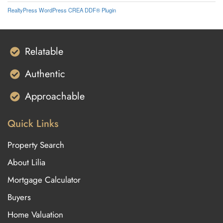
RealtyPress WordPress CREA DDF® Plugin
Relatable
Authentic
Approachable
Quick Links
Property Search
About Lilia
Mortgage Calculator
Buyers
Home Valuation