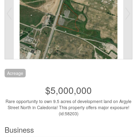
Acreage
$5,000,000
Rare opportunity to own 9.5 acres of development land on Argyle
Street North in Caledonia! This property offers major exposure!
(id:58203)
Business