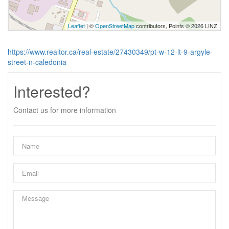
Leaflet
| ©
OpenStreetMap
contributors, Points © 2026 LINZ
https://www.realtor.ca/real-estate/27430349/pt-w-12-lt-9-argyle-
street-n-caledonia
Interested?
Contact us for more information