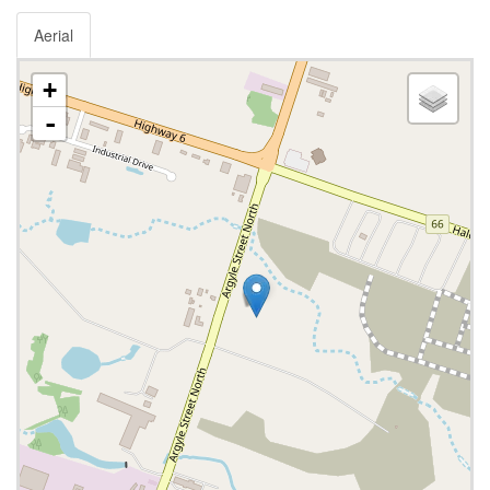
Aerial
+
-