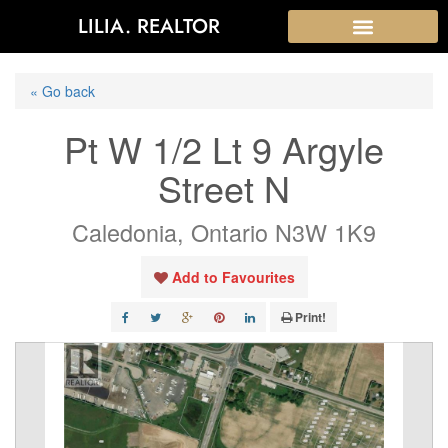
LILIA. REALTOR
« Go back
Pt W 1/2 Lt 9 Argyle
Street N
Caledonia, Ontario N3W 1K9
Add to Favourites
Print!