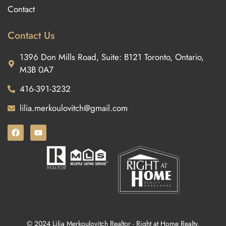
Contact
Contact Us
1396 Don Mills Road, Suite: B121 Toronto, Ontario,
M3B 0A7
416-391-3232
lilia.merkoulovitch@gmail.com
© 2024 Lilia Merkoulovitch Realtor - Right at Home Realty,