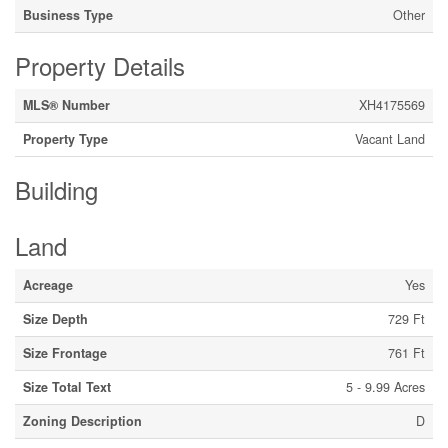
Business Type
Other
Property Details
MLS® Number
XH4175569
Property Type
Vacant Land
Building
Land
Acreage
Yes
Size Depth
729 Ft
Size Frontage
761 Ft
Size Total Text
5 - 9.99 Acres
Zoning Description
D