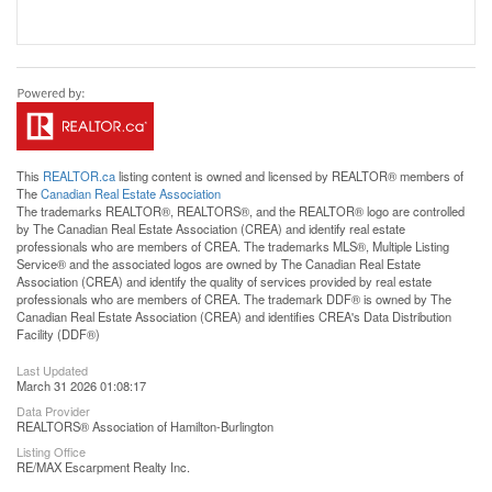
This
REALTOR.ca
listing content is owned and licensed by REALTOR® members of
The
Canadian Real Estate Association
The trademarks REALTOR®, REALTORS®, and the REALTOR® logo are controlled
by The Canadian Real Estate Association (CREA) and identify real estate
professionals who are members of CREA. The trademarks MLS®, Multiple Listing
Service® and the associated logos are owned by The Canadian Real Estate
Association (CREA) and identify the quality of services provided by real estate
professionals who are members of CREA. The trademark DDF® is owned by The
Canadian Real Estate Association (CREA) and identifies CREA's Data Distribution
Facility (DDF®)
Last Updated
March 31 2026 01:08:17
Data Provider
REALTORS® Association of Hamilton-Burlington
Listing Office
RE/MAX Escarpment Realty Inc.