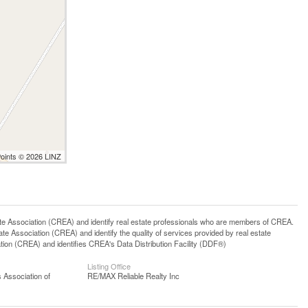
Points © 2026 LINZ
ssociation (CREA) and identify real estate professionals who are members of CREA.
 Association (CREA) and identify the quality of services provided by real estate
n (CREA) and identifies CREA's Data Distribution Facility (DDF®)
Listing Office
 Association of
RE/MAX Reliable Realty Inc