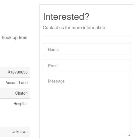
Interested?
Contact us for more information
, hook-up fees
X10780838
Vacant Land
Clinton
Hospital
Unknown