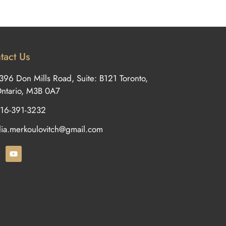
tact Us
396 Don Mills Road, Suite: B121 Toronto,
ntario, M3B 0A7
16-391-3232
ilia.merkoulovitch@gmail.com