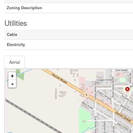
Zoning Description
Utilities
Cable
Electricity
Aerial
+
-