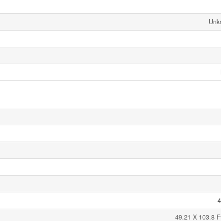
Unk
4
49.21 X 103.8 F