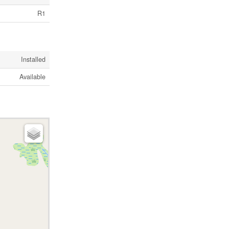
R1
Installed
Available