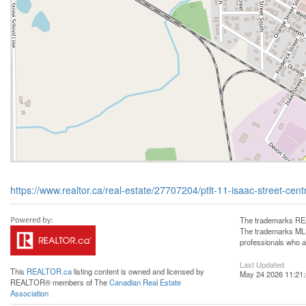
https://www.realtor.ca/real-estate/27707204/ptlt-11-isaac-street-centr
The trademarks REA
The trademarks MLS®
professionals who 
Last Updated
This
REALTOR.ca
listing content is owned and licensed by
May 24 2026 11:21
REALTOR® members of The
Canadian Real Estate
Association