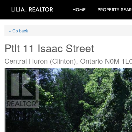
LILIA. REALTOR
HOME
PROPERTY SEA
« Go back
Ptlt 11 Isaac Street
Central Huron (Clinton), Ontario N0M 1L