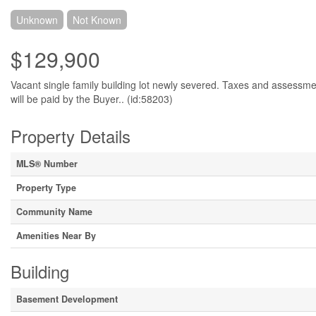
Unknown
Not Known
$129,900
Vacant single family building lot newly severed. Taxes and assessme
will be paid by the Buyer.. (id:58203)
Property Details
MLS® Number
Property Type
Community Name
Amenities Near By
Building
Basement Development