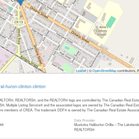
Leaflet
| ©
OpenStreetMap
contributors, 
al-huron-clinton-clinton
LTOR®, REALTORS®, and the REALTOR® logo are controlled by The Canadian Real Estate A
, Multiple Listing Service® and the associated logos are owned by The Canadian Real Estate
are members of CREA. The trademark DDF® is owned by The Canadian Real Estate Associatio
Data Provider
:49
Muskoka Haliburton Orillia – The Lakelands
REALTORS®