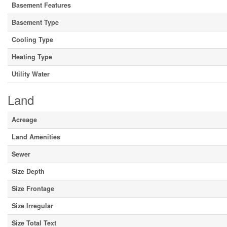
Basement Features
Basement Type
Cooling Type
Heating Type
Utility Water
Land
Acreage
Land Amenities
Sewer
Size Depth
Size Frontage
Size Irregular
Size Total Text