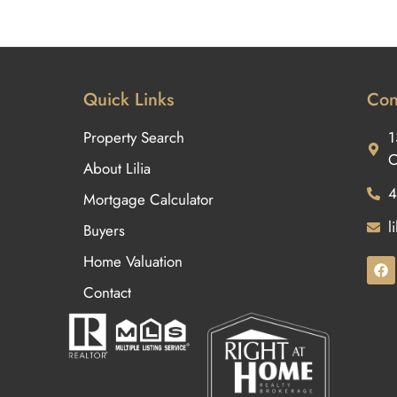
Quick Links
Con
Property Search
1
O
About Lilia
4
Mortgage Calculator
l
Buyers
Home Valuation
Contact