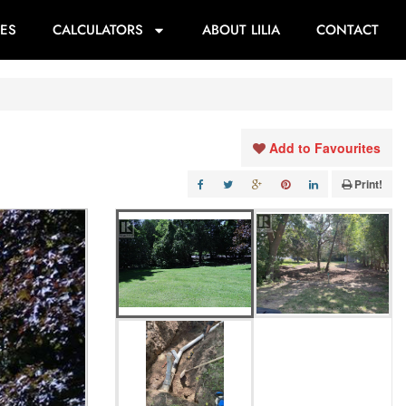
ES
CALCULATORS
ABOUT LILIA
CONTACT
Add to Favourites
Print!