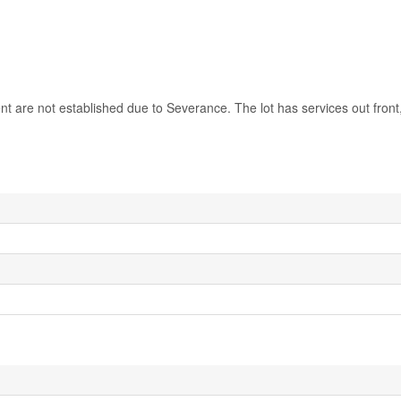
nt are not established due to Severance. The lot has services out front