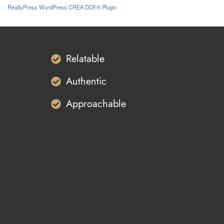
RealtyPress WordPress CREA DDF® Plugin
Relatable
Authentic
Approachable