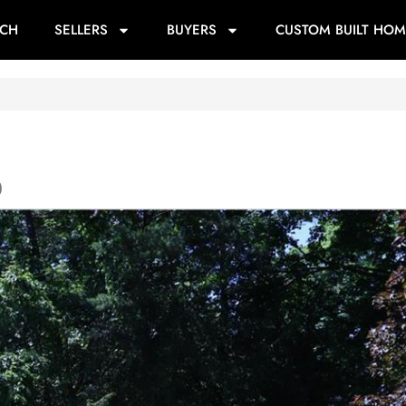
RCH
SELLERS
BUYERS
CUSTOM BUILT HOM
0