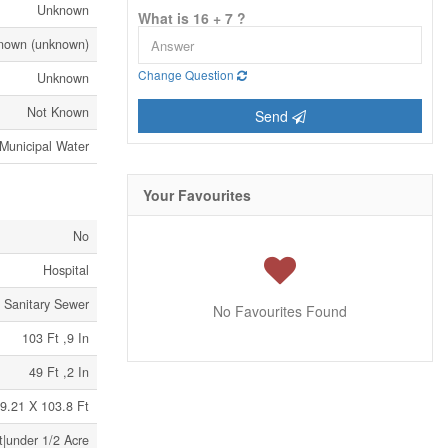
Unknown
What is 16 + 7 ?
nown (unknown)
Change Question
Unknown
Not Known
Send
Municipal Water
Your Favourites
No
Hospital
Sanitary Sewer
No Favourites Found
103 Ft ,9 In
49 Ft ,2 In
9.21 X 103.8 Ft
t|under 1/2 Acre