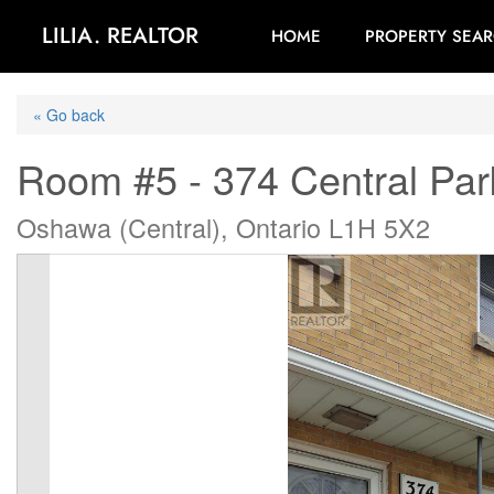
LILIA. REALTOR
HOME
PROPERTY SEA
« Go back
Room #5 - 374 Central Par
Oshawa (Central), Ontario L1H 5X2