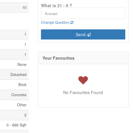
What is 21 - 9 ?
10
Change Question
1
Send
1
1
Your Favourites
None
Detached
Brick
No Favourites Found
Concrete
Other
2
0 - 699 Sqft