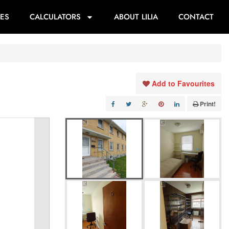
ES
CALCULATORS
ABOUT LILIA
CONTACT
Add to Favourites
Print!