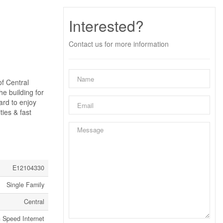
Interested?
Contact us for more information
of Central
he building for
ard to enjoy
ties & fast
E12104330
Single Family
Central
 Speed Internet