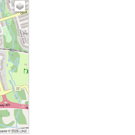
Points © 2026 LINZ