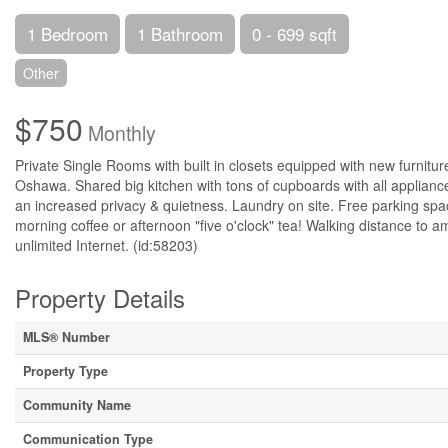
1 Bedroom
1 Bathroom
0 - 699 sqft
Other
$750
Monthly
Private Single Rooms with built in closets equipped with new furnitur
Oshawa. Shared big kitchen with tons of cupboards with all appliances
an increased privacy & quietness. Laundry on site. Free parking spac
morning coffee or afternoon "five o'clock" tea! Walking distance to ameni
unlimited Internet. (id:58203)
Property Details
MLS® Number
Property Type
Community Name
Communication Type