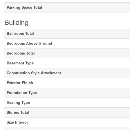
Parking Space Total
Building
Bathroom Total
Bedrooms Above Ground
Bedrooms Total
Basement Type
Construction Style Attachment
Exterior Finish
Foundation Type
Heating Type
Stories Total
Size Interior