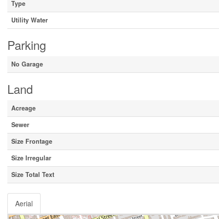
Type
Utility Water
Parking
No Garage
Land
Acreage
Sewer
Size Frontage
Size Irregular
Size Total Text
Aerial