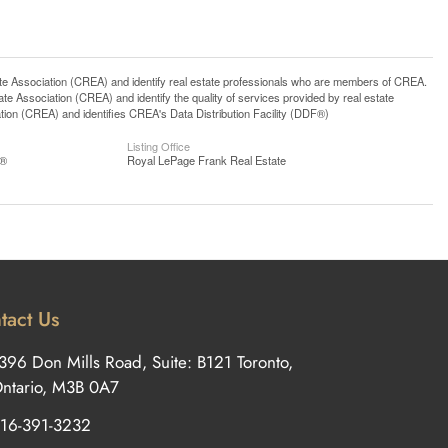
ssociation (CREA) and identify real estate professionals who are members of CREA.
 Association (CREA) and identify the quality of services provided by real estate
n (CREA) and identifies CREA's Data Distribution Facility (DDF®)
Listing Office
S®
Royal LePage Frank Real Estate
tact Us
396 Don Mills Road, Suite: B121 Toronto,
ntario, M3B 0A7
16-391-3232