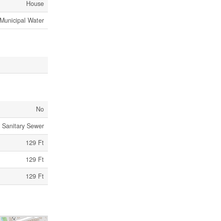
House
Municipal Water
No
Sanitary Sewer
129 Ft
129 Ft
129 Ft