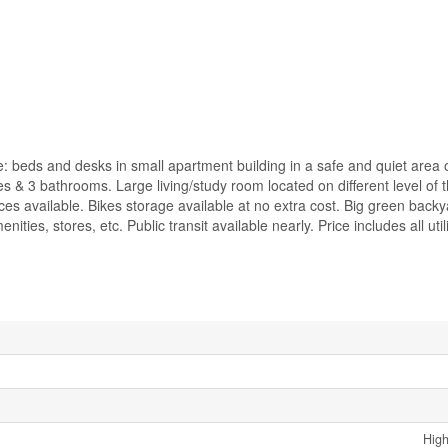
e: beds and desks in small apartment building in a safe and quiet area 
 & 3 bathrooms. Large living/study room located on different level of t
es available. Bikes storage available at no extra cost. Big green backy
ties, stores, etc. Public transit available nearly. Price includes all utili
High