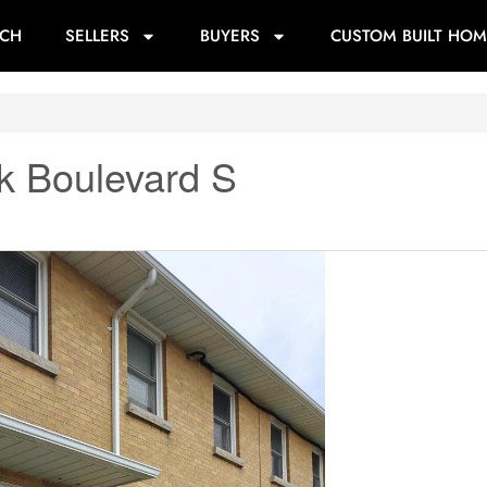
RCH
SELLERS
BUYERS
CUSTOM BUILT HOM
k Boulevard S