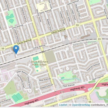
Leaflet
| ©
OpenStreetMap
contributors, 