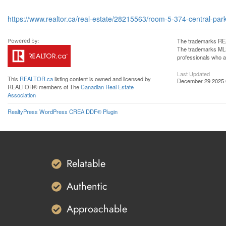
https://www.realtor.ca/real-estate/28215563/room-5-374-central-par
The trademarks REA
The trademarks MLS®
professionals who 
Last Updated
This
REALTOR.ca
listing content is owned and licensed by
December 29 2025 
REALTOR® members of The
Canadian Real Estate
Association
RealtyPress WordPress CREA DDF® Plugin
Relatable
Authentic
Approachable