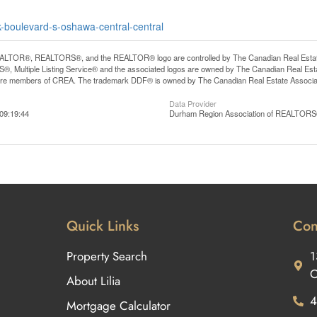
k-boulevard-s-oshawa-central-central
LTOR®, REALTORS®, and the REALTOR® logo are controlled by The Canadian Real Estate A
, Multiple Listing Service® and the associated logos are owned by The Canadian Real Estate
are members of CREA. The trademark DDF® is owned by The Canadian Real Estate Associatio
Data Provider
09:19:44
Durham Region Association of REALTOR
Quick Links
Con
Property Search
1
O
About Lilia
4
Mortgage Calculator