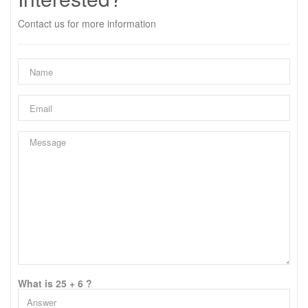
Contact us for more information
What is 25 + 6 ?