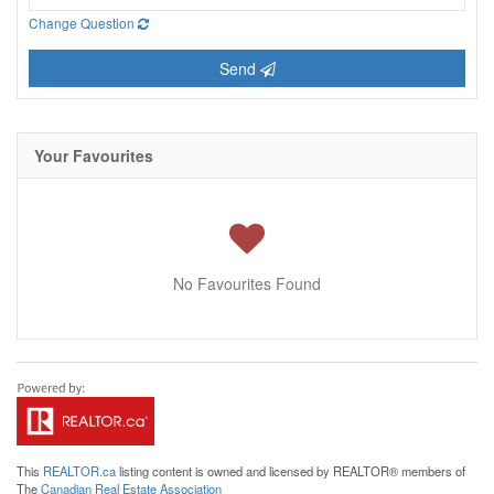
Change Question
Send
Your Favourites
No Favourites Found
This
REALTOR.ca
listing content is owned and licensed by REALTOR® members of
The
Canadian Real Estate Association