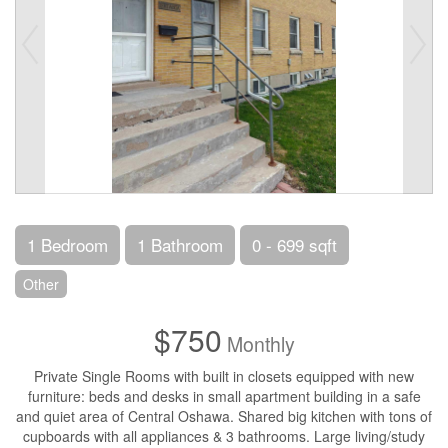
1 Bedroom
1 Bathroom
0 - 699 sqft
Other
$750
Monthly
Private Single Rooms with built in closets equipped with new
furniture: beds and desks in small apartment building in a safe
and quiet area of Central Oshawa. Shared big kitchen with tons of
cupboards with all appliances & 3 bathrooms. Large living/study