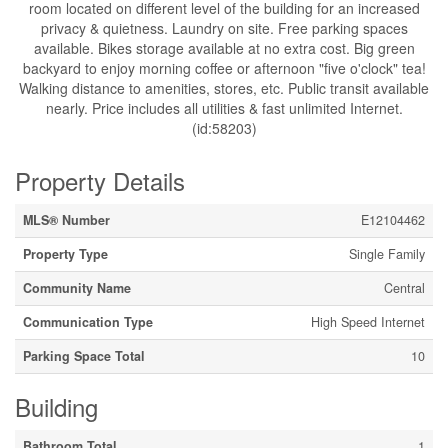
room located on different level of the building for an increased
privacy & quietness. Laundry on site. Free parking spaces
available. Bikes storage available at no extra cost. Big green
backyard to enjoy morning coffee or afternoon "five o'clock" tea!
Walking distance to amenities, stores, etc. Public transit available
nearly. Price includes all utilities & fast unlimited Internet.
(id:58203)
Property Details
MLS® Number
E12104462
Property Type
Single Family
Community Name
Central
Communication Type
High Speed Internet
Parking Space Total
10
Building
Bathroom Total
1