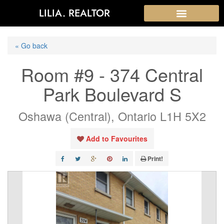
LILIA. REALTOR
« Go back
Room #9 - 374 Central
Park Boulevard S
Oshawa (Central), Ontario L1H 5X2
Add to Favourites
Print!