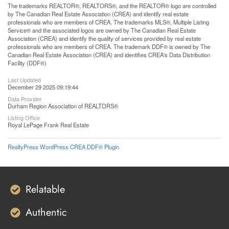
The trademarks REALTOR®, REALTORS®, and the REALTOR® logo are controlled
by The Canadian Real Estate Association (CREA) and identify real estate
professionals who are members of CREA. The trademarks MLS®, Multiple Listing
Service® and the associated logos are owned by The Canadian Real Estate
Association (CREA) and identify the quality of services provided by real estate
professionals who are members of CREA. The trademark DDF® is owned by The
Canadian Real Estate Association (CREA) and identifies CREA's Data Distribution
Facility (DDF®)
Last Updated
December 29 2025 09:19:44
Data Provider
Durham Region Association of REALTORS®
Listing Office
Royal LePage Frank Real Estate
RealtyPress WordPress CREA DDF® Plugin
Relatable
Authentic