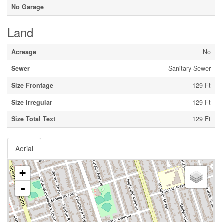
No Garage
Land
Acreage
No
Sewer
Sanitary Sewer
Size Frontage
129 Ft
Size Irregular
129 Ft
Size Total Text
129 Ft
Aerial
+
-