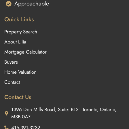
Approachable
Quick Links
Property Search
About Lilia
Mortgage Calculator
Buyers
Home Valuation
Contact
Contact Us
1396 Don Mills Road, Suite: B121 Toronto, Ontario,
M3B 0A7
416-391-3232