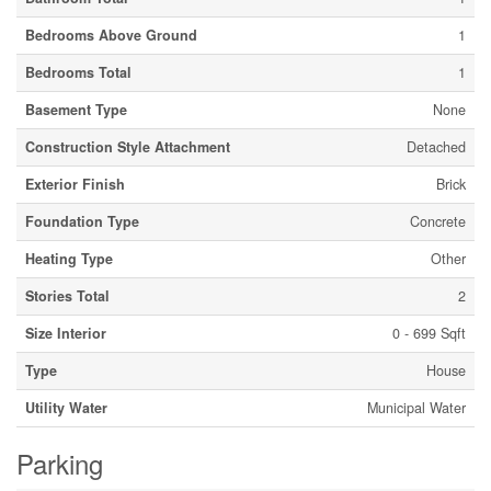
Bedrooms Above Ground
1
Bedrooms Total
1
Basement Type
None
Construction Style Attachment
Detached
Exterior Finish
Brick
Foundation Type
Concrete
Heating Type
Other
Stories Total
2
Size Interior
0 - 699 Sqft
Type
House
Utility Water
Municipal Water
Parking