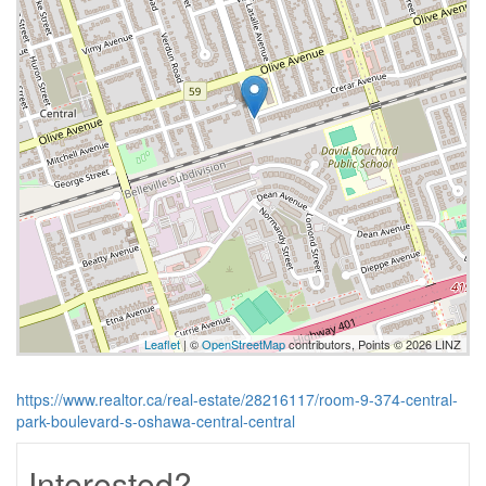
Leaflet
| ©
OpenStreetMap
contributors, Points © 2026 LINZ
https://www.realtor.ca/real-estate/28216117/room-9-374-central-
park-boulevard-s-oshawa-central-central
Interested?